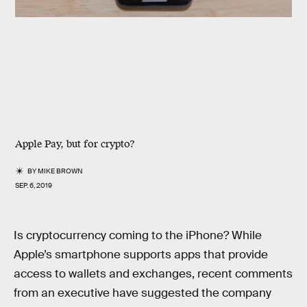
Apple Pay, but for crypto?
BY
MIKE BROWN
SEP. 6, 2019
Is cryptocurrency coming to the iPhone? While
Apple’s smartphone supports apps that provide
access to wallets and exchanges, recent comments
from an executive have suggested the company