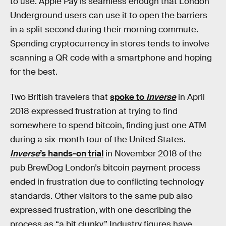
to use. Apple Pay is seamless enough that London
Underground users can use it to open the barriers
in a split second during their morning commute.
Spending cryptocurrency in stores tends to involve
scanning a QR code with a smartphone and hoping
for the best.
Two British travelers that
spoke to
Inverse
in April
2018 expressed frustration at trying to find
somewhere to spend bitcoin, finding just one ATM
during a six-month tour of the United States.
Inverse
’s hands-on trial
in November 2018 of the
pub BrewDog London’s bitcoin payment process
ended in frustration due to conflicting technology
standards. Other visitors to the same pub also
expressed frustration, with one describing the
process as “a bit clunky.” Industry figures have