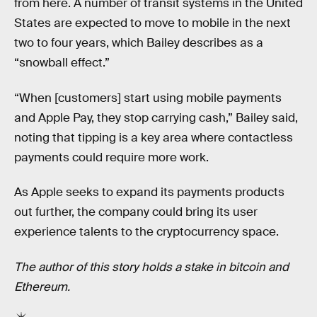
from here. A number of transit systems in the United
States are expected to move to mobile in the next
two to four years, which Bailey describes as a
“snowball effect.”
“When [customers] start using mobile payments
and Apple Pay, they stop carrying cash,” Bailey said,
noting that tipping is a key area where contactless
payments could require more work.
As Apple seeks to expand its payments products
out further, the company could bring its user
experience talents to the cryptocurrency space.
The author of this story holds a stake in bitcoin and
Ethereum.