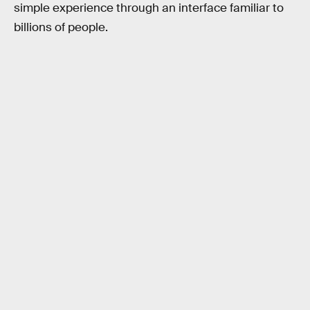
simple experience through an interface familiar to
billions of people.