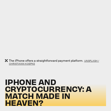
The iPhone offers a straightforward payment platform.
UNSPLASH /
CHRISTIANN KOEPKE
IPHONE AND
CRYPTOCURRENCY: A
MATCH MADE IN
HEAVEN?