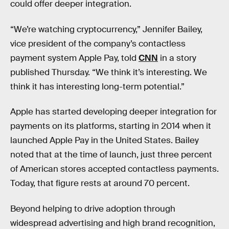
could offer deeper integration.
“We’re watching cryptocurrency,” Jennifer Bailey,
vice president of the company’s contactless
payment system Apple Pay, told
CNN
in a story
published Thursday. “We think it’s interesting. We
think it has interesting long-term potential.”
Apple has started developing deeper integration for
payments on its platforms, starting in 2014 when it
launched Apple Pay in the United States. Bailey
noted that at the time of launch, just three percent
of American stores accepted contactless payments.
Today, that figure rests at around 70 percent.
Beyond helping to drive adoption through
widespread advertising and high brand recognition,