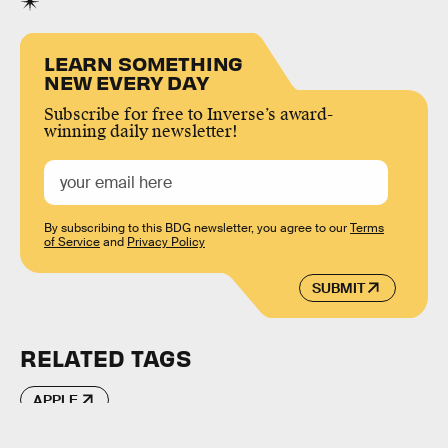
LEARN SOMETHING
NEW EVERY DAY
Subscribe for free to Inverse’s award-
winning daily newsletter!
By subscribing to this BDG newsletter, you agree to our
Terms
of Service
and
Privacy Policy
SUBMIT
RELATED TAGS
APPLE