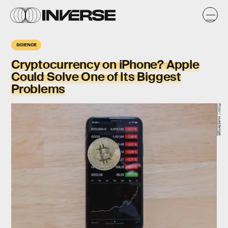
SCIENCE
Cryptocurrency on iPhone? Apple
Could Solve One of Its Biggest
Problems
Flickr / wuestenigel