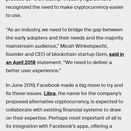
recognized the need to make cryptocurrency easier
to use.
“As an industry, we need to bridge the gap between
the early adopters and their needs and the majority
mainstream audience,” Micah Winkelspecht,
founder and CEO of blockchain startup Gem,
said in
an April 2018
statement. “We need to deliver a
better user experience.”
In June 2019, Facebook made a big move to try and
fix these issues.
Libra
, the name for the company’s
proposed alternative cryptocurrency, is expected to
collaborate with existing financial systems to draw
on their expertise. Perhaps most important of all is
its integration with Facebook’s apps, offering a