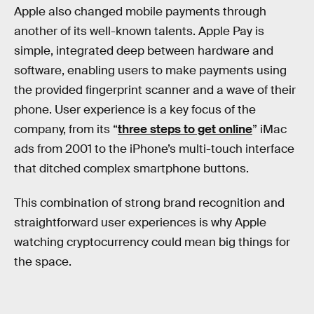
Apple also changed mobile payments through
another of its well-known talents. Apple Pay is
simple, integrated deep between hardware and
software, enabling users to make payments using
the provided fingerprint scanner and a wave of their
phone. User experience is a key focus of the
company, from its “
three steps to get online
” iMac
ads from 2001 to the iPhone’s multi-touch interface
that ditched complex smartphone buttons.
This combination of strong brand recognition and
straightforward user experiences is why Apple
watching cryptocurrency could mean big things for
the space.