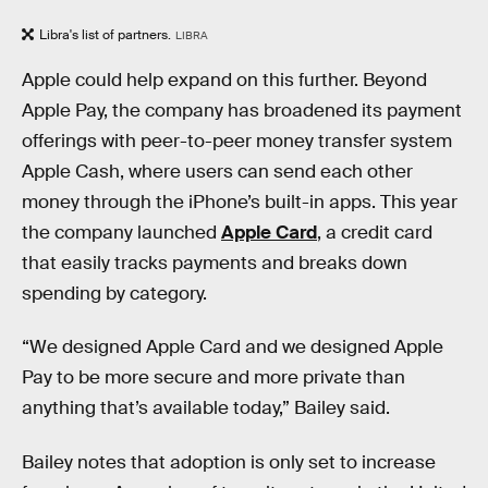
Libra's list of partners.
LIBRA
Apple could help expand on this further. Beyond
Apple Pay, the company has broadened its payment
offerings with peer-to-peer money transfer system
Apple Cash, where users can send each other
money through the iPhone’s built-in apps. This year
the company launched
Apple Card
, a credit card
that easily tracks payments and breaks down
spending by category.
“We designed Apple Card and we designed Apple
Pay to be more secure and more private than
anything that’s available today,” Bailey said.
Bailey notes that adoption is only set to increase