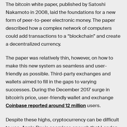
The bitcoin white paper, published by Satoshi
Nakamoto in 2008, laid the foundations for a new
form of peer-to-peer electronic money. The paper
described how a complex network of computers
could add transactions to a “blockchain” and create
a decentralized currency.
The paper was relatively thin, however, on how to
make this new system as seamless and user-
friendly as possible. Third-party exchanges and
wallets aimed to fill in the gaps to varying
successes. During the December 2017 surge in
bitcoin’s price, user-friendly wallet and exchange
Coinbase reported around 12 million
users.
Despite these highs, cryptocurrency can be difficult