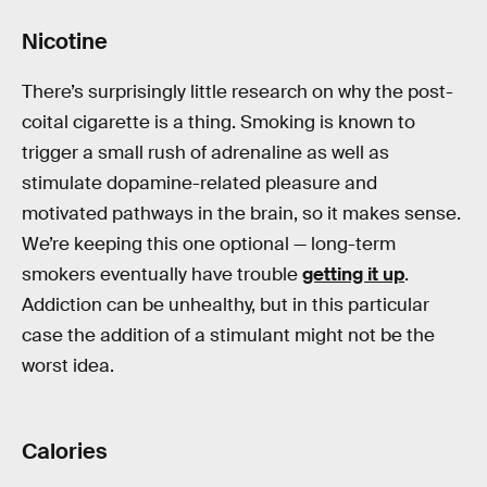
Nicotine
There’s surprisingly little research on why the post-
coital cigarette is a thing. Smoking is known to
trigger a small rush of adrenaline as well as
stimulate dopamine-related pleasure and
motivated pathways in the brain, so it makes sense.
We’re keeping this one optional — long-term
smokers eventually have trouble
getting it up
.
Addiction can be unhealthy, but in this particular
case the addition of a stimulant might not be the
worst idea.
Calories