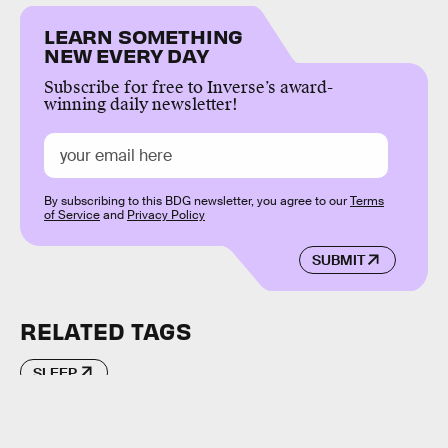
LEARN SOMETHING
NEW EVERY DAY
Subscribe for free to Inverse’s award-
winning daily newsletter!
By subscribing to this BDG newsletter, you agree to our
Terms
of Service
and
Privacy Policy
SUBMIT
RELATED TAGS
SLEEP