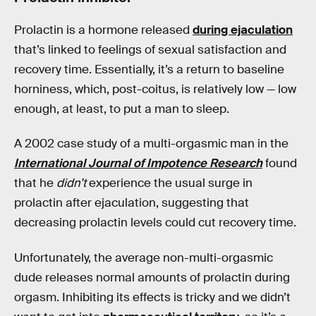
Prolactin is a hormone released
during ejaculation
that’s linked to feelings of sexual satisfaction and
recovery time. Essentially, it’s a return to baseline
horniness, which, post-coitus, is relatively low — low
enough, at least, to put a man to sleep.
A 2002 case study of a multi-orgasmic man in the
International Journal of Impotence Research
found
that he
didn’t
experience the usual surge in
prolactin after ejaculation, suggesting that
decreasing prolactin levels could cut recovery time.
Unfortunately, the average non-multi-orgasmic
dude releases normal amounts of prolactin during
orgasm. Inhibiting its effects is tricky and we didn’t