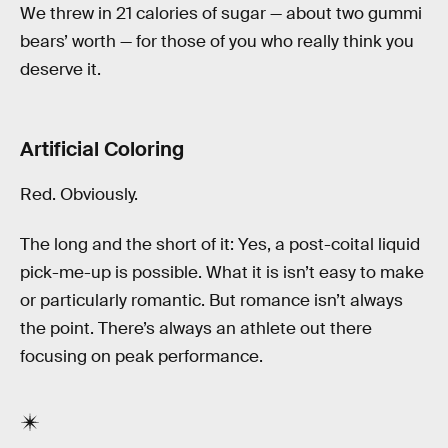
We threw in 21 calories of sugar — about two gummi
bears’ worth — for those of you who really think you
deserve it.
Artificial Coloring
Red. Obviously.
The long and the short of it: Yes, a post-coital liquid
pick-me-up is possible. What it is isn’t easy to make
or particularly romantic. But romance isn’t always
the point. There’s always an athlete out there
focusing on peak performance.