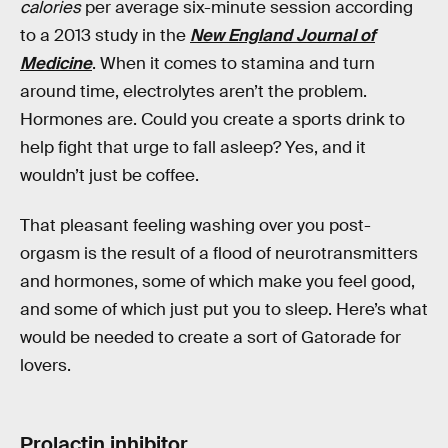
calories
per average six-minute session according
to a 2013 study in the
New England Journal of
Medicine
. When it comes to stamina and turn
around time, electrolytes aren’t the problem.
Hormones are. Could you create a sports drink to
help fight that urge to fall asleep? Yes, and it
wouldn’t just be coffee.
That pleasant feeling washing over you post-
orgasm is the result of a flood of neurotransmitters
and hormones, some of which make you feel good,
and some of which just put you to sleep. Here’s what
would be needed to create a sort of Gatorade for
lovers.
Prolactin inhibitor