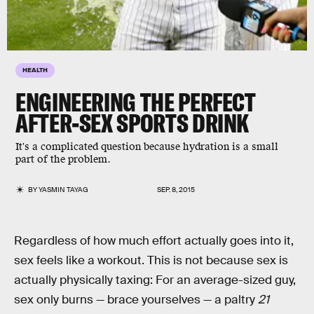
HEALTH
ENGINEERING THE PERFECT
AFTER-SEX SPORTS DRINK
It's a complicated question because hydration is a small
part of the problem.
BY
YASMIN TAYAG
SEP. 8, 2015
Regardless of how much effort actually goes into it,
sex feels like a workout. This is not because sex is
actually physically taxing: For an average-sized guy,
sex only burns — brace yourselves — a paltry
21