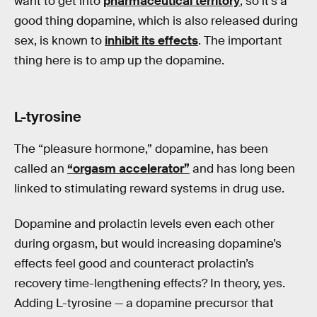
want to get into
pharmaceutical territory
, so it’s a
good thing dopamine, which is also released during
sex, is known to
inhibit its effects
. The important
thing here is to amp up the dopamine.
L-tyrosine
The “pleasure hormone,” dopamine, has been
called an
“orgasm accelerator”
and has long been
linked to stimulating reward systems in drug use.
Dopamine and prolactin levels even each other
during orgasm, but would increasing dopamine’s
effects feel good and counteract prolactin’s
recovery time-lengthening effects? In theory, yes.
Adding L-tyrosine — a dopamine precursor that