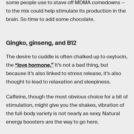
some people use to stave off MDMA comedowns —
to the mix could help stimulate its production in the
brain. So time to add some chocolate.
Gingko, ginseng, and B12
The desire to cuddle is often chalked up to oxytocin,
the
“love hormone.”
It’s not a bad thing, but
because it’s also linked to stress release, it’s also
thought to lead to relaxation and sleepiness.
Caffeine, though the most obvious choice for a bit of
stimulation, might give you the shakes, vibration of
the full-body variety is not nearly as sexy. Natural
energy boosters are the way to go here.