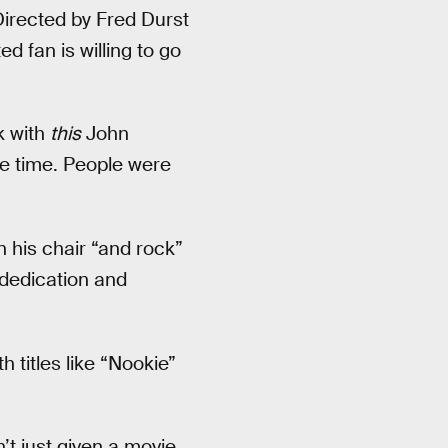
Directed by Fred Durst
d fan is willing to go
k with
this
John
le time. People were
 his chair “and rock”
 dedication and
 titles like “Nookie”
t just given a movie,