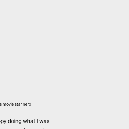
is movie star hero
py doing what I was