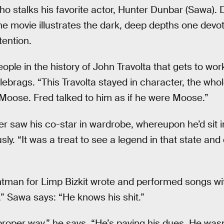
 stalks his favorite actor, Hunter Dunbar (Sawa). 
he movie illustrates the dark, deep depths one devote
ttention.
eople in the history of John Travolta that gets to wor
ebrags. “This Travolta stayed in character, the who
Moose. Fred talked to him as if he were Moose.”
r saw his co-star in wardrobe, whereupon he’d sit in
ly. “It was a treat to see a legend in that state and
tman for Limp Bizkit wrote and performed songs with
” Sawa says: “He knows his shit.”
roper way,” he says. “He’s paying his dues. He wasn’