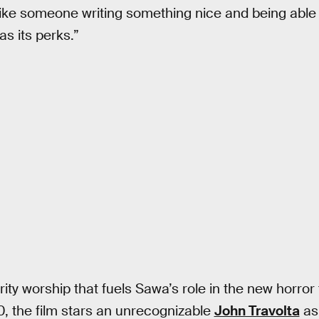
 like someone writing something nice and being able 
as its perks.”
rity worship that fuels Sawa’s role in the new horror t
, the film stars an unrecognizable
John Travolta
as 