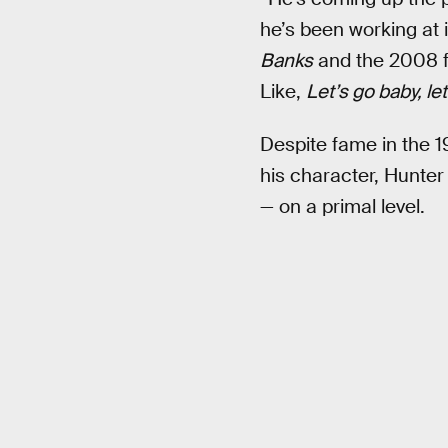
he’s been working at i
Banks
and the 2008 
Like,
Let’s go baby, let
Despite fame in the 1
his character, Hunter
— on a primal level.