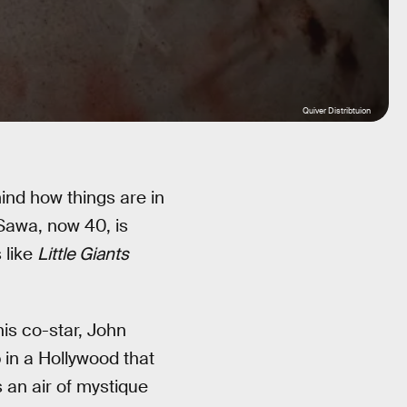
Quiver Distribtuion
ind how things are in
Sawa, now 40, is
 like
Little Giants
is co-star, John
in a Hollywood that
s an air of mystique