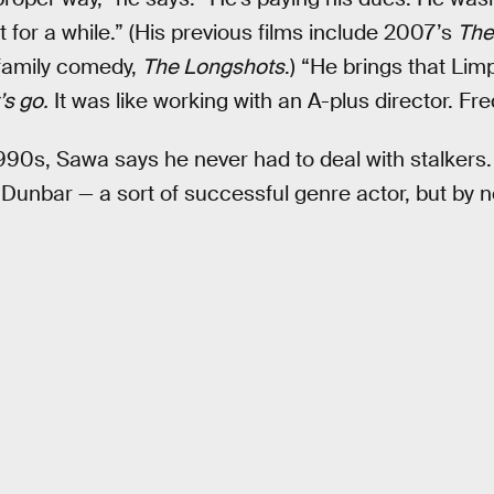
t for a while.” (His previous films include 2007’s
The
family comedy,
The Longshots
.) “He brings that Limp
’s go.
It was like working with an A-plus director. Fre
990s, Sawa says he never had to deal with stalkers. 
 Dunbar — a sort of successful genre actor, but by