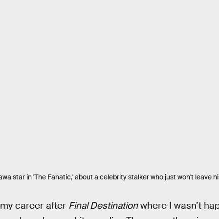
a star in 'The Fanatic,' about a celebrity stalker who just won't leave h
 my career after
Final Destination
where I wasn’t hap