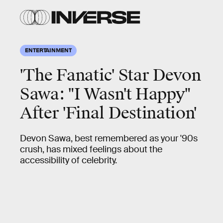
ENTERTAINMENT
'The Fanatic' Star Devon
Sawa: "I Wasn't Happy"
After 'Final Destination'
Devon Sawa, best remembered as your '90s
crush, has mixed feelings about the
accessibility of celebrity.