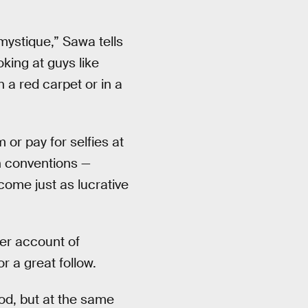
mystique,” Sawa tells
oking at guys like
a red carpet or in a
 or pay for selfies at
 conventions —
come just as lucrative
ter account of
 a great follow.
ood, but at the same