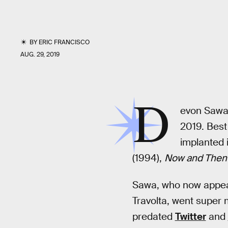
BY
ERIC FRANCISCO
AUG. 29, 2019
D
evon Sawa 
2019. Best
implanted i
(1994),
Now and Then
Sawa, who now appears
Travolta, went super
predated
Twitter
and