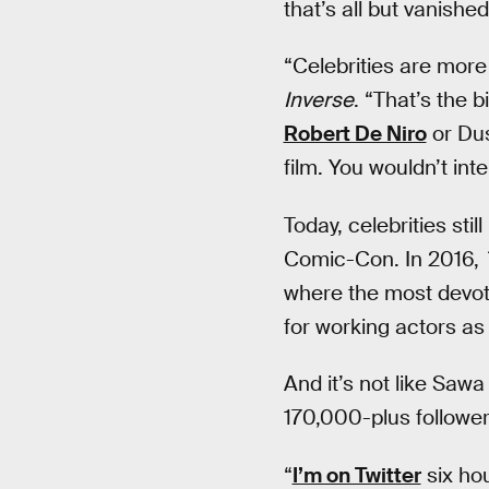
that’s all but vanished
“Celebrities are more
Inverse
. “That’s the b
Robert De Niro
or Dus
film. You wouldn’t int
Today, celebrities sti
Comic-Con. In 2016,
where the most devote
for working actors as 
And it’s not like Sawa
170,000-plus follower
“
I’m on Twitter
six hou