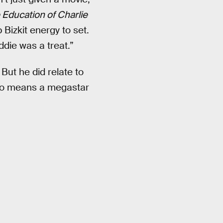
 Education of Charlie
 Bizkit energy to set.
ddie was a treat.”
But he did relate to
 no means a megastar