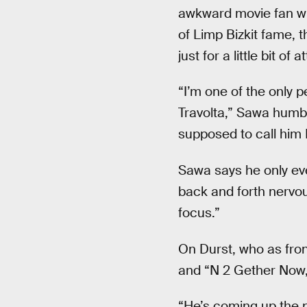
awkward movie fan who
of Limp Bizkit fame, t
just for a little bit of a
“I’m one of the only p
Travolta,” Sawa humbl
supposed to call him 
Sawa says he only eve
back and forth nervous
focus.”
On Durst, who as fron
and “N 2 Gether Now,
“He’s coming up the p