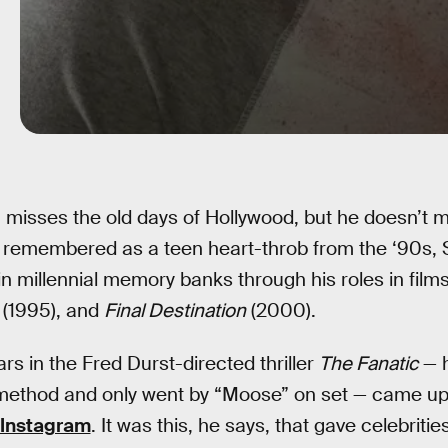
misses the old days of Hollywood, but he doesn’t m
 remembered as a teen heart-throb from the ‘90s, 
n millennial memory banks through his roles in films
(1995), and
Final Destination
(2000).
 in the Fred Durst-directed thriller
The Fanatic
— h
 method and only went by “Moose” on set — came up 
Instagram
. It was this, he says, that gave celebritie