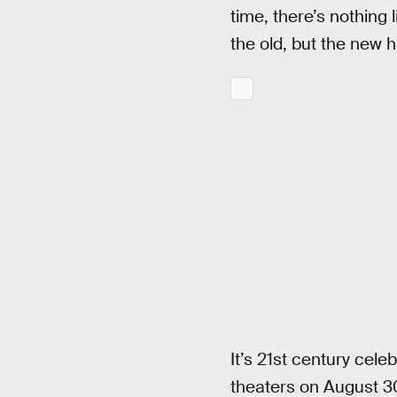
time, there’s nothing
the old, but the new h
It’s 21st century celeb
theaters on August 30