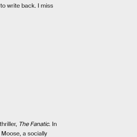
to write back. I miss
hriller,
The Fanatic
. In
Moose, a socially