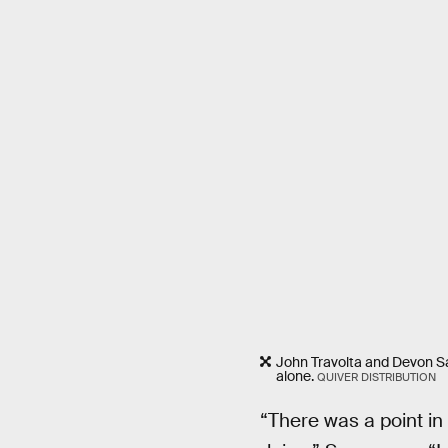
John Travolta and Devon Saw
alone.
QUIVER DISTRIBUTION
“There was a point in