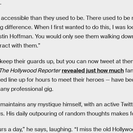
.
 accessible than they used to be. There used to be 
ig difference. When I first wanted to do this, I was lo
tin Hoffman. You would only see them walking down 
eract with them.”
ll keep their guards up, but you can now tweet at them
The Hollywood Reporter
revealed just how much
fan
d line up for hours to meet their heroes — have be
any professional gig.
 maintains any mystique himself, with an active Twit
s. His daily outpouring of random thoughts makes for
rs a day,” he says, laughing. “I miss the old Hollyw