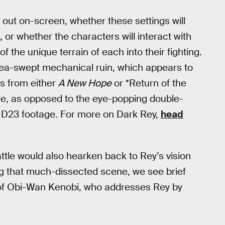
lay out on-screen, whether these settings will
or whether the characters will interact with
the unique terrain of each into their fighting.
 sea-swept mechanical ruin, which appears to
rs from either
A New Hope
or *Return of the
ere, as opposed to the eye-popping double-
e D23 footage. For more on Dark Rey,
head
attle would also hearken back to Rey’s vision
g that much-dissected scene, we see brief
e of Obi-Wan Kenobi, who addresses Rey by