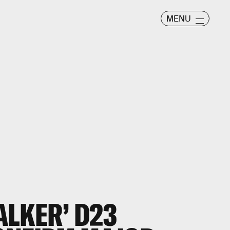
MENU
ALKER’ D23