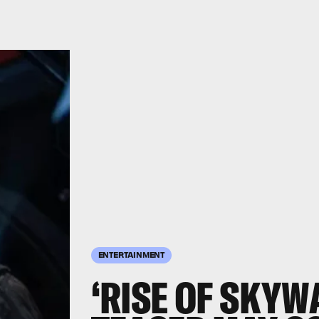
ENTERTAINMENT
‘RISE OF SKYW