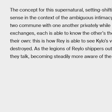
The concept for this supernatural, setting-shi
sense in the context of the ambiguous intima
two commune with one another privately while 
exchanges, each is able to know the other’s t
their own: this is how Rey is able to see Kylo’s
destroyed. As the legions of Reylo shippers out
they talk, becoming steadily more aware of 