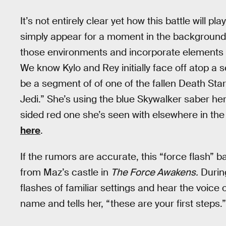
It’s not entirely clear yet how this battle will p
simply appear for a moment in the background, 
those environments and incorporate elements of 
We know Kylo and Rey initially face off atop a
be a segment of of one of the fallen Death Sta
Jedi.” She’s using the blue Skywalker saber h
sided red one she’s seen with elsewhere in th
here
.
If the rumors are accurate, this “force flash” b
from Maz’s castle in
The Force Awakens.
Durin
flashes of familiar settings and hear the voic
name and tells her, “these are your first steps.”