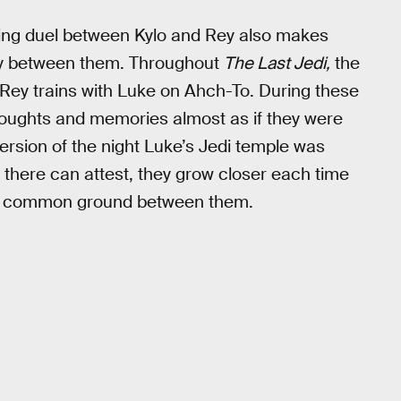
fting duel between Kylo and Rey also makes
cy between them. Throughout
The Last Jedi,
the
Rey trains with Luke on Ahch-To. During these
houghts and memories almost as if they were
 version of the night Luke’s Jedi temple was
 there can attest, they grow closer each time
the common ground between them.