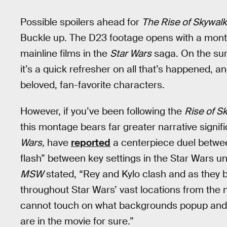
Possible spoilers ahead for
The Rise of Skywalk
Buckle up. The D23 footage opens with a mont
mainline films in the
Star Wars
saga. On the surf
it’s a quick refresher on all that’s happened, 
beloved, fan-favorite characters.
However, if you’ve been following the
Rise of S
this montage bears far greater narrative signifi
Wars,
have
reported
a centerpiece duel betwee
flash” between key settings in the Star Wars u
MSW
stated, “Rey and Kylo clash and as they 
throughout Star Wars’ vast locations from the 
cannot touch on what backgrounds popup and eve
are in the movie for sure.”