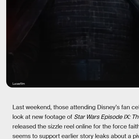
Lucasfilm
Last weekend, those attending Disney’s fan cel
look at new footage of
Star Wars Episode IX: Th
released the sizzle reel online for the force faith
seems to support earlier story leaks about a p