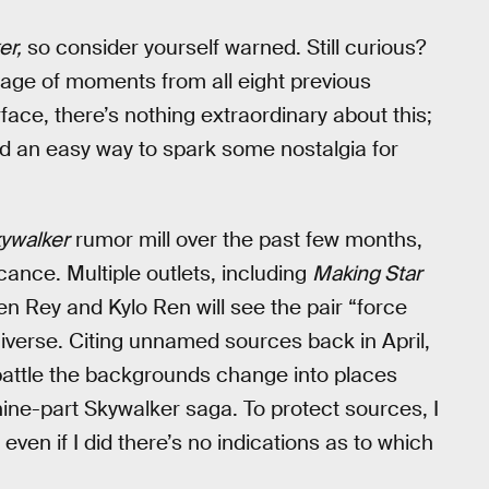
er,
so consider yourself warned. Still curious?
age of moments from all eight previous
ace, there’s nothing extraordinary about this;
and an easy way to spark some nostalgia for
kywalker
rumor mill over the past few months,
cance. Multiple outlets, including
Making Star
n Rey and Kylo Ren will see the pair “force
niverse. Citing unnamed sources back in April,
battle the backgrounds change into places
nine-part Skywalker saga. To protect sources, I
n if I did there’s no indications as to which