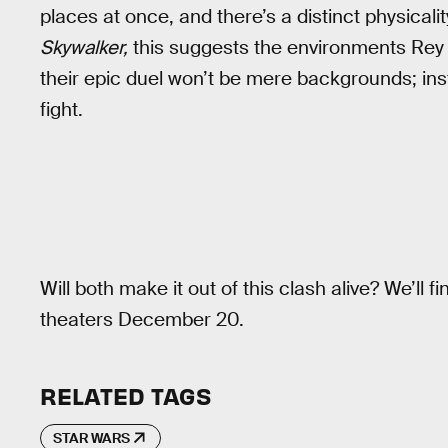
places at once, and there’s a distinct physicali
Skywalker,
this suggests the environments Rey 
their epic duel won’t be mere backgrounds; inst
fight.
Will both make it out of this clash alive? We’ll 
theaters December 20.
RELATED TAGS
STAR WARS