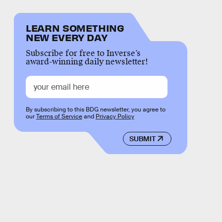
LEARN SOMETHING
NEW EVERY DAY
Subscribe for free to Inverse’s
award-winning daily newsletter!
By subscribing to this BDG newsletter, you agree to
our
Terms of Service
and
Privacy Policy
SUBMIT