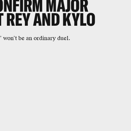
ONFIRM MAJOR
T REY AND KYLO
’ won’t be an ordinary duel.