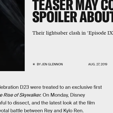
TEASER MAY C
SPOILER ABOU
Their lightsaber clash in ‘Episode IX
BY
JEN GLENNON
AUG. 27, 2019
ebration D23 were treated to an exclusive first
e Rise of Skywalker.
On Monday, Disney
ful to dissect, and the latest look at the film
ivotal battle between Rey and Kylo Ren.