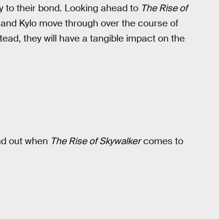
ty to their bond. Looking ahead to
The Rise of
and Kylo move through over the course of
ead, they will have a tangible impact on the
find out when
The Rise of Skywalker
comes to