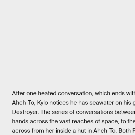
After one heated conversation, which ends wit
Ahch-To, Kylo notices he has seawater on his gl
Destroyer. The series of conversations betwee
hands across the vast reaches of space, to the 
across from her inside a hut in Ahch-To. Both 