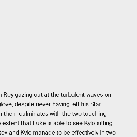
h Rey gazing out at the turbulent waves on
ove, despite never having left his Star
n them culminates with the two touching
extent that Luke is able to see Kylo sitting
Rey and Kylo manage to be effectively in two