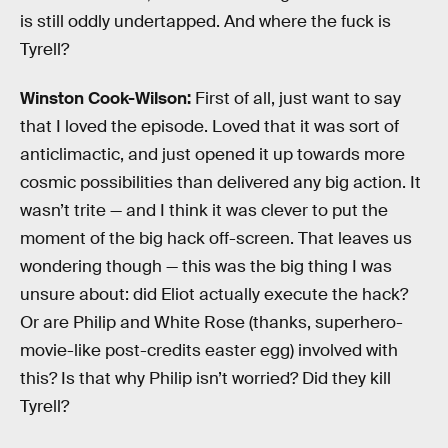
is still oddly undertapped. And where the fuck is
Tyrell?
Winston Cook-Wilson:
First of all, just want to say
that I loved the episode. Loved that it was sort of
anticlimactic, and just opened it up towards more
cosmic possibilities than delivered any big action. It
wasn’t trite — and I think it was clever to put the
moment of the big hack off-screen. That leaves us
wondering though — this was the big thing I was
unsure about: did Eliot actually execute the hack?
Or are Philip and White Rose (thanks, superhero-
movie-like post-credits easter egg) involved with
this? Is that why Philip isn’t worried? Did they kill
Tyrell?