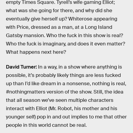
empty Times Square. Tyrell’s wife gaming Elliot;
what was she going for there, and why did she
eventually give herself up? Whiterose appearing
with Price, dressed as a man, at a Long Island
Gatsby mansion. Who the fuck in this show is real?
Who the fuck is imaginary, and does it even matter?
What happens next here?
David Turner:
In a way, in a show where anything is
possible, it’s probably likely things are less fucked
up than I’d like dream in a nonsense, nothing is real,
#nothingmatters version of the show. Still, the idea
that all season we’ve seen multiple characters
interact with Elliot (Mr. Robot, his mother and his
younger self) pop in and out implies to me that other
people in this world cannot be real.