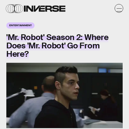
ENTERTAINMENT
'Mr. Robot' Season 2: Where
Does 'Mr. Robot' Go From
Here?