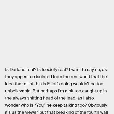
Is Darlene real? Is fsociety real? I want to say no, as
they appear so isolated from the real world that the
idea that all of this is Elliot’s doing wouldn’t be too
unbelievable. But perhaps I’m a bit too caught up in
the always shifting head of the lead, as I also
wonder who is “You” he keep talking too? Obviously
it’s us the viewer, but that breaking of the fourth wall