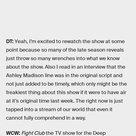
DT:
Yeah, I’m excited to rewatch the show at some
point because so many of the late season reveals
just throw so many wrenches into what we know
about the show. Also I read in an interview that the
Ashley Madison line was in the original script and
not just added to be timely, which only might be the
freakiest thing about this show if it were to have air
at it’s original time last week. The right now is just
tapped into a stream of our world that even it
cannot fully comprehend in a way.
WCW:
Fight Club
the TV show for the Deep