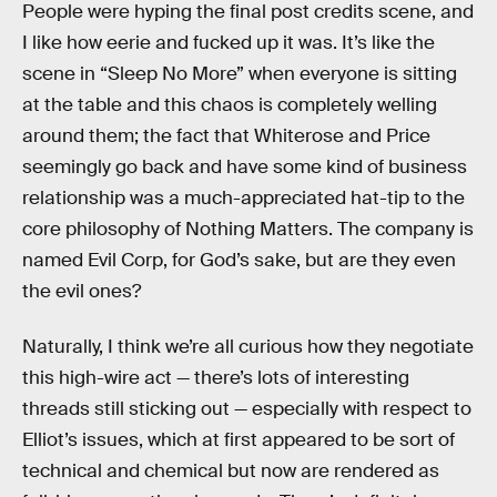
People were hyping the final post credits scene, and
I like how eerie and fucked up it was. It’s like the
scene in “Sleep No More” when everyone is sitting
at the table and this chaos is completely welling
around them; the fact that Whiterose and Price
seemingly go back and have some kind of business
relationship was a much-appreciated hat-tip to the
core philosophy of Nothing Matters. The company is
named Evil Corp, for God’s sake, but are they even
the evil ones?
Naturally, I think we’re all curious how they negotiate
this high-wire act — there’s lots of interesting
threads still sticking out — especially with respect to
Elliot’s issues, which at first appeared to be sort of
technical and chemical but now are rendered as