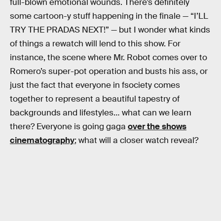
full-blown emotional wounds. There’s definitely
some cartoon-y stuff happening in the finale — “I’LL
TRY THE PRADAS NEXT!” — but I wonder what kinds
of things a rewatch will lend to this show. For
instance, the scene where Mr. Robot comes over to
Romero’s super-pot operation and busts his ass, or
just the fact that everyone in fsociety comes
together to represent a beautiful tapestry of
backgrounds and lifestyles… what can we learn
there? Everyone is going gaga
over the shows
cinematography
; what will a closer watch reveal?