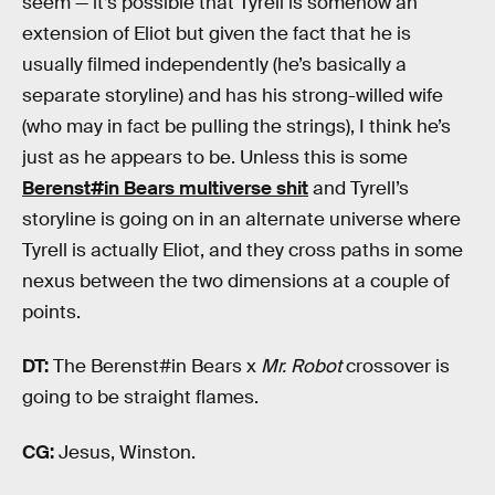
seem — it’s possible that Tyrell is somehow an
extension of Eliot but given the fact that he is
usually filmed independently (he’s basically a
separate storyline) and has his strong-willed wife
(who may in fact be pulling the strings), I think he’s
just as he appears to be. Unless this is some
Berenst#in Bears multiverse shit
and Tyrell’s
storyline is going on in an alternate universe where
Tyrell is actually Eliot, and they cross paths in some
nexus between the two dimensions at a couple of
points.
DT:
The Berenst#in Bears x
Mr. Robot
crossover is
going to be straight flames.
CG:
Jesus, Winston.