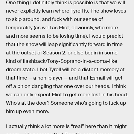
One thing I definitely think is possible is that we will
never explicitly learn where Tyrell is. The show loves
to skip around, and fuck with our sense of
temporality (as well as Eliot, obviously, who more
and more seems to be losing time). I would predict
that the show will leap significantly forward in time
at the outset of Season 2, or else begin in some
kind of flashback/Tony-Soprano-in-a-coma-like
dream state. I bet Tyrell will be a distant memory at
that time — a non-player — and that Esmail will get
off a bit on dangling that one over our heads. I think
we can only expect Eliot to get more lost in his head.
Who’s at the door? Someone who’s going to fuck up
him up even more.
I actually think a lot more is “real” here than it might