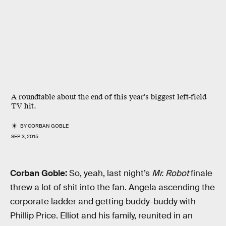
A roundtable about the end of this year's biggest left-field
TV hit.
BY
CORBAN GOBLE
SEP. 3, 2015
Corban Goble:
So, yeah, last night’s
Mr. Robot
finale
threw a lot of shit into the fan. Angela ascending the
corporate ladder and getting buddy-buddy with
Phillip Price. Elliot and his family, reunited in an