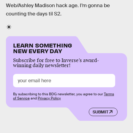
Web/Ashley Madison hack age. I’m gonna be
counting the days til S2.
LEARN SOMETHING
NEW EVERY DAY
Subscribe for free to Inverse’s award-
winning daily newsletter!
By subscribing to this BDG newsletter, you agree to our
Terms
of Service
and
Privacy Policy
SUBMIT