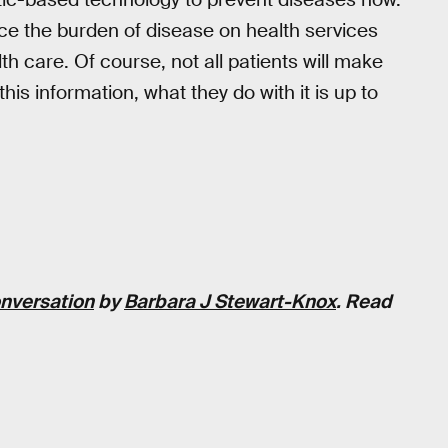
uce the burden of disease on health services
h care. Of course, not all patients will make
is information, what they do with it is up to
nversation
by
Barbara J Stewart-Knox
. Read