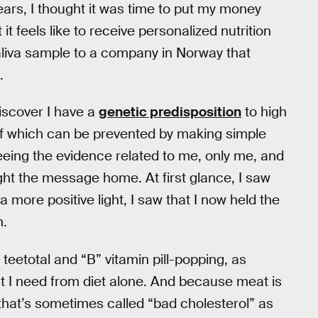
ars, I thought it was time to put my money
t feels like to receive personalized nutrition
aliva sample to a company in Norway that
.
iscover I have a
genetic predisposition
to high
of which can be prevented by making simple
eing the evidence related to me, only me, and
ught the message home. At first glance, I saw
a more positive light, I saw that I now held the
n.
teetotal and “B” vitamin pill-popping, as
t I need from diet alone. And because meat is
hat’s sometimes called “bad cholesterol” as