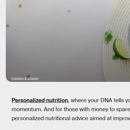
Unsplash / Ella Olsson
Personalized nutrition
, where your DNA tells yo
momentum. And for those with money to spare,
personalized nutritional advice aimed at improv