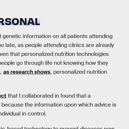
ERSONAL
t genetic information on all patients attending
 too late, as people attending clinics are already
iven that personalized nutrition technologies
t people go through life not knowing how they
d,
as research shows
, personalized nutrition
ect
that I collaborated in found that a
 because the information upon which advice is
dividual in control.
netic-based technology to prevent diseases now.