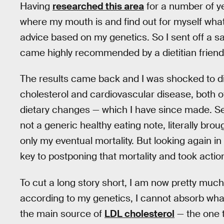
Having
researched this area
for a number of ye
where my mouth is and find out for myself what i
advice based on my genetics. So I sent off a s
came highly recommended by a dietitian friend
The results came back and I was shocked to d
cholesterol and cardiovascular disease, both 
dietary changes — which I have since made. Se
not a generic healthy eating note, literally bro
only my eventual mortality. But looking again in 
key to postponing that mortality and took actio
To cut a long story short, I am now pretty much 
according to my genetics, I cannot absorb wha
the main source of
LDL cholesterol
— the one t