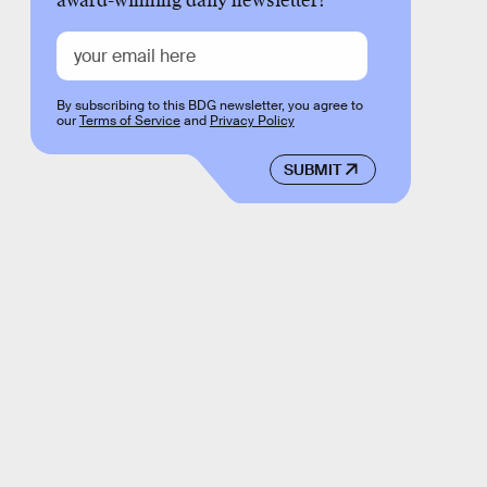
award-winning daily newsletter!
By subscribing to this BDG newsletter, you agree to
our
Terms of Service
and
Privacy Policy
SUBMIT