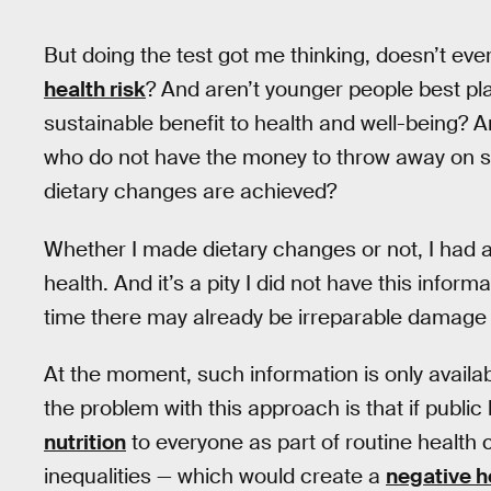
But doing the test got me thinking, doesn’t eve
health risk
? And aren’t younger people best p
sustainable benefit to health and well-being? A
who do not have the money to throw away on som
dietary changes are achieved?
Whether I made dietary changes or not, I had a
health. And it’s a pity I did not have this info
time there may already be irreparable damage 
At the moment, such information is only availab
the problem with this approach is that if public h
nutrition
to everyone as part of routine health 
inequalities — which would create a
negative h