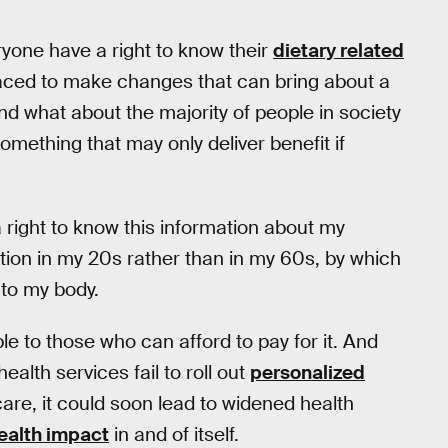
ryone have a right to know their
dietary related
laced to make changes that can bring about a
nd what about the majority of people in society
ething that may only deliver benefit if
 right to know this information about my
rmation in my 20s rather than in my 60s, by which
to my body.
le to those who can afford to pay for it. And
ealth services fail to roll out
personalized
care, it could soon lead to widened health
ealth impact
in and of itself.