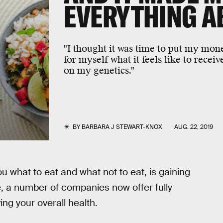
EVERYTHING A
"I thought it was time to put my mo
for myself what it feels like to recei
on my genetics."
BY
BARBARA J STEWART-KNOX
AUG. 22, 2019
u what to eat and what not to eat, is gaining
 a number of companies now offer fully
ing your overall health.