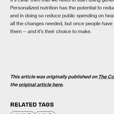
Personalized nutrition has the potential to red
and in doing so reduce public spending on healt
all the changes needed, but once people have th
them — and it’s their choice to make.
This article was originally published on
The Co
the
original article here
.
RELATED TAGS