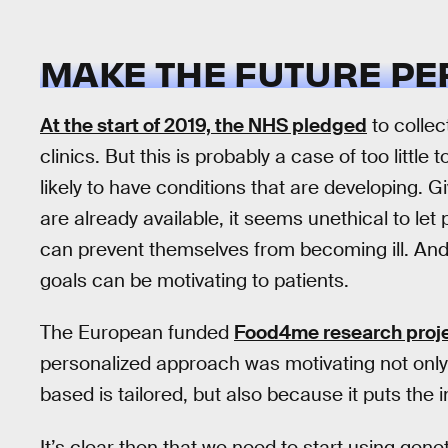
MAKE THE FUTURE P
At the start of 2019, the NHS pledged
to collec
clinics. But this is probably a case of too little
likely to have conditions that are developing. G
are already available, it seems unethical to le
can prevent themselves from becoming ill. An
goals can be motivating to patients.
The European funded
Food4me research proj
personalized approach was motivating not only
based is tailored, but also because it puts the in
It’s clear then that we need to start using ge