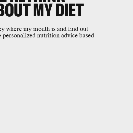
BOUT MY DIET
ney where my mouth is and find out
ve personalized nutrition advice based