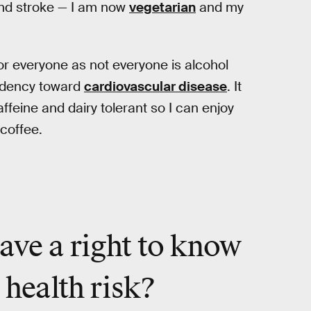
 and stroke — I am now
vegetarian
and my
for everyone as not everyone is alcohol
endency toward
cardiovascular disease
. It
ffeine and dairy tolerant so I can enjoy
 coffee.
ave a right to know
 health risk?