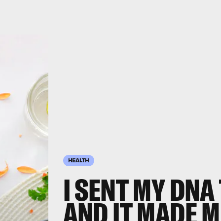
HEALTH
I SENT MY DNA
AND IT MADE M