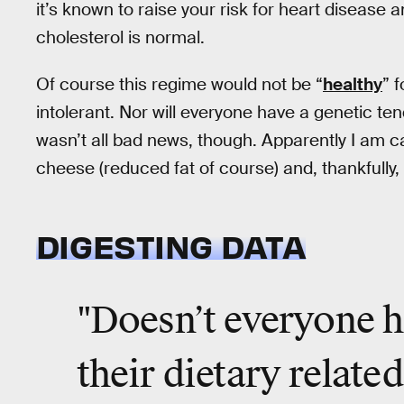
it’s known to raise your risk for heart disease
cholesterol is normal.
Of course this regime would not be “
healthy
” 
intolerant. Nor will everyone have a genetic t
wasn’t all bad news, though. Apparently I am ca
cheese (reduced fat of course) and, thankfully,
DIGESTING DATA
"Doesn’t everyone h
their dietary related