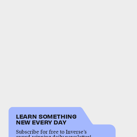
LEARN SOMETHING
NEW EVERY DAY
Subscribe for free to Inverse’s