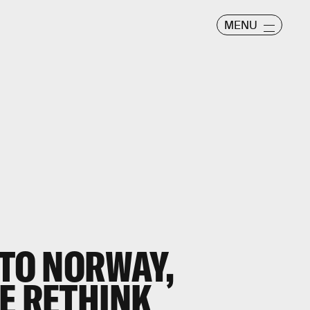
MENU
 TO NORWAY,
E RETHINK