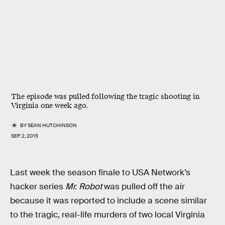
The episode was pulled following the tragic shooting in
Virginia one week ago.
BY
SEAN HUTCHINSON
SEP. 2, 2015
Last week the season finale to USA Network’s
hacker series
Mr. Robot
was pulled off the air
because it was reported to include a scene similar
to the tragic, real-life murders of two local Virginia