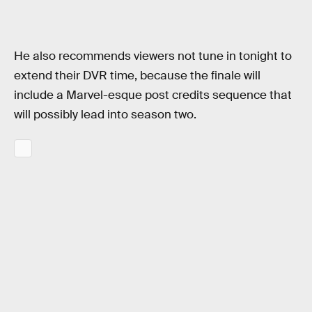
He also recommends viewers not tune in tonight to
extend their DVR time, because the finale will
include a Marvel-esque post credits sequence that
will possibly lead into season two.