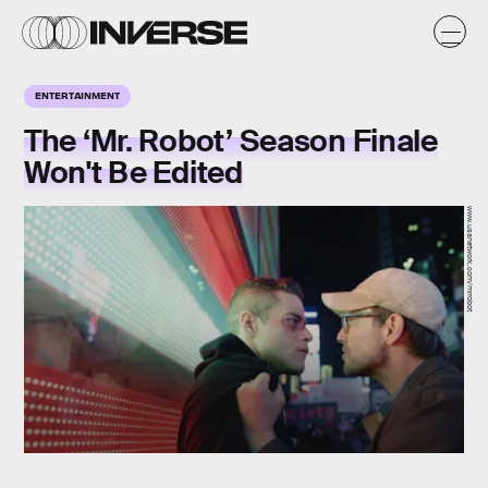
ENTERTAINMENT
The ‘Mr. Robot’ Season Finale
Won't Be Edited
www.usanetwork.com/mrrobot