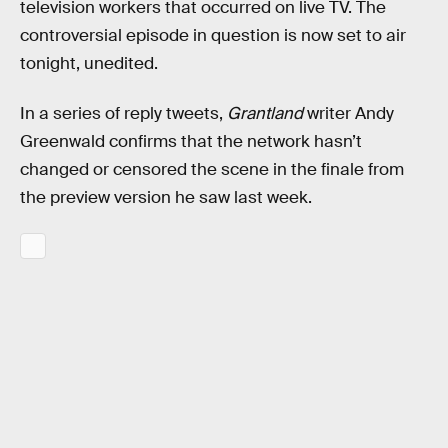
television workers that occurred on live TV. The
controversial episode in question is now set to air
tonight, unedited.
In a series of reply tweets,
Grantland
writer Andy
Greenwald confirms that the network hasn’t
changed or censored the scene in the finale from
the preview version he saw last week.