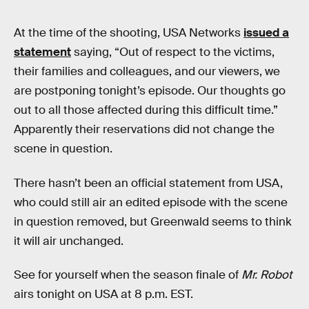
At the time of the shooting, USA Networks
issued a
statement
saying, “Out of respect to the victims,
their families and colleagues, and our viewers, we
are postponing tonight’s episode. Our thoughts go
out to all those affected during this difficult time.”
Apparently their reservations did not change the
scene in question.
There hasn’t been an official statement from USA,
who could still air an edited episode with the scene
in question removed, but Greenwald seems to think
it will air unchanged.
See for yourself when the season finale of
Mr. Robot
airs tonight on USA at 8 p.m. EST.