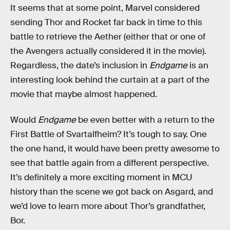
It seems that at some point, Marvel considered
sending Thor and Rocket far back in time to this
battle to retrieve the Aether (either that or one of
the Avengers actually considered it in the movie).
Regardless, the date’s inclusion in
Endgame
is an
interesting look behind the curtain at a part of the
movie that maybe almost happened.
Would
Endgame
be even better with a return to the
First Battle of Svartalfheim? It’s tough to say. One
the one hand, it would have been pretty awesome to
see that battle again from a different perspective.
It’s definitely a more exciting moment in MCU
history than the scene we got back on Asgard, and
we’d love to learn more about Thor’s grandfather,
Bor.