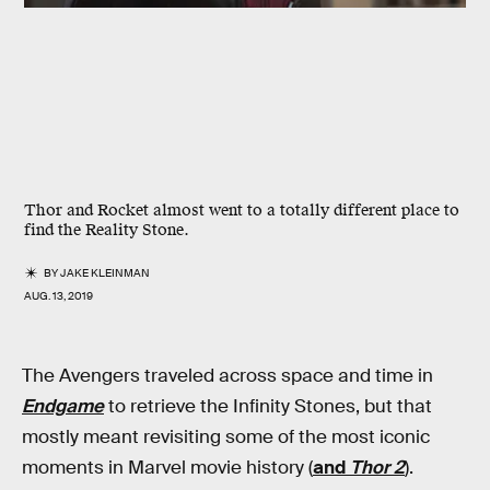
Thor and Rocket almost went to a totally different place to
find the Reality Stone.
BY
JAKE KLEINMAN
AUG. 13, 2019
The Avengers traveled across space and time in
Endgame
to retrieve the Infinity Stones, but that
mostly meant revisiting some of the most iconic
moments in Marvel movie history (
and
Thor 2
).