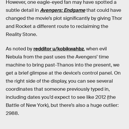
However, one eagle-eyed fan may have spotted a
subtle detail in
Avengers: Endgame
that could have
changed the movie’s plot significantly by giving Thor
and Rocket a different route to reclaiming the
Reality Stone.
As noted by
redditor u/kobikwahbz
, when evil
Nebula from the past uses the Avengers’ time
machine to bring past-Thanos into the present, we
get a brief glimpse at the device’s control panel. On
the right side of the display, you can see several
coordinates that someone previously typed in,
including dates you’d expect to see like 2012 (the
Battle of New York), but there’s also a huge outlier:
2988.