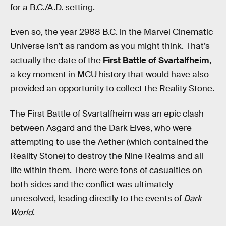
for a B.C./A.D. setting.
Even so, the year 2988 B.C. in the Marvel Cinematic
Universe isn’t as random as you might think. That’s
actually the date of the
First Battle of Svartalfheim
,
a key moment in MCU history that would have also
provided an opportunity to collect the Reality Stone.
The First Battle of Svartalfheim was an epic clash
between Asgard and the Dark Elves, who were
attempting to use the Aether (which contained the
Reality Stone) to destroy the Nine Realms and all
life within them. There were tons of casualties on
both sides and the conflict was ultimately
unresolved, leading directly to the events of
Dark
World
.