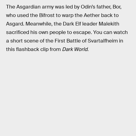
The Asgardian army was led by Odin’s father, Bor,
who used the Bifrost to warp the Aether back to
Asgard. Meanwhile, the Dark Elf leader Malekith
sacrificed his own people to escape. You can watch
a short scene of the First Battle of Svartalfheim in
this flashback clip from
Dark World
.