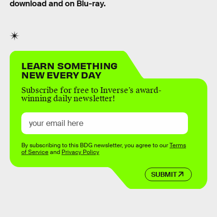
download and on Blu-ray.
LEARN SOMETHING
NEW EVERY DAY
Subscribe for free to Inverse’s award-
winning daily newsletter!
By subscribing to this BDG newsletter, you agree to our
Terms
of Service
and
Privacy Policy
SUBMIT