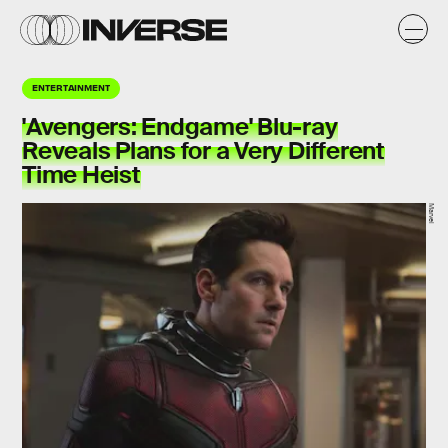
ENTERTAINMENT
'Avengers: Endgame' Blu-ray
Reveals Plans for a Very Different
Time Heist
Marvel