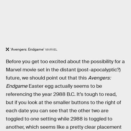
'Avengers: Endgame'
MARVEL
Before you get too excited about the possibility for a
Marvel movie set in the distant (post-apocalyptic?)
future, we should point out that this
Avengers:
Endgame
Easter egg actually seems to be
referencing the year 2988 B.C. It’s tough to read,
but if you look at the smaller buttons to the right of
each date you can see that the other two are
toggled to one setting while 2988 is toggled to
another, which seems like a pretty clear placement