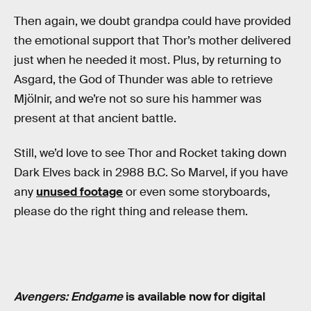
Then again, we doubt grandpa could have provided
the emotional support that Thor’s mother delivered
just when he needed it most. Plus, by returning to
Asgard, the God of Thunder was able to retrieve
Mjölnir, and we’re not so sure his hammer was
present at that ancient battle.
Still, we’d love to see Thor and Rocket taking down
Dark Elves back in 2988 B.C. So Marvel, if you have
any
unused footage
or even some storyboards,
please do the right thing and release them.
Avengers: Endgame
is available now for digital