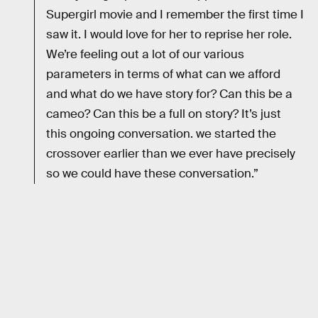
Supergirl movie and I remember the first time I
saw it. I would love for her to reprise her role.
We’re feeling out a lot of our various
parameters in terms of what can we afford
and what do we have story for? Can this be a
cameo? Can this be a full on story? It’s just
this ongoing conversation. we started the
crossover earlier than we ever have precisely
so we could have these conversation.”