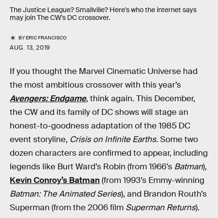
The Justice League? Smallville? Here's who the internet says
may join The CW's DC crossover.
BY
ERIC FRANCISCO
AUG. 13, 2019
If you thought the Marvel Cinematic Universe had
the most ambitious crossover with this year’s
Avengers: Endgame
, think again. This December,
the CW and its family of DC shows will stage an
honest-to-goodness adaptation of the 1985 DC
event storyline,
Crisis on Infinite Earths
. Some two
dozen characters are confirmed to appear, including
legends like Burt Ward’s Robin (from 1966’s
Batman
),
Kevin Conroy’s Batman
(from 1993’s Emmy-winning
Batman: The Animated Series
), and Brandon Routh’s
Superman (from the 2006 film
Superman Returns
).