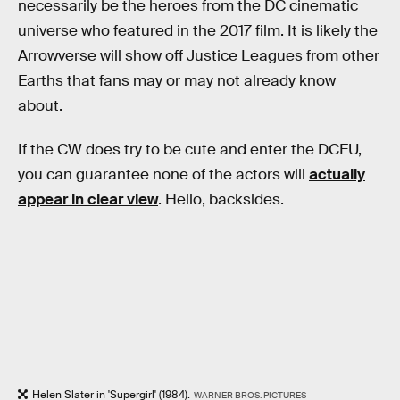
necessarily be the heroes from the DC cinematic
universe who featured in the 2017 film. It is likely the
Arrowverse will show off Justice Leagues from other
Earths that fans may or may not already know
about.
If the CW does try to be cute and enter the DCEU,
you can guarantee none of the actors will
actually
appear in clear view
. Hello, backsides.
Helen Slater in 'Supergirl' (1984).
WARNER BROS. PICTURES