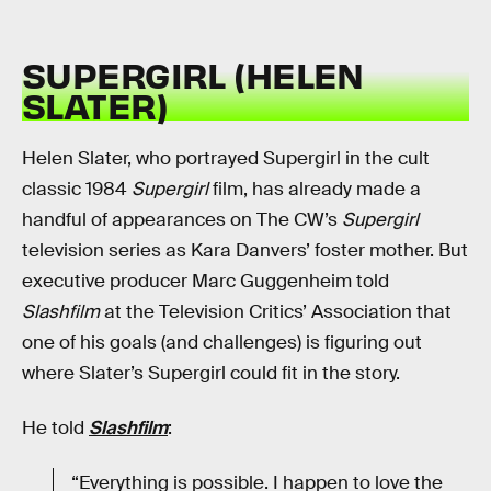
SUPERGIRL (HELEN
SLATER)
Helen Slater, who portrayed Supergirl in the cult
classic 1984
Supergirl
film, has already made a
handful of appearances on The CW’s
Supergirl
television series as Kara Danvers’ foster mother. But
executive producer Marc Guggenheim told
Slashfilm
at the Television Critics’ Association that
one of his goals (and challenges) is figuring out
where Slater’s Supergirl could fit in the story.
He told
Slashfilm
:
“Everything is possible. I happen to love the