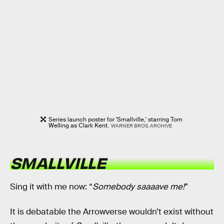
Series launch poster for 'Smallville,' starring Tom
Welling as Clark Kent.
WARNER BROS. ARCHIVE
SMALLVILLE
Sing it with me now: “
Somebody saaaave me!
”
It is debatable the Arrowverse wouldn’t exist without