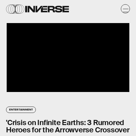
ENTERTAINMENT
'Crisis on Infinite Earths: 3 Rumored
Heroes for the Arrowverse Crossover