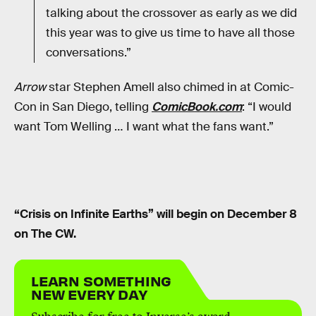
talking about the crossover as early as we did
this year was to give us time to have all those
conversations.”
Arrow
star Stephen Amell also chimed in at Comic-
Con in San Diego, telling
ComicBook.com
: “I would
want Tom Welling … I want what the fans want.”
“Crisis on Infinite Earths” will begin on December 8
on The CW.
LEARN SOMETHING
NEW EVERY DAY