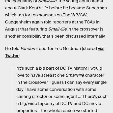
the popularity of
Smallville
, the young adult drama
about Clark Kent’s life before he became Superman
which ran for ten seasons on The WB/CW.
Guggenheim again told reporters at the TCAs in
August that featuring
Smallville
in the crossover is
another possibility that’s been discussed internally.
He told
Fandom
reporter Eric Goldman (shared
via
Twitter
):
“It’s such a big part of DC TV history. I would
love to have at least one
Smallville
character
in the crossover. I guess I can say every single
day I have some conversation with some
casting director or some agent … There’s such
a big, wide tapestry of DC TV and DC movie
properties – the whole reason we started