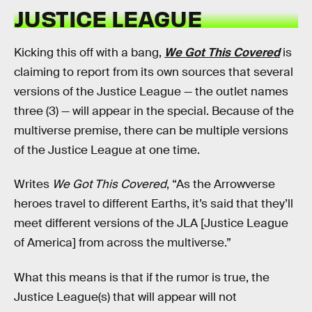
JUSTICE LEAGUE
Kicking this off with a bang,
We Got This Covered
is
claiming to report from its own sources that several
versions of the Justice League — the outlet names
three (3) — will appear in the special. Because of the
multiverse premise, there can be multiple versions
of the Justice League at one time.
Writes
We Got This Covered
, “As the Arrowverse
heroes travel to different Earths, it’s said that they’ll
meet different versions of the JLA [Justice League
of America] from across the multiverse.”
What this means is that if the rumor is true, the
Justice League(s) that will appear will not