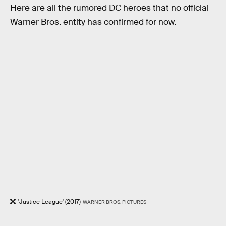
Here are all the rumored DC heroes that no official
Warner Bros. entity has confirmed for now.
'Justice League' (2017)
WARNER BROS. PICTURES