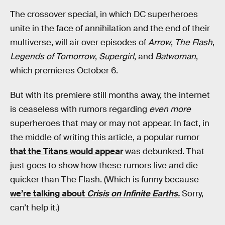
The crossover special, in which DC superheroes
unite in the face of annihilation and the end of their
multiverse, will air over episodes of
Arrow
,
The Flash
,
Legends of Tomorrow
,
Supergirl
, and
Batwoman
,
which premieres October 6.
But with its premiere still months away, the internet
is ceaseless with rumors regarding
even more
superheroes that may or may not appear. In fact, in
the middle of writing this article, a popular rumor
that the Titans would appear
was debunked. That
just goes to show how these rumors live and die
quicker than The Flash. (Which is funny because
we’re talking about
Crisis on Infinite Earths.
Sorry,
can’t help it.)