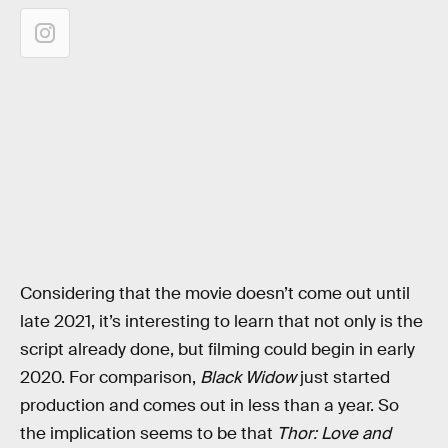
Considering that the movie doesn’t come out until
late 2021, it’s interesting to learn that not only is the
script already done, but filming could begin in early
2020. For comparison,
Black Widow
just started
production and comes out in less than a year. So
the implication seems to be that
Thor: Love and