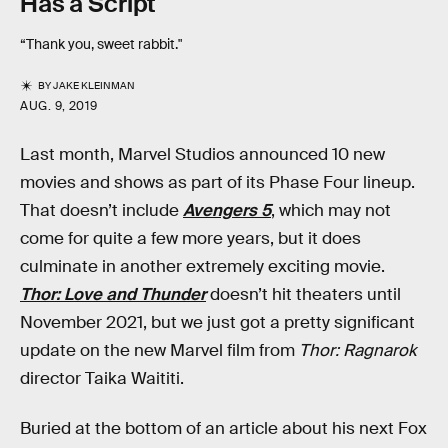
Has a Script
“Thank you, sweet rabbit."
BY
JAKE KLEINMAN
AUG. 9, 2019
Last month, Marvel Studios announced 10 new
movies and shows as part of its Phase Four lineup.
That doesn’t include
Avengers 5
, which may not
come for quite a few more years, but it does
culminate in another extremely exciting movie.
Thor: Love and Thunder
doesn’t hit theaters until
November 2021, but we just got a pretty significant
update on the new Marvel film from
Thor: Ragnarok
director Taika Waititi.
Buried at the bottom of an article about his next Fox