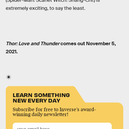
(Spider-Man! Scarlet Witch! Shang-Chi!) is
extremely exciting, to say the least.
Thor: Love and Thunder
comes out November 5,
2021.
LEARN SOMETHING
NEW EVERY DAY
Subscribe for free to Inverse’s award-
winning daily newsletter!