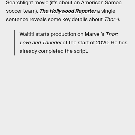
Searchlight movie (it’s about an American Samoa
soccer team),
The Hollywood Reporter
a single
sentence reveals some key details about
Thor 4
.
Waititi starts production on Marvel’s
Thor:
Love and Thunder
at the start of 2020. He has
already completed the script.