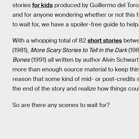
stories
for kids
produced by Guillermo del Toro,
and for anyone wondering whether or not this fri
to wait for, we have a spoiler-free guide to help
With a whopping total of 82
short stories
betwe
(1981),
More Scary Stories to Tell in the Dark
(198
Bones
(1991) all written by author Alvin Schwar
more than enough source material to keep thing
reason that some kind of mid- or post-credits sc
the end of the story and realize how things coul
So are there any scenes to wait for?