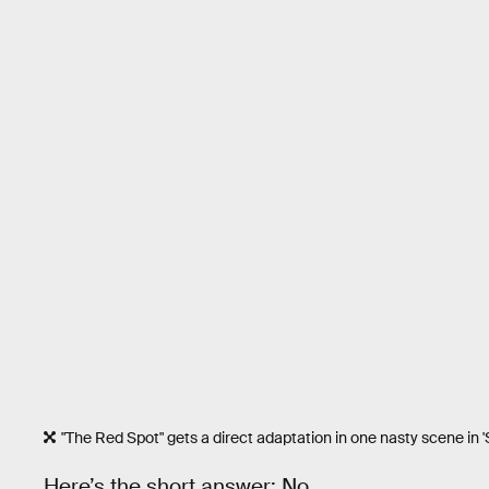
"The Red Spot" gets a direct adaptation in one nasty scene in 'Sc
Here’s the short answer: No.