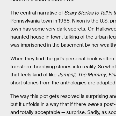
The central narrative of
Scary Stories to Tell in 
Pennsylvania town in 1968. Nixon is the U.S. pr
town has some very dark secrets. On Halloween
haunted house in town, talking of the urban leg
was imprisoned in the basement by her wealthy
When they find the girl’s personal book written 
transform horrifying stories into reality. So wha
that feels kind of like
Jumanji
,
The Mummy
,
Fin
short stories from the anthologies are adapted i
The way this plot gets resolved is surprising an
but it unfolds in a way that if there
were
a post-c
and totally acceptable — surprise. Sadly, as soon