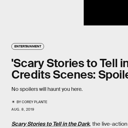
ENTERTAINMENT
'Scary Stories to Tell i
Credits Scenes: Spoil
No spoilers will haunt you here.
BY
COREY PLANTE
AUG. 8, 2019
Scary Stories to Tell in the Dark
, the live-actio