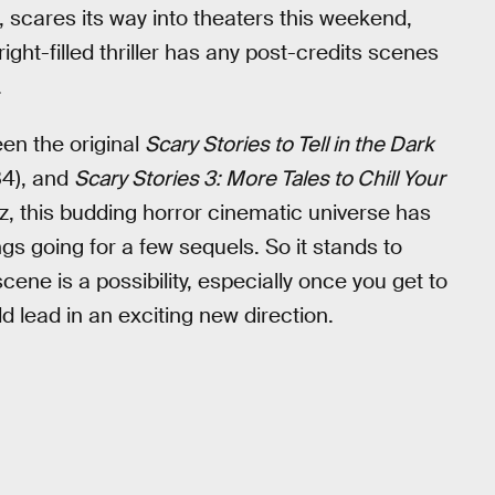
 scares its way into theaters this weekend,
ght-filled thriller has any post-credits scenes
.
en the original
Scary Stories to Tell in the Dark
4), and
Scary Stories 3: More Tales to Chill Your
tz, this budding horror cinematic universe has
s going for a few sequels. So it stands to
ene is a possibility, especially once you get to
d lead in an exciting new direction.