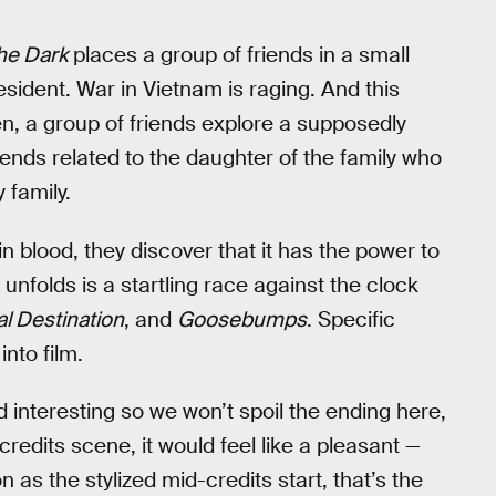
the Dark
places a group of friends in a small
esident. War in Vietnam is raging. And this
, a group of friends explore a supposedly
ends related to the daughter of the family who
 family.
in blood, they discover that it has the power to
t unfolds is a startling race against the clock
al Destination
, and
Goosebumps
. Specific
nto film.
d interesting so we won’t spoil the ending here,
redits scene, it would feel like a pleasant —
 as the stylized mid-credits start, that’s the