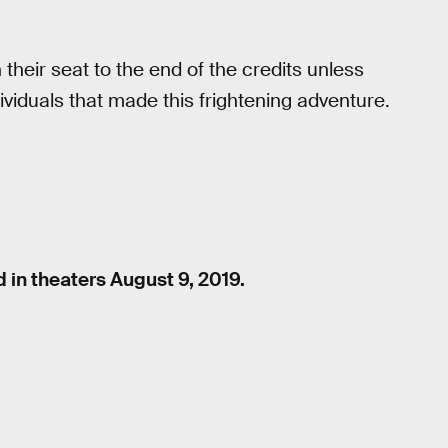
their seat to the end of the credits unless
viduals that made this frightening adventure.
d in theaters August 9, 2019.