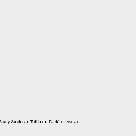
ary Stories to Tell in the Dark'.
LIONSGATE