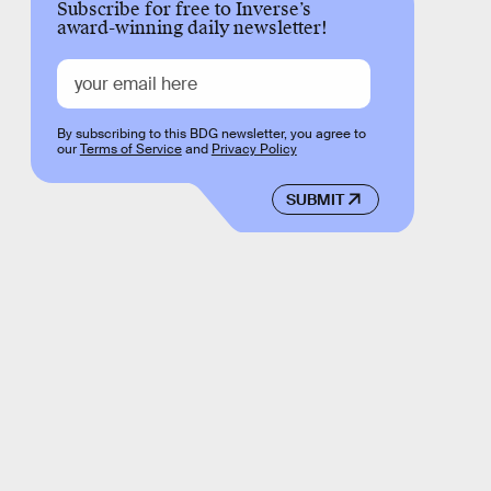
Subscribe for free to Inverse’s
award-winning daily newsletter!
By subscribing to this BDG newsletter, you agree to
our
Terms of Service
and
Privacy Policy
SUBMIT