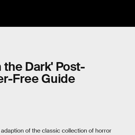
n the Dark' Post-
er-Free Guide
n adaption of the classic collection of horror