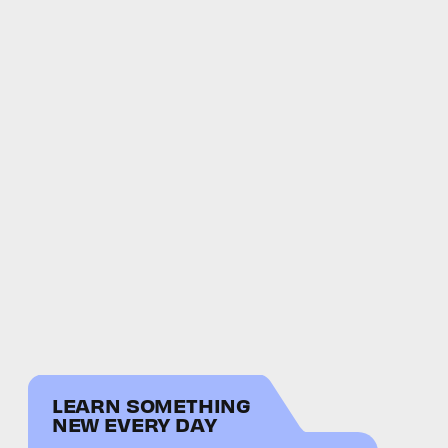
LEARN SOMETHING
NEW EVERY DAY