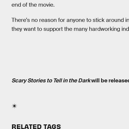
end of the movie.
There’s no reason for anyone to stick around in 
they want to support the many hardworking indi
Scary Stories to Tell in the Dark
will be release
RELATED TAGS