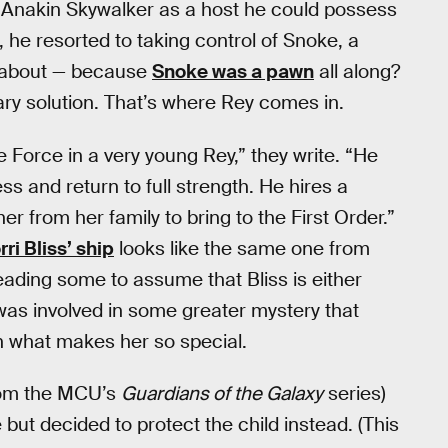
se Anakin Skywalker as a host he could possess
d, he resorted to taking control of Snoke, a
g about — because
Snoke was a pawn
all along?
ry solution. That’s where Rey comes in.
 Force in a very young Rey,” they write. “He
s and return to full strength. He hires a
her from her family to bring to the First Order.”
rri Bliss’ ship
looks like the same one from
ding some to assume that Bliss is either
was involved in some greater mystery that
n what makes her so special.
from the MCU’s
Guardians of the Galaxy
series)
but decided to protect the child instead. (This