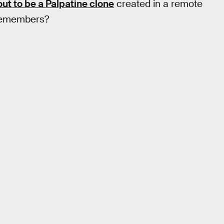
out to be a Palpatine clone
created in a remote
y remembers?