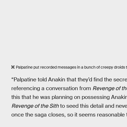
Palpatine put recorded messages in a bunch of creepy droids 
“Palpatine told Anakin that they’d find the secr
referencing a conversation from
Revenge of th
this that he was planning on possessing Anakin 
Revenge of the Sith
to seed this detail and neve
once the saga closes, so it seems reasonable to 