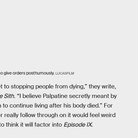
to give orders posthumously.
LUCASFILM
et to stopping people from dying,” they write,
e Sith
. “I believe Palpatine secretly meant by
to continue living after his body died.” For
r really follow through on it would feel weird
think it will factor into
Episode IX
.