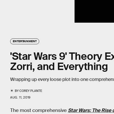
ENTERTAINMENT
'Star Wars 9' Theory E
Zorri, and Everything
Wrapping up every loose plot into one comprehensi
BY
COREY PLANTE
AUG. 11, 2019
The most comprehensive
Star Wars: The Rise 