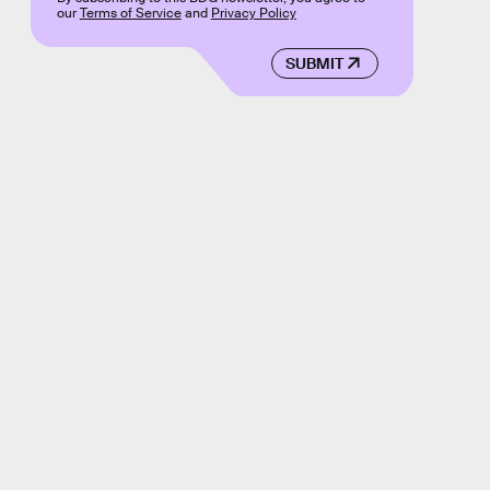
our
Terms of Service
and
Privacy Policy
SUBMIT