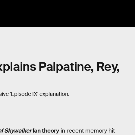
xplains Palpatine, Rey,
ve 'Episode IX' explanation.
of Skywalker
fan theory
in recent memory hit