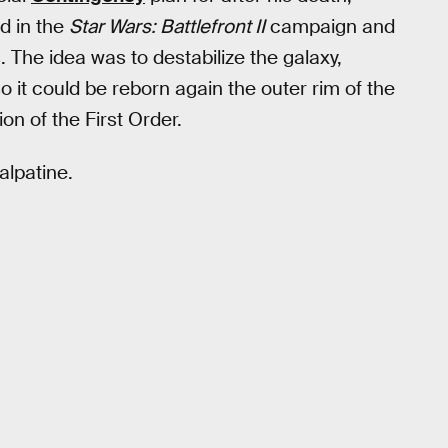
d in the
Star Wars: Battlefront II
campaign and
 The idea was to destabilize the galaxy,
 it could be reborn again the outer rim of the
ion of the First Order.
alpatine.