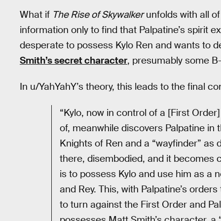
What if
The Rise of Skywalker
unfolds with all of
information only to find that Palpatine’s spirit
desperate to possess Kylo Ren and wants to des
Smith’s secret character
, presumably some B-
In u/YahYahY’s theory, this leads to the final co
“Kylo, now in control of a [First Orde
of, meanwhile discovers Palpatine in 
Knights of Ren and a “wayfinder” as de
there, disembodied, and it becomes cl
is to possess Kylo and use him as a n
and Rey. This, with Palpatine’s order
to turn against the First Order and Pa
possesses Matt Smith’s character, a 