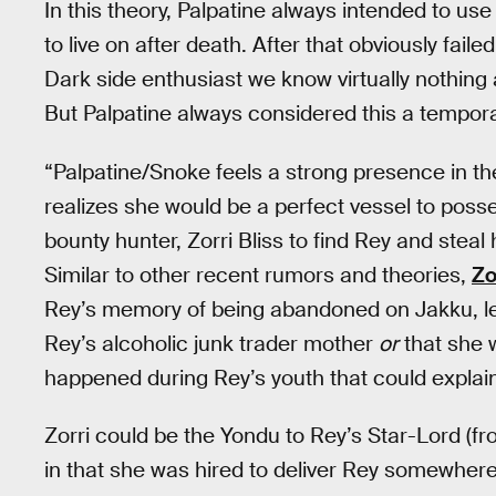
In this theory, Palpatine always intended to u
to live on after death. After that obviously faile
Dark side enthusiast we know virtually nothin
But Palpatine always considered this a tempora
“Palpatine/Snoke feels a strong presence in the
realizes she would be a perfect vessel to posses
bounty hunter, Zorri Bliss to find Rey and steal 
Similar to other recent rumors and theories,
Zo
Rey’s memory of being abandoned on Jakku, lea
Rey’s alcoholic junk trader mother
or
that she 
happened during Rey’s youth that could explai
Zorri could be the Yondu to Rey’s Star-Lord (
in that she was hired to deliver Rey somewhere 