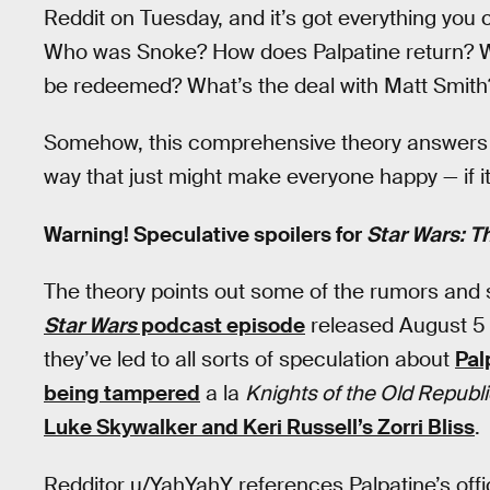
Reddit on Tuesday, and it’s got everything you c
Who was Snoke? How does Palpatine return? Wha
be redeemed? What’s the deal with Matt Smith
Somehow, this comprehensive theory answers al
way that just might make everyone happy — if it 
Warning! Speculative spoilers for
Star Wars: T
The theory points out some of the rumors and
Star Wars
podcast episode
released August 5 
they’ve led to all sorts of speculation about
Pal
being tampered
a la
Knights of the Old Republi
Luke Skywalker and Keri Russell’s Zorri Bliss
.
Redditor u/YahYahY references Palpatine’s offi