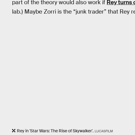
part of the theory would also work if
Rey turns 
lab.) Maybe Zorri is the “junk trader” that Re
Rey in 'Star Wars: The Rise of Skywalker'.
LUCASFILM