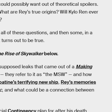
ould possibly want out of theoretical spoilers.
t are Rey’s true origins? Will Kylo Ren ever
?
l of these questions, and then some, in a
turns out to be true.
he Rise of Skywalker
below.
 supposed leaks that came out of a
Making
— they refer to it as “the MSW” — and how
patine’s terrifying new ship
,
Rey’s memories
c
, and what could be a connection between
cial
Contingency
plan for after his death,