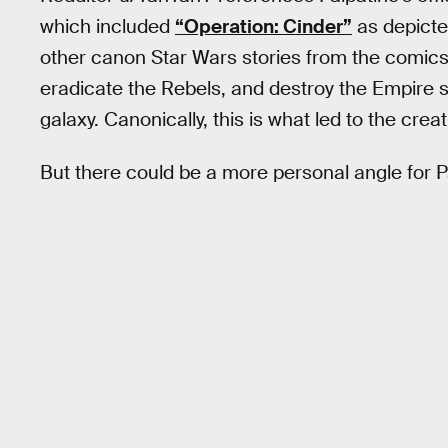
which included
“Operation: Cinder”
as depicte
other canon Star Wars stories from the comics.
eradicate the Rebels, and destroy the Empire so
galaxy. Canonically, this is what led to the creat
But there could be a more personal angle for P