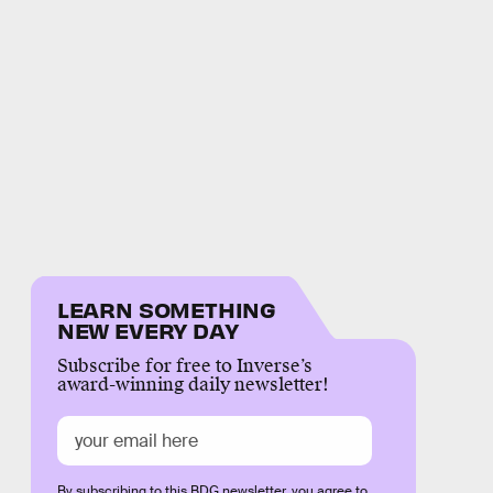
LEARN SOMETHING
NEW EVERY DAY
Subscribe for free to Inverse’s
award-winning daily newsletter!
By subscribing to this BDG newsletter, you agree to