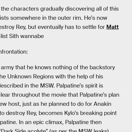
 the characters gradually discovering all of this
 exists somewhere in the outer rim. He’s now
troy Rey, but eventually has to settle for
Matt
list Sith wannabe
nfrontation:
r] army that he knows nothing of the backstory
the Unknown Regions with the help of his
scribed in the MSW. Palpatine’s spirit is
ear throughout the movie that Palpatine’s plan
ew host, just as he planned to do for Anakin
s to destroy Rey, becomes Kylo’s breaking point
lpatine. In an epic climax, Palpatine then
“Dark Side acolyte” (as per the MSW leaks),