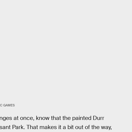
IC GAMES
enges at once, know that the painted Durr
sant Park. That makes it a bit out of the way,