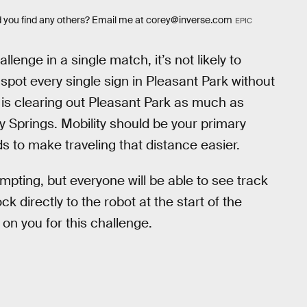
id you find any others? Email me at corey@inverse.com
EPIC
llenge in a single match, it’s not likely to
pot every single sign in Pleasant Park without
is clearing out Pleasant Park as much as
 Springs. Mobility should be your primary
ds to make traveling that distance easier.
pting, but everyone will be able to see track
ck directly to the robot at the start of the
on you for this challenge.