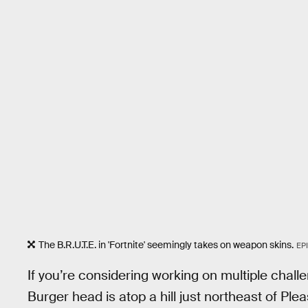
The B.R.U.T.E. in 'Fortnite' seemingly takes on weapon skins.
EP
If you’re considering working on multiple chall
Burger head is atop a hill just northeast of Plea