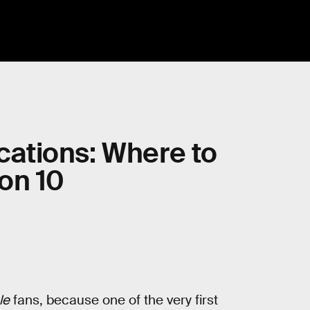
ocations: Where to
on 10
le
fans, because one of the very first