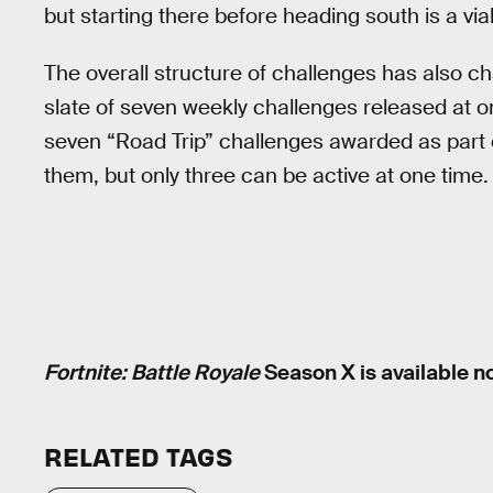
but starting there before heading south is a via
The overall structure of challenges has also c
slate of seven weekly challenges released at 
seven “Road Trip” challenges awarded as part of
them, but only three can be active at one tim
Fortnite: Battle Royale
Season X is available n
RELATED TAGS