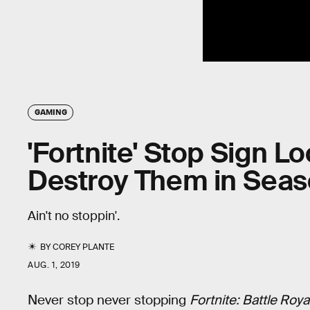
GAMING
'Fortnite' Stop Sign L
Destroy Them in Seas
Ain't no stoppin'.
BY
COREY PLANTE
AUG. 1, 2019
Never stop never stopping
Fortnite: Battle Roya