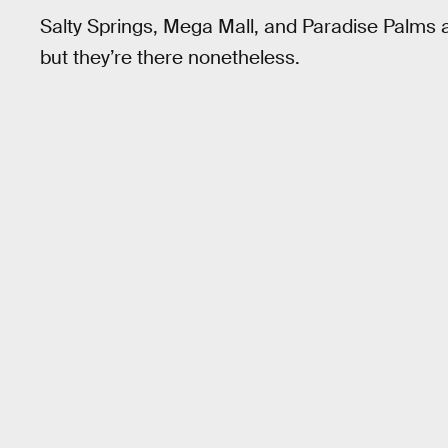
Salty Springs, Mega Mall, and Paradise Palms a
but they’re there nonetheless.