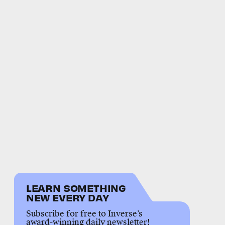
LEARN SOMETHING
NEW EVERY DAY
Subscribe for free to Inverse’s
award-winning daily newsletter!