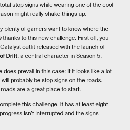
total stop signs while wearing one of the cool
ason might really shake things up.
y plenty of gamers want to know where the
e
thanks to this new challenge. First off, you
Catalyst outfit released with the launch of
of Drift
, a central character in Season 5.
s prevail in this case: If it looks like a lot
e will probably be stop signs on the roads.
oads are a great place to start.
omplete this challenge. It has at least eight
progress isn’t interrupted and the signs