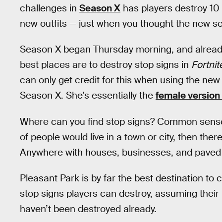
challenges in
Season X
has players destroy 10 
new outfits — just when you thought the new se
Season X began Thursday morning, and alread
best places are to destroy stop signs in
Fortnit
can only get credit for this when using the new 
Season X. She’s essentially the
female version 
Where can you find stop signs? Common sense doe
of people would live in a town or city, then ther
Anywhere with houses, businesses, and paved r
Pleasant Park is by far the best destination to c
stop signs players can destroy, assuming their 
haven’t been destroyed already.