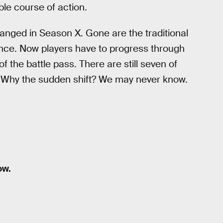
ble course of action.
hanged in Season X. Gone are the traditional
once. Now players have to progress through
 the battle pass. There are still seven of
e. Why the sudden shift? We may never know.
ow.