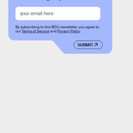
By subscribing to this BDG newsletter, you agree to
our
Terms of Service
and
Privacy Policy
SUBMIT