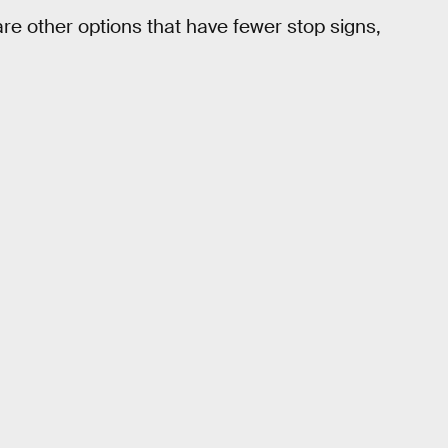
re other options that have fewer stop signs,