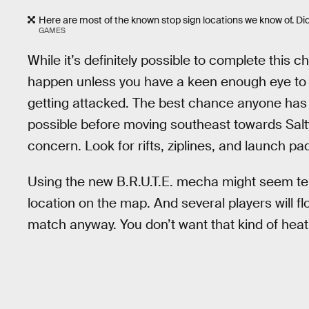
Here are most of the known stop sign locations we know of. D
GAMES
While it’s definitely possible to complete this cha
happen unless you have a keen enough eye to s
getting attacked. The best chance anyone has 
possible before moving southeast towards Salty
concern. Look for rifts, ziplines, and launch pa
Using the new B.R.U.T.E. mecha might seem tem
location on the map. And several players will flo
match anyway. You don’t want that kind of heat 