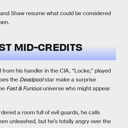
s and Shaw resume what could be considered
pen.
ST MID-CREDITS
l from his handler in the CIA, “Locke,” played
does the
Deadpool
star make a surprise
the
Fast & Furious
universe who might appear
ered a room full of evil guards, he calls
een unleashed, but he’s totally angry over the