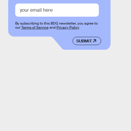
By subscribing to this BDG newsletter, you agree to
our
Terms of Service
and
Privacy Policy
SUBMIT