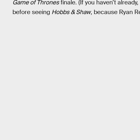
Game of Thrones
finale. (If you haven’t already
before seeing
Hobbs & Shaw
, because Ryan Rey