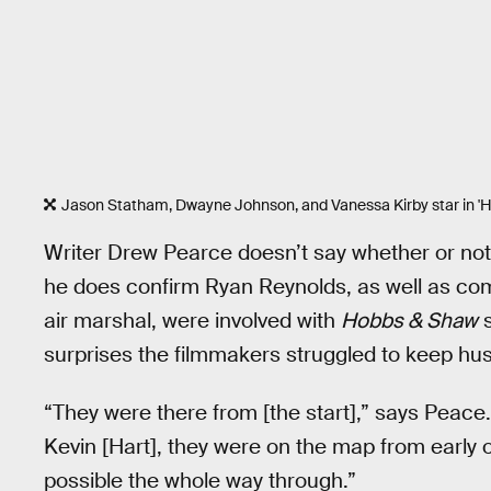
Jason Statham, Dwayne Johnson, and Vanessa Kirby star in '
Writer Drew Pearce doesn’t say whether or not t
he does confirm Ryan Reynolds, as well as com
air marshal, were involved with
Hobbs & Shaw
s
surprises the filmmakers struggled to keep hus
“They were there from [the start],” says Peace.
Kevin [Hart], they were on the map from early o
possible the whole way through.”