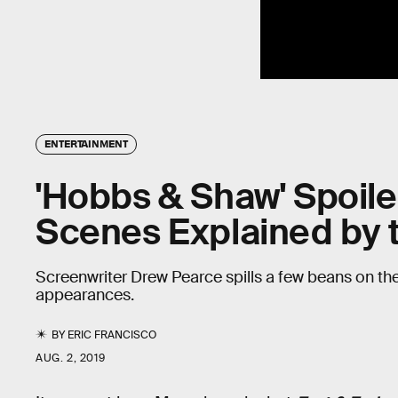
ENTERTAINMENT
'Hobbs & Shaw' Spoile
Scenes Explained by t
Screenwriter Drew Pearce spills a few beans on t
appearances.
BY
ERIC FRANCISCO
AUG. 2, 2019