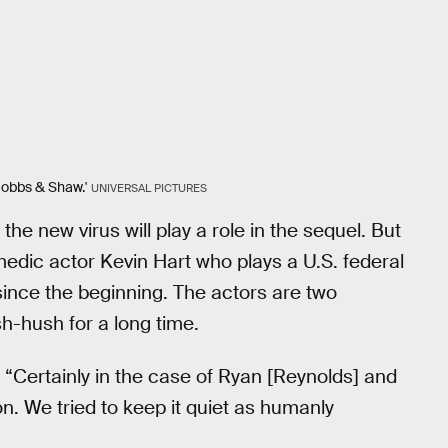
Hobbs & Shaw.'
UNIVERSAL PICTURES
he new virus will play a role in the sequel. But
edic actor Kevin Hart who plays a U.S. federal
ince the beginning. The actors are two
h-hush for a long time.
 “Certainly in the case of Ryan [Reynolds] and
n. We tried to keep it quiet as humanly