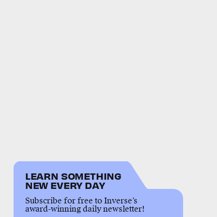
LEARN SOMETHING
NEW EVERY DAY
Subscribe for free to Inverse’s
award-winning daily newsletter!