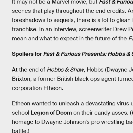
It may not be a Marvel movie, but
Fast & Furio
scenes that play throughout the end credits. A
foreshadows to sequels, there is a lot to glean
franchise. In an interview, screenwriter Drew P
mean and what to expect in the future of the
F
Spoilers for
Fast & Furious Presents: Hobbs &
At the end of
Hobbs & Shaw
, Hobbs (Dwayne J
Brixton, a former British black ops agent tur
corporation Etheon.
Etheon wanted to unleash a devastating virus
school
Legion of Doom
on their candy asses. (
homage to Dwayne Johnson’s pro wrestling bac
battle.)