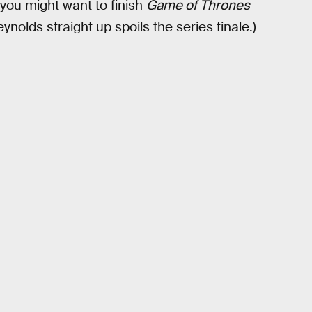
, you might want to finish
Game of Thrones
nolds straight up spoils the series finale.)