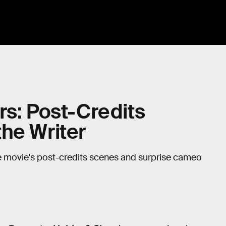
rs: Post-Credits
he Writer
he movie's post-credits scenes and surprise cameo