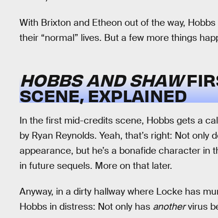
With Brixton and Etheon out of the way, Hobb
their “normal” lives. But a few more things hap
HOBBS AND SHAW
FIR
SCENE, EXPLAINED
In the first mid-credits scene, Hobbs gets a cal
by Ryan Reynolds. Yeah, that’s right: Not only 
appearance, but he’s a bonafide character in 
in future sequels. More on that later.
Anyway, in a dirty hallway where Locke has murd
Hobbs in distress: Not only has
another
virus b