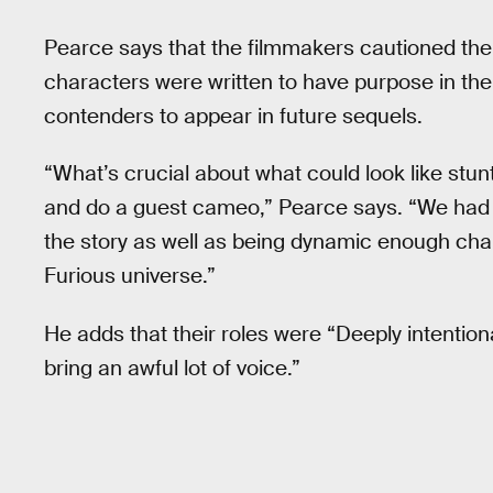
Pearce says that the filmmakers cautioned them
characters were written to have purpose in th
contenders to appear in future sequels.
“What’s crucial about what could look like stun
and do a guest cameo,” Pearce says. “We had 
the story as well as being dynamic enough cha
Furious universe.”
He adds that their roles were “Deeply intention
bring an awful lot of voice.”