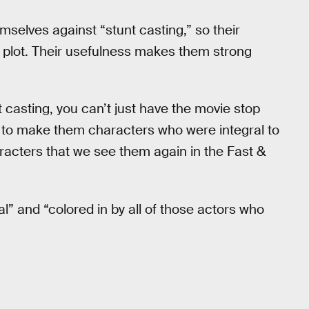
selves against “stunt casting,” so their
e plot. Their usefulness makes them strong
t casting, you can’t just have the movie stop
to make them characters who were integral to
racters that we see them again in the Fast &
al” and “colored in by all of those actors who