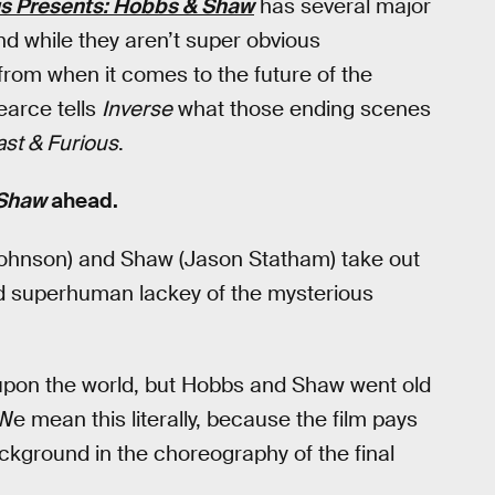
us Presents: Hobbs & Shaw
has several major
nd while they aren’t super obvious
 from when it comes to the future of the
earce tells
Inverse
what those ending scenes
ast & Furious
.
 Shaw
ahead.
ohnson) and Shaw (Jason Statham) take out
ned superhuman lackey of the mysterious
 upon the world, but Hobbs and Shaw went old
We mean this literally, because the film pays
kground in the choreography of the final