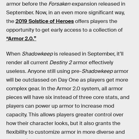
armor before the
Forsaken
expansion released in
September. Now, in an even more significant way,
the
2019 Solstice of Heroes
offers players the
opportunity to get early access to a collection of
“Armor 2.0.”
When
Shadowkeep
is released in September, it’ll
render all current
Destiny 2
armor effectively
useless. Anyone still using pre-
Shadowkeep
armor
will be outclassed on Day One as players get more
complex gear. In the Armor 2.0 system, all armor
pieces will have six instead of three core stats, and
players can power up armor to increase mod
capacity. This allows players greater control over
how their character looks, but it also grants the
flexibility to customize armor in more diverse and