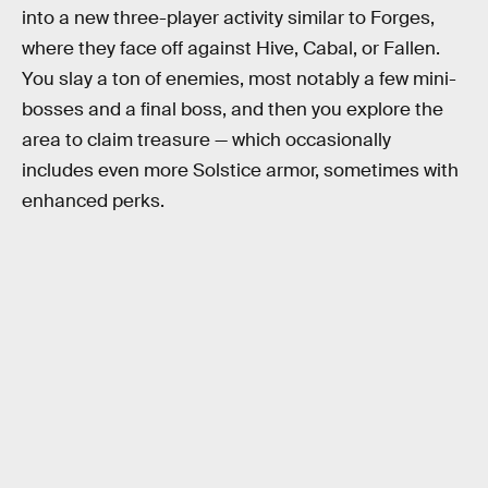
into a new three-player activity similar to Forges,
where they face off against Hive, Cabal, or Fallen.
You slay a ton of enemies, most notably a few mini-
bosses and a final boss, and then you explore the
area to claim treasure — which occasionally
includes even more Solstice armor, sometimes with
enhanced perks.