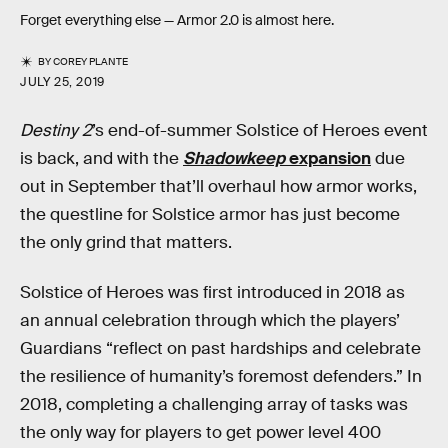
Forget everything else — Armor 2.0 is almost here.
BY
COREY PLANTE
JULY 25, 2019
Destiny 2
’s end-of-summer Solstice of Heroes event
is back, and with the
Shadowkeep
expansion
due
out in September that’ll overhaul how armor works,
the questline for Solstice armor has just become
the only grind that matters.
Solstice of Heroes was first introduced in 2018 as
an annual celebration through which the players’
Guardians “reflect on past hardships and celebrate
the resilience of humanity’s foremost defenders.” In
2018, completing a challenging array of tasks was
the only way for players to get power level 400