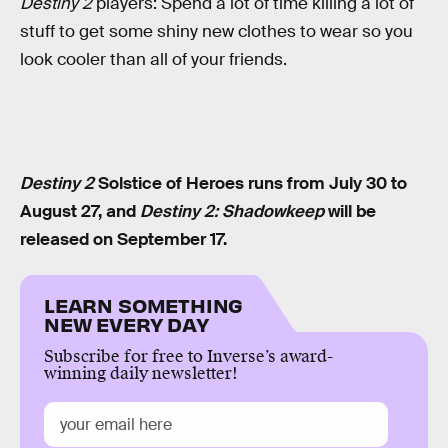
Destiny 2
players: Spend a lot of time killing a lot of
stuff to get some shiny new clothes to wear so you
look cooler than all of your friends.
Destiny 2
Solstice of Heroes runs from July 30 to
August 27, and
Destiny 2: Shadowkeep
will be
released on September 17.
LEARN SOMETHING
NEW EVERY DAY
Subscribe for free to Inverse’s award-
winning daily newsletter!