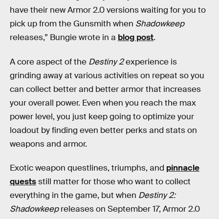
have their new Armor 2.0 versions waiting for you to
pick up from the Gunsmith when
Shadowkeep
releases,” Bungie wrote in a
blog post
.
A core aspect of the
Destiny 2
experience is
grinding away at various activities on repeat so you
can collect better and better armor that increases
your overall power. Even when you reach the max
power level, you just keep going to optimize your
loadout by finding even better perks and stats on
weapons and armor.
Exotic weapon questlines, triumphs, and
pinnacle
quests
still matter for those who want to collect
everything in the game, but when
Destiny 2:
Shadowkeep
releases on September 17, Armor 2.0