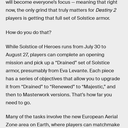
will become everyone’s focus — meaning that right
now, the only grind that truly matters for
Destiny 2
players is getting that full set of Solstice armor.
How do you do that?
While Solstice of Heroes runs from July 30 to
August 27, players can complete an opening
mission and pick up a “Drained” set of Solstice
armor, presumably from Eva Levante. Each piece
has a series of objectives that allow you to upgrade
it from “Drained” to “Renewed” to “Majestic,” and
then to Masterwork versions. That’s how far you
need to go.
Many of the tasks involve the new European Aerial
Zone area on Earth, where players can matchmake