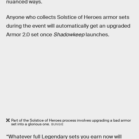
nuanced ways.
Anyone who collects Solstice of Heroes armor sets
during the event will automatically get an upgraded
Armor 2.0 set once
Shadowkeep
launches.
Part of the Solstice of Heroes process involves upgrading a bad armor
set into a glorious one.
BUNGIE
“Whatever full Legendary sets you earn now will