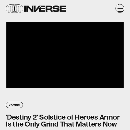
GAMING
'Destiny 2' Solstice of Heroes Armor
Is the Only Grind That Matters Now