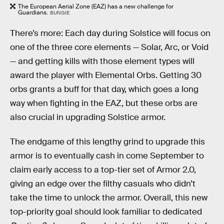
The European Aerial Zone (EAZ) has a new challenge for
Guardians.
BUNGIE
There’s more: Each day during Solstice will focus on
one of the three core elements — Solar, Arc, or Void
— and getting kills with those element types will
award the player with Elemental Orbs. Getting 30
orbs grants a buff for that day, which goes a long
way when fighting in the EAZ, but these orbs are
also crucial in upgrading Solstice armor.
The endgame of this lengthy grind to upgrade this
armor is to eventually cash in come September to
claim early access to a top-tier set of Armor 2.0,
giving an edge over the filthy casuals who didn’t
take the time to unlock the armor. Overall, this new
top-priority goal should look familiar to dedicated