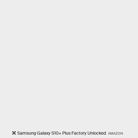
Samsung Galaxy S10+ Plus Factory Unlocked
AMAZON