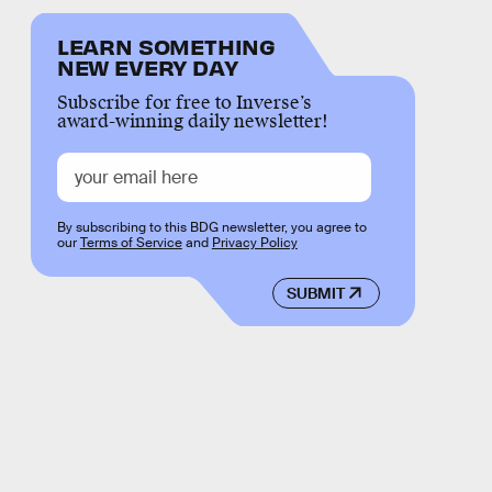
LEARN SOMETHING
NEW EVERY DAY
Subscribe for free to Inverse’s
award-winning daily newsletter!
By subscribing to this BDG newsletter, you agree to
our
Terms of Service
and
Privacy Policy
SUBMIT