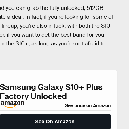
nd you can grab the fully unlocked, 512GB
te a deal. In fact, if you’re looking for some of
lineup, you’re also in luck, with both the S10
, if you want to get the best bang for your
r the S10+, as long as you’re not afraid to
Samsung Galaxy S10+ Plus
Factory Unlocked
See price on Amazon
See On Amazon