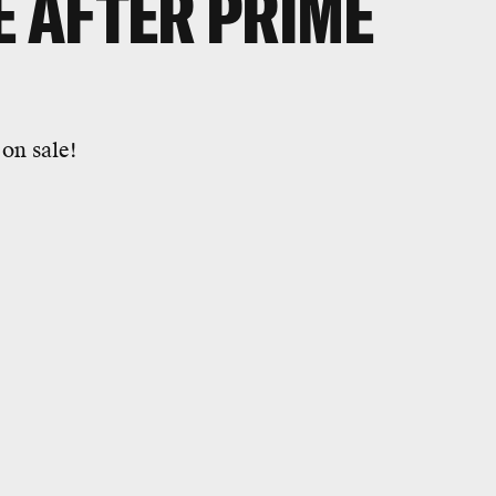
E AFTER PRIME
 on sale!