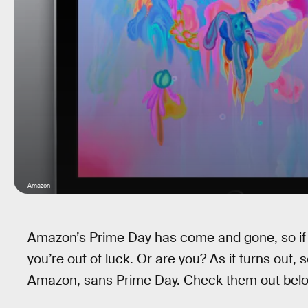
Amazon
Amazon’s Prime Day has come and gone, so if y
you’re out of luck. Or are you? As it turns out, 
Amazon, sans Prime Day. Check them out bel