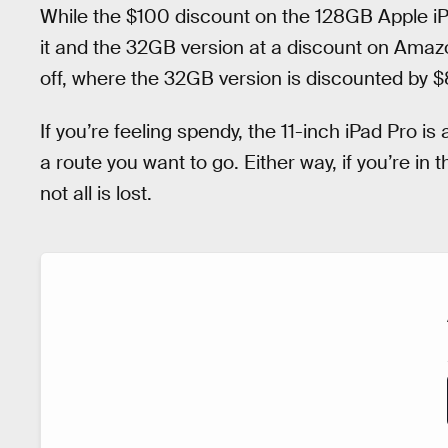
While the $100 discount on the 128GB Apple iPad
it and the 32GB version at a discount on Amaz
off, where the 32GB version is discounted by $
If you’re feeling spendy, the 11-inch iPad Pro is 
a route you want to go. Either way, if you’re i
not all is lost.