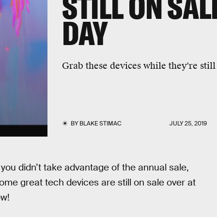
STILL ON SAL
DAY
Grab these devices while they're still
BY
BLAKE STIMAC
JULY 25, 2019
ou didn’t take advantage of the annual sale,
some great tech devices are still on sale over at
ow!