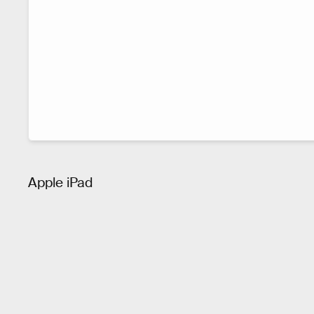
Apple iPad