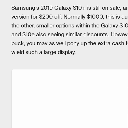
Samsung’s 2019 Galaxy S10+ is still on sale, a
version for $200 off. Normally $1000, this is qui
the other, smaller options within the Galaxy S10 
and S10e also seeing similar discounts. However
buck, you may as well pony up the extra cash fo
wield such a large display.