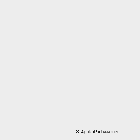
Apple iPad
AMAZON