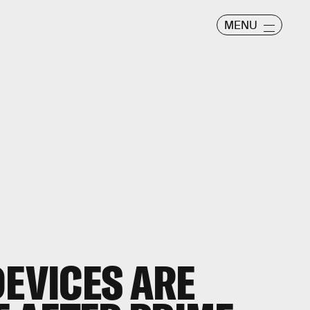
MENU
DEVICES ARE