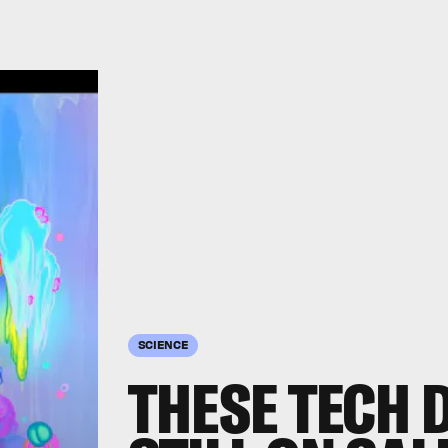
SCIENCE
THESE TECH 