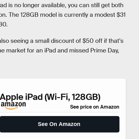
 is no longer available, you can still get both
on. The 128GB model is currently a modest $31
80.
also seeing a small discount of $50 off if that’s
n the market for an iPad and missed Prime Day,
Apple iPad (Wi-Fi, 128GB)
See price on Amazon
See On Amazon