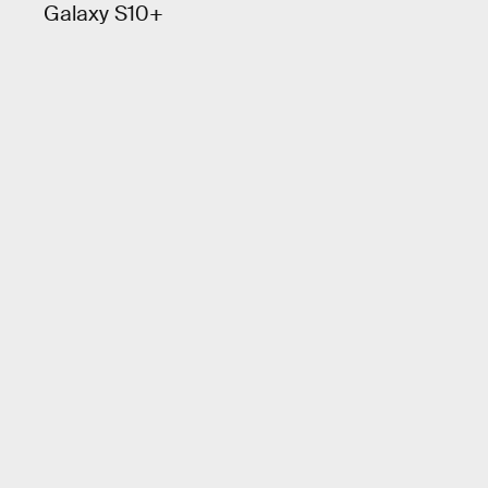
Galaxy S10+