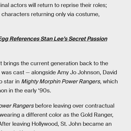
al actors will return to reprise their roles;
i characters returning only via costume,
gg References Stan Lee’s Secret Passion
at brings the current generation back to the
ohn was cast — alongside Amy Jo Johnson, David
o star in
Mighty Morphin Power Rangers
, which
 in the early ‘90s.
ower Rangers
before leaving over contractual
wearing a different color as the Gold Ranger,
 After leaving Hollywood, St. John became an