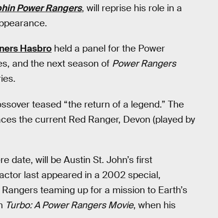
hin Power Rangers
, will reprise his role in a
appearance.
ners Hasbro
held a panel for the Power
es, and the next season of
Power Rangers
ries.
 crossover teased “the return of a legend.” The
aces the current Red Ranger, Devon (played by
date, will be Austin St. John’s first
 actor last appeared in a 2002 special,
 Rangers teaming up for a mission to Earth’s
lm
Turbo: A Power Rangers Movie
, when his