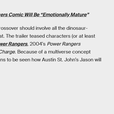
gers Comic Will Be “Emotionally Mature
”
ossover should involve all the dinosaur-
 The trailer teased characters (or at least
wer Rangers
, 2004’s
Power Rangers
Charge
. Because of a multiverse concept
ains to be seen how Austin St. John’s Jason will