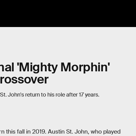
nal 'Mighty Morphin'
Crossover
John's return to his role after 17 years.
rn this fall in 2019. Austin St. John, who played