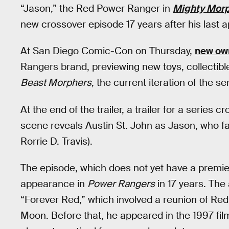
“Jason,” the Red Power Ranger in
Mighty Morp
new crossover episode 17 years after his last 
At San Diego Comic-Con on Thursday,
new ow
Rangers brand, previewing new toys, collectibl
Beast Morphers
, the current iteration of the se
At the end of the trailer, a trailer for a series
scene reveals Austin St. John as Jason, who f
Rorrie D. Travis).
The episode, which does not yet have a premiere 
appearance in
Power Rangers
in 17 years. The
“Forever Red,” which involved a reunion of Red
Moon. Before that, he appeared in the 1997 fi