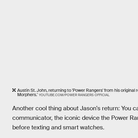
Austin St. John, returning to 'Power Rangers' from his original 
Morphers.'
YOUTUBE.COM/POWER RANGERS OFFICIAL
Another cool thing about Jason’s return: You can
communicator, the iconic device the Power Ran
before texting and smart watches.