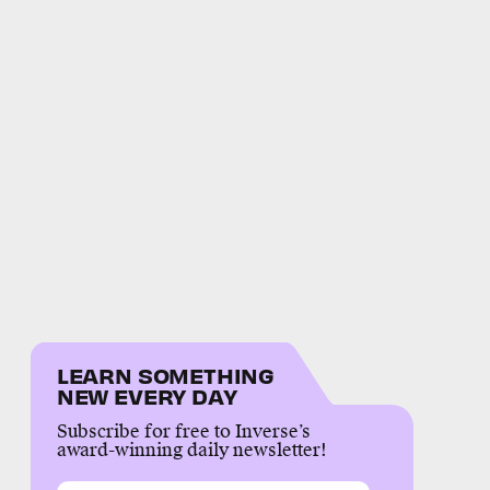
LEARN SOMETHING
NEW EVERY DAY
Subscribe for free to Inverse’s
award-winning daily newsletter!