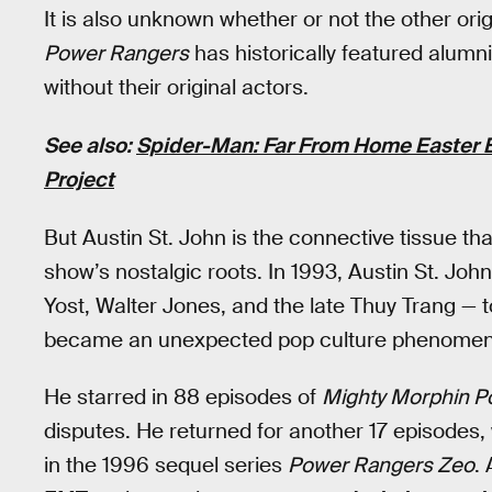
It is also unknown whether or not the other origin
Power Rangers
has historically featured alumn
without their original actors.
See also:
Spider-Man: Far From Home Easter E
Project
But Austin St. John is the connective tissue th
show’s nostalgic roots. In 1993, Austin St. J
Yost, Walter Jones, and the late Thuy Trang — t
became an unexpected pop culture phenomenon
He starred in 88 episodes of
Mighty Morphin P
disputes. He returned for another 17 episodes, 
in the 1996 sequel series
Power Rangers Zeo
.