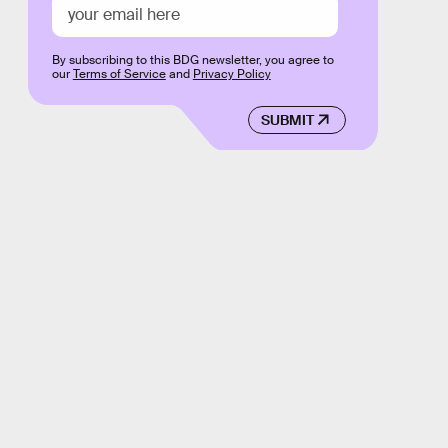
By subscribing to this BDG newsletter, you agree to
our
Terms of Service
and
Privacy Policy
SUBMIT