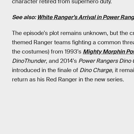
character retired from superhero duty.
See also:
White Ranger’s Arrival in Power Ran
The episode’s plot remains unknown, but the cr
themed Ranger teams fighting a common threat.
the costumes) from 1993’s
Mighty Morphin Po
DinoThunder
, and 2014’s
Power Rangers Dino 
introduced in the finale of
Dino Charge
, it rem
return as his Red Ranger in the new series.