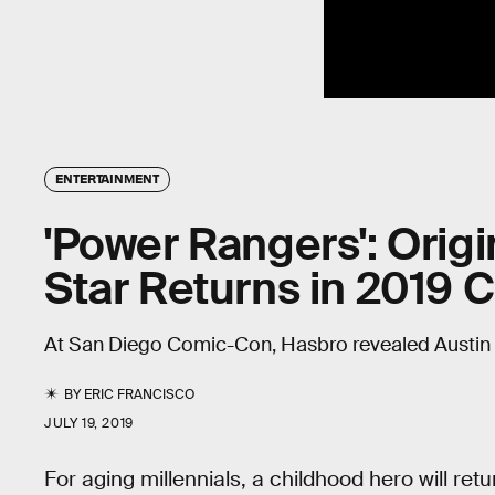
ENTERTAINMENT
'Power Rangers': Origi
Star Returns in 2019 
At San Diego Comic-Con, Hasbro revealed Austin St. 
BY
ERIC FRANCISCO
JULY 19, 2019
For aging millennials, a childhood hero will retu