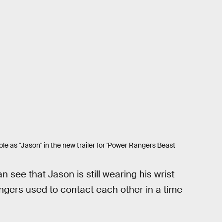
role as "Jason" in the new trailer for 'Power Rangers Beast
 see that Jason is still wearing his wrist
gers used to contact each other in a time