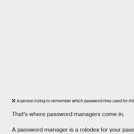
A person trying to remember which password they used for this
That’s where password managers come in.
A password manager is a rolodex for your pass