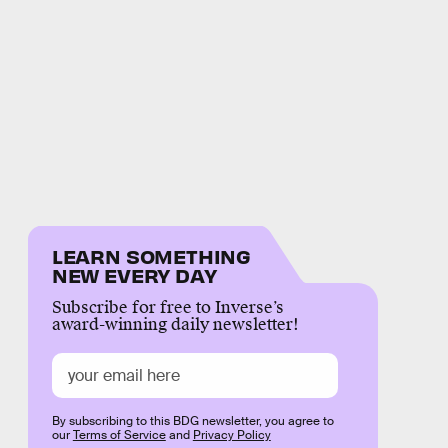
LEARN SOMETHING
NEW EVERY DAY
Subscribe for free to Inverse’s
award-winning daily newsletter!
By subscribing to this BDG newsletter, you agree to
our
Terms of Service
and
Privacy Policy