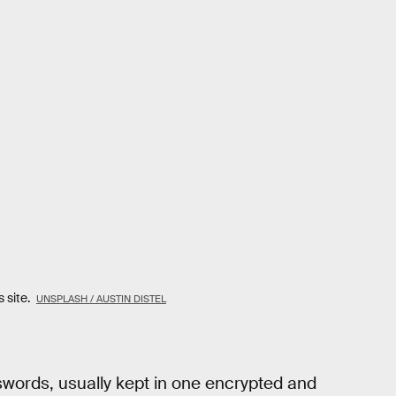
 site.
UNSPLASH / AUSTIN DISTEL
words, usually kept in one encrypted and