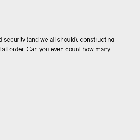
security (and we all should), constructing
 a tall order. Can you even count how many