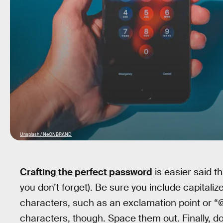
Unsplash / NeONBRAND
Crafting the perfect password
is easier said th
you don’t forget). Be sure you include capitaliz
characters, such as an exclamation point or “@
characters, though. Space them out. Finally, 