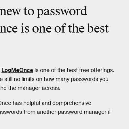
e new to password
e is one of the best
,
LogMeOnce
is one of the best free offerings.
e still no limits on how many passwords you
sync the manager across.
eOnce has helpful and comprehensive
t passwords from another password manager if