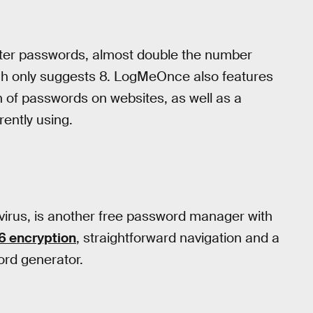
ter passwords, almost double the number
ich only suggests 8. LogMeOnce also features
n of passwords on websites, as well as a
rently using.
virus, is another free password manager with
 encryption
, straightforward navigation and a
ord generator.