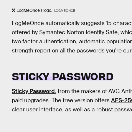
LogMeOnce's logo.
LOGMEONCE
LogMeOnce automatically suggests 15 charac
offered by Symantec Norton Identity Safe, wh
two factor authentication, automatic populatio
strength report on all the passwords you’re cur
STICKY PASSWORD
Sticky Password
, from the makers of AVG Anti
paid upgrades. The free version offers
AES-256
clear user interface, as well as a robust passw