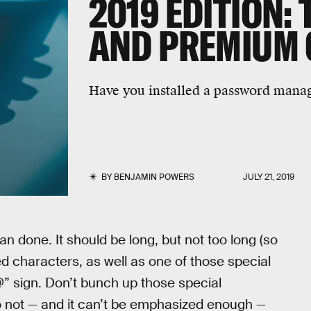
2019 EDITION: 
AND PREMIUM 
Have you installed a password manag
BY
BENJAMIN POWERS
JULY 21, 2019
an done. It should be long, but not too long (so
ed characters, as well as one of those special
” sign. Don’t bunch up those special
do not — and it can’t be emphasized enough —