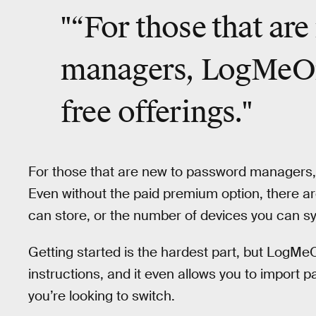
"“For those that ar
managers, LogMeOnc
free offerings."
For those that are new to password managers
Even without the paid premium option, there ar
can store, or the number of devices you can 
Getting started is the hardest part, but LogM
instructions, and it even allows you to impor
you’re looking to switch.