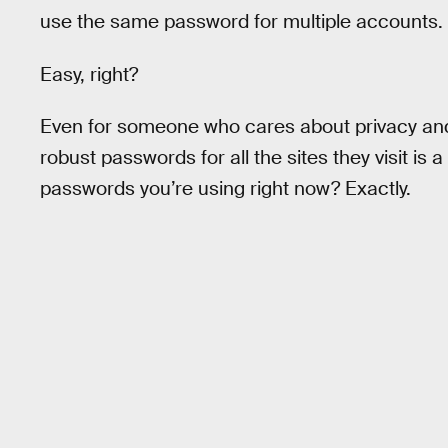
use the same password for multiple accounts.
Easy, right?
Even for someone who cares about privacy and 
robust passwords for all the sites they visit is
passwords you’re using right now? Exactly.