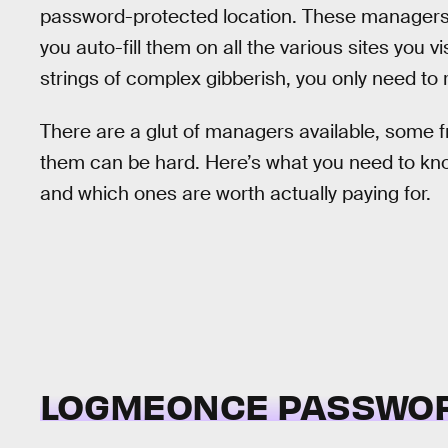
password-protected location. These managers 
you auto-fill them on all the various sites you 
strings of complex gibberish, you only need t
There are a glut of managers available, some 
them can be hard. Here’s what you need to k
and which ones are worth actually paying for.
LOGMEONCE PASSWO