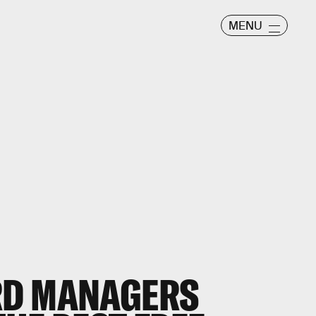
MENU
RD MANAGERS