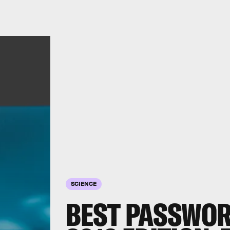
SCIENCE
BEST PASSWO