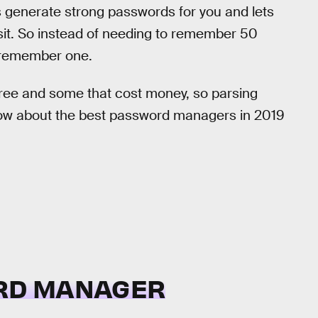
generate strong passwords for you and lets
visit. So instead of needing to remember 50
o remember one.
free and some that cost money, so parsing
now about the best password managers in 2019
RD MANAGER