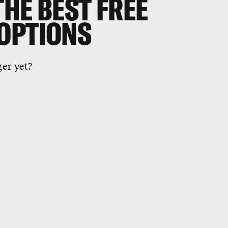
THE BEST FREE
OPTIONS
er yet?