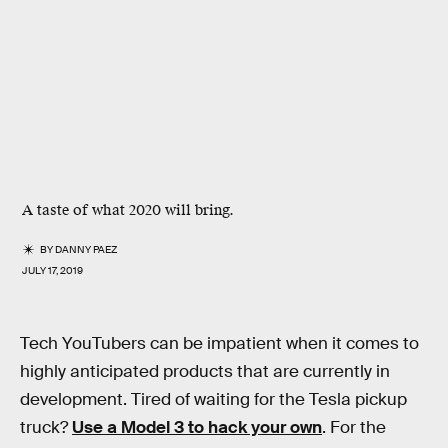
A taste of what 2020 will bring.
BY
DANNY PAEZ
JULY 17, 2019
Tech YouTubers can be impatient when it comes to
highly anticipated products that are currently in
development. Tired of waiting for the Tesla pickup
truck?
Use a Model 3 to hack your own
. For the