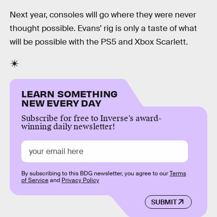
Next year, consoles will go where they were never
thought possible. Evans’ rig is only a taste of what
will be possible with the PS5 and Xbox Scarlett.
LEARN SOMETHING
NEW EVERY DAY
Subscribe for free to Inverse’s award-
winning daily newsletter!
By subscribing to this BDG newsletter, you agree to our
Terms
of Service
and
Privacy Policy
SUBMIT