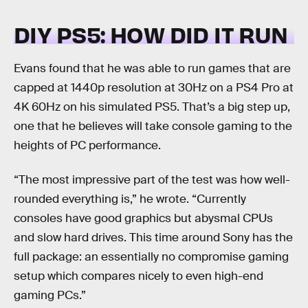
DIY PS5: HOW DID IT RUN
Evans found that he was able to run games that are
capped at 1440p resolution at 30Hz on a PS4 Pro at
4K 60Hz on his simulated PS5. That’s a big step up,
one that he believes will take console gaming to the
heights of PC performance.
“The most impressive part of the test was how well-
rounded everything is,” he wrote. “Currently
consoles have good graphics but abysmal CPUs
and slow hard drives. This time around Sony has the
full package: an essentially no compromise gaming
setup which compares nicely to even high-end
gaming PCs.”