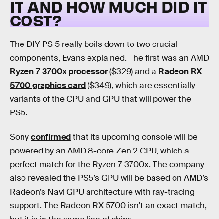
IT AND HOW MUCH DID IT
COST?
The DIY PS 5 really boils down to two crucial
components, Evans explained. The first was an AMD
Ryzen 7 3700x processor
($329) and a
Radeon RX
5700 graphics card
($349), which are essentially
variants of the CPU and GPU that will power the
PS5.
Sony
confirmed
that its upcoming console will be
powered by an AMD 8-core Zen 2 CPU, which a
perfect match for the Ryzen 7 3700x. The company
also revealed the PS5’s GPU will be based on AMD’s
Radeon’s Navi GPU architecture with ray-tracing
support. The Radeon RX 5700 isn’t an exact match,