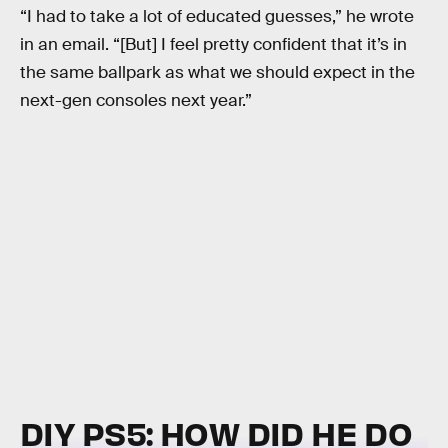
“I had to take a lot of educated guesses,” he wrote
in an email. “[But] I feel pretty confident that it’s in
the same ballpark as what we should expect in the
next-gen consoles next year.”
DIY PS5: HOW DID HE DO