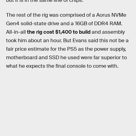
but it is in the same line of chips.
The rest of the rig was comprised of a Aorus NVMe
Gen4 solid-state drive and a 16GB of DDR4 RAM.
All-in-all
the rig cost $1,400 to build
and assembly
took him about an hour. But Evans said this not be a
fair price estimate for the PS5 as the power supply,
motherboard and SSD he used were far superior to
what he expects the final console to come with.