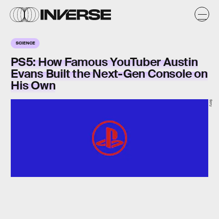
SCIENCE
PS5: How Famous YouTuber Austin
Evans Built the Next-Gen Console on
His Own
Sony