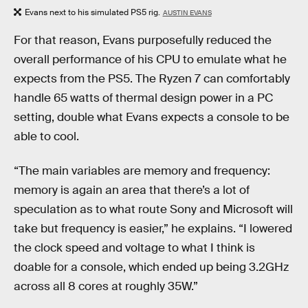
Evans next to his simulated PS5 rig.
AUSTIN EVANS
For that reason, Evans purposefully reduced the
overall performance of his CPU to emulate what he
expects from the PS5. The Ryzen 7 can comfortably
handle 65 watts of thermal design power in a PC
setting, double what Evans expects a console to be
able to cool.
“The main variables are memory and frequency:
memory is again an area that there’s a lot of
speculation as to what route Sony and Microsoft will
take but frequency is easier,” he explains. “I lowered
the clock speed and voltage to what I think is
doable for a console, which ended up being 3.2GHz
across all 8 cores at roughly 35W.”