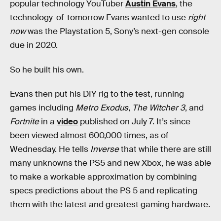
popular technology YouTuber
Austin Evans
, the
technology-of-tomorrow Evans wanted to use
right
now
was the Playstation 5, Sony’s next-gen console
due in 2020.
So he built his own.
Evans then put his DIY rig to the test, running
games including
Metro Exodus
,
The Witcher 3
, and
Fortnite
in a
video
published on July 7. It’s since
been viewed almost 600,000 times, as of
Wednesday. He tells
Inverse
that while there are still
many unknowns the PS5 and new Xbox, he was able
to make a workable approximation by combining
specs predictions about the PS 5 and replicating
them with the latest and greatest gaming hardware.