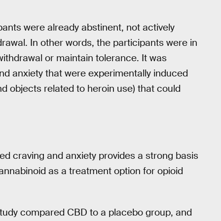
pants were already abstinent, not actively
rawal. In other words, the participants were in
ithdrawal or maintain tolerance. It was
and anxiety that were experimentally induced
d objects related to heroin use) that could
ed craving and anxiety provides a strong basis
ocannabinoid as a treatment option for opioid
he study compared CBD to a placebo group, and