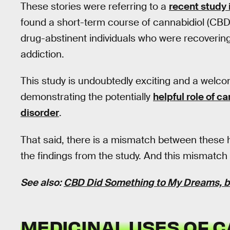
These stories were referring to a
recent study 
found a short-term course of cannabidiol (CBD
drug-abstinent individuals who were recovering 
addiction.
This study is undoubtedly exciting and a welcome
demonstrating the potentially
helpful role of c
disorder
.
That said, there is a mismatch between these h
the findings from the study. And this mismatch is
See also:
CBD Did Something to My Dreams, bu
MEDICINAL USES OF 