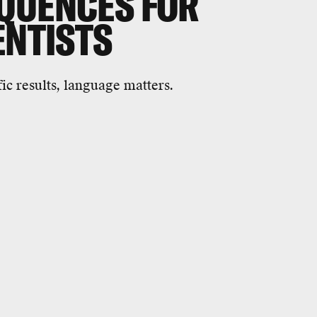
QUENCES FOR
IENTISTS
fic results, language matters.