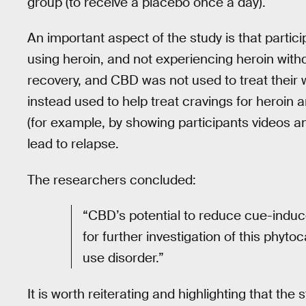
group (to receive a placebo once a day).
An important aspect of the study is that partici
using heroin, and not experiencing heroin withd
recovery, and CBD was not used to treat their w
instead used to help treat cravings for heroin 
(for example, by showing participants videos an
lead to relapse.
The researchers concluded:
“CBD’s potential to reduce cue-induc
for further investigation of this phyt
use disorder.”
It is worth reiterating and highlighting that t