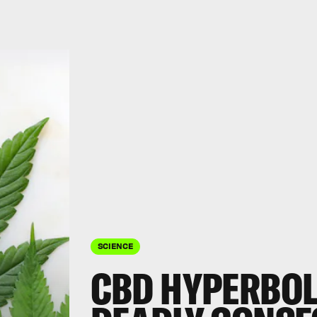
SCIENCE
CBD HYPERBOL