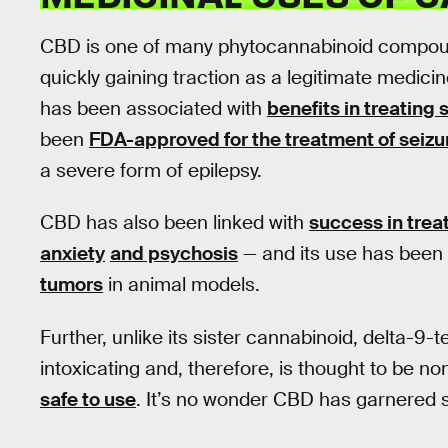
CBD is one of many phytocannabinoid compoun
quickly gaining traction as a legitimate medici
has been associated with
benefits in treating
been
FDA-approved for the treatment of seizu
a severe form of epilepsy.
CBD has also been linked with
success in tre
anxiety
and psychosis
— and its use has been
tumors
in animal models.
Further, unlike its sister cannabinoid, delta-9
intoxicating and, therefore, is thought to be no
safe to use
. It’s no wonder CBD has garnered 