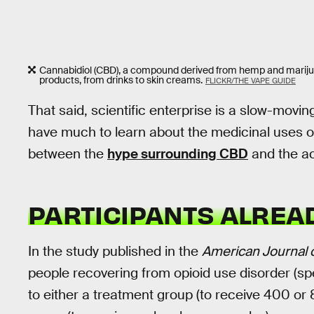
Cannabidiol (CBD), a compound derived from hemp and marijuan
products, from drinks to skin creams.
FLICKR/THE VAPE GUIDE
That said, scientific enterprise is a slow-movin
have much to learn about the medicinal uses of
between the
hype surrounding CBD
and the ac
PARTICIPANTS ALREA
In the study published in the
American Journal o
people recovering from opioid use disorder (sp
to either a treatment group (to receive 400 or