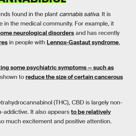
ds found in the plant
cannabis sativa
. It is
ne in the medical community. For example, it
 some neurological disorders
and has recently
res
in people with
Lennox-Gastaut syndrome
,
ating some psychiatric symptoms — such as
 shown to
reduce the size of certain cancerous
-tetrahydrocannabinol (THC), CBD is largely non-
n-addictive. It also appears
to be relatively
so much excitement and positive attention.