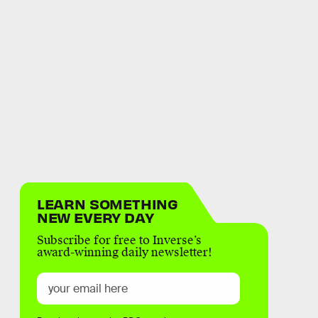
LEARN SOMETHING
NEW EVERY DAY
Subscribe for free to Inverse’s
award-winning daily newsletter!