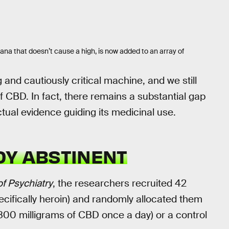
a that doesn’t cause a high, is now added to an array of
g and cautiously critical machine, and we still
 CBD. In fact, there remains a substantial gap
tual evidence guiding its medicinal use.
DY ABSTINENT
f Psychiatry
, the researchers recruited 42
ecifically heroin) and randomly allocated them
 800 milligrams of CBD once a day) or a control