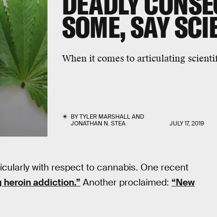
DEADLY CONSE
SOME, SAY SC
When it comes to articulating scienti
BY
TYLER MARSHALL
AND
JONATHAN N. STEA
JULY 17, 2019
cularly with respect to cannabis. One recent
g heroin addiction.”
Another proclaimed:
“New