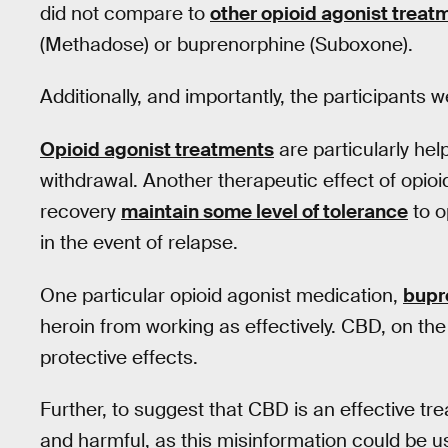
did not compare to
other opioid agonist treat
(Methadose) or buprenorphine (Suboxone).
Additionally, and importantly, the participants 
Opioid agonist treatments
are particularly help
withdrawal. Another therapeutic effect of opioi
recovery
maintain some level of tolerance
to o
in the event of relapse.
One particular opioid agonist medication,
bupr
heroin from working as effectively. CBD, on th
protective effects.
Further, to suggest that CBD is an effective tr
and harmful, as this misinformation could be us