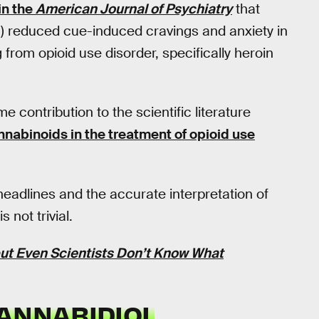
in the
American Journal of Psychiatry
that
) reduced cue-induced cravings and anxiety in
from opioid use disorder, specifically heroin
 contribution to the scientific literature
annabinoids in the treatment of opioid use
eadlines and the accurate interpretation of
 not trivial.
t Even Scientists Don’t Know What
CANNABIDIOL