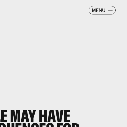
MENU
E MAY HAVE