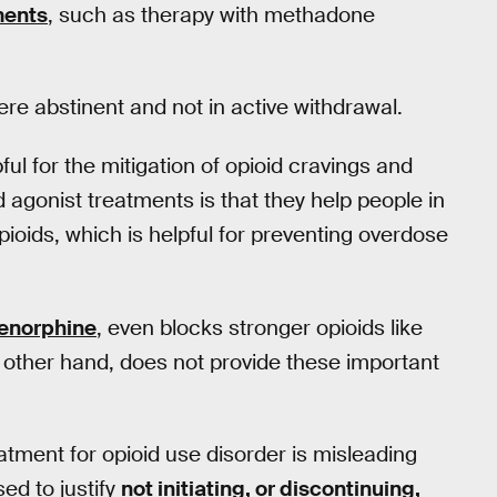
ments
, such as therapy with methadone
were abstinent and not in active withdrawal.
ful for the mitigation of opioid cravings and
d agonist treatments is that they help people in
pioids, which is helpful for preventing overdose
enorphine
, even blocks stronger opioids like
e other hand, does not provide these important
eatment for opioid use disorder is misleading
ed to justify
not initiating, or discontinuing,