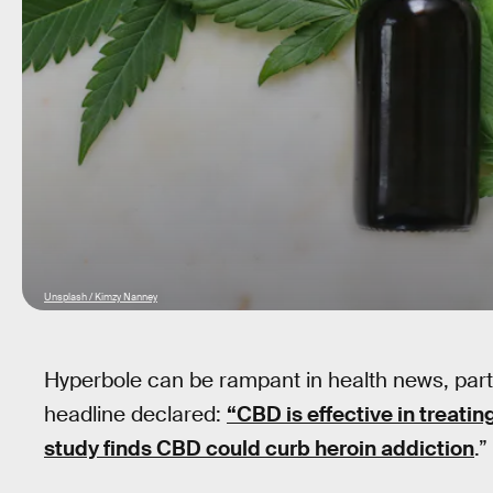
Unsplash / Kimzy Nanney
Hyperbole can be rampant in health news, parti
headline declared:
“CBD is effective in treatin
study finds CBD could curb heroin addiction
.”