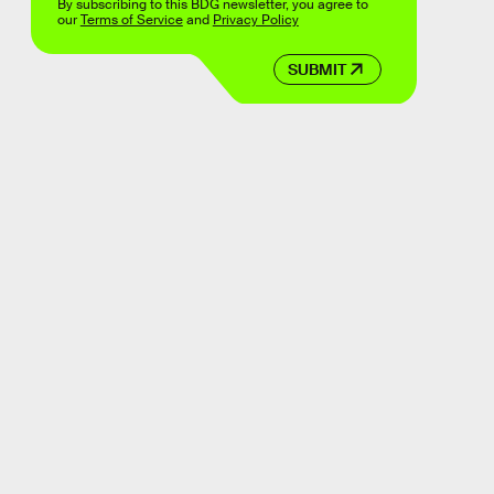
By subscribing to this BDG newsletter, you agree to
our
Terms of Service
and
Privacy Policy
SUBMIT