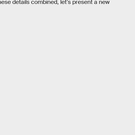
these details combined, let’s present a new