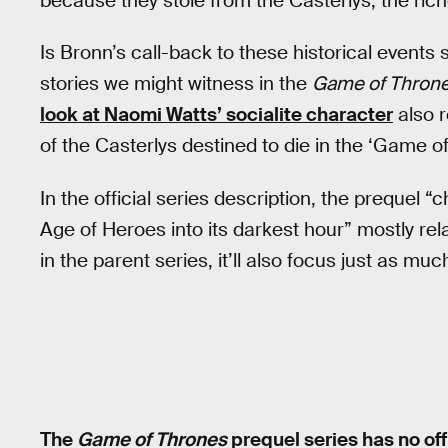
because they stole from the Casterlys, the ric
Is Bronn’s call-back to these historical event
stories we might witness in the
Game of Thron
look at Naomi Watts’ socialite character
also r
of the Casterlys destined to die in the ‘Game o
In the official series description, the prequel 
Age of Heroes into its darkest hour” mostly rela
in the parent series, it’ll also focus just as much
The
Game of Thrones
prequel series has no off