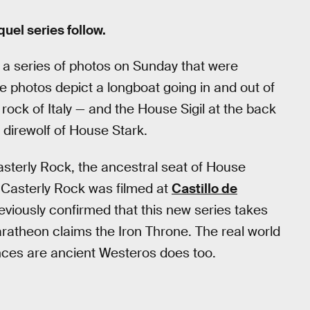
uel series follow.
a series of photos on Sunday that were
 photos depict a longboat going in and out of
 rock of Italy — and the House Sigil at the back
 direwolf of House Stark.
asterly Rock, the ancestral seat of House
 Casterly Rock was filmed at
Castillo de
eviously confirmed that this new series takes
ratheon claims the Iron Throne. The real world
nces are ancient Westeros does too.