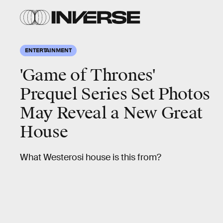
ENTERTAINMENT
'Game of Thrones'
Prequel Series Set Photos
May Reveal a New Great
House
What Westerosi house is this from?