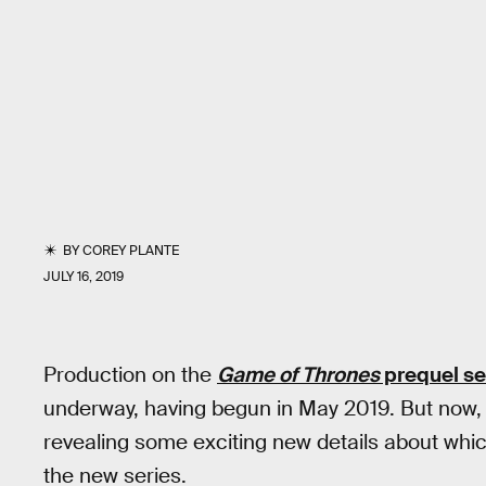
BY
COREY PLANTE
JULY 16, 2019
Production on the
Game of Thrones
prequel se
underway, having begun in May 2019. But now, t
revealing some exciting new details about whi
the new series.