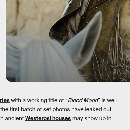
ries
with a working title of “
Blood Moon
” is well
he first batch of set photos have leaked out,
ch ancient
Westerosi houses
may show up in