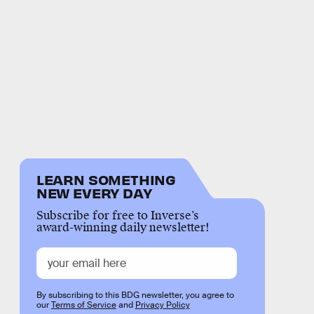
LEARN SOMETHING
NEW EVERY DAY
Subscribe for free to Inverse’s
award-winning daily newsletter!
By subscribing to this BDG newsletter, you agree to
our
Terms of Service
and
Privacy Policy