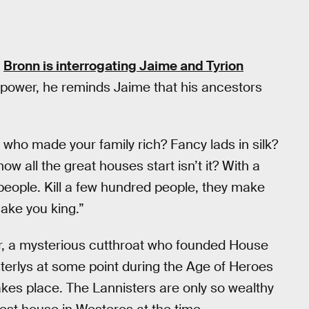
e
Bronn is interrogating Jaime and Tyrion
 power, he reminds Jaime that his ancestors
ho made your family rich? Fancy lads in silk?
w all the great houses start isn’t it? With a
people. Kill a few hundred people, they make
make you king.”
er, a mysterious cutthroat who founded House
terlys at some point during the Age of Heroes
akes place. The Lannisters are only so wealthy