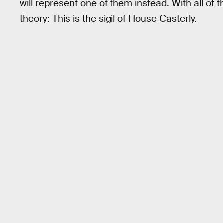
will represent one of them instead. With all of 
theory: This is the sigil of House Casterly.