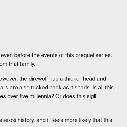
even before the events of this prequel series.
rom that family.
 however, the direwolf has a thicker head and
ars are also tucked back as it snarls. Is all this
s over five millennia? Or does this sigil
rosi history, and it feels more likely that this