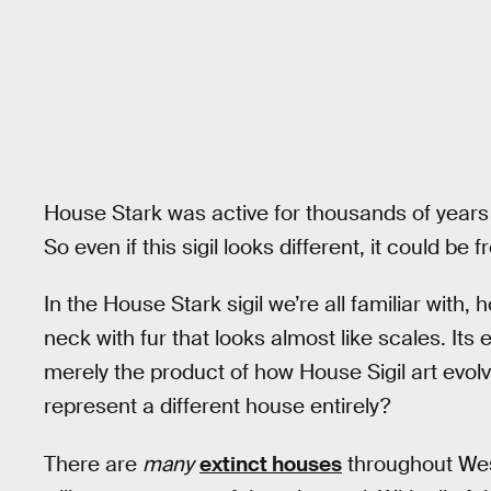
House Stark was active for thousands of years 
So even if this sigil looks different, it could be f
In the House Stark sigil we’re all familiar with,
neck with fur that looks almost like scales. Its e
merely the product of how House Sigil art evolve
represent a different house entirely?
There are
many
extinct houses
throughout Weste