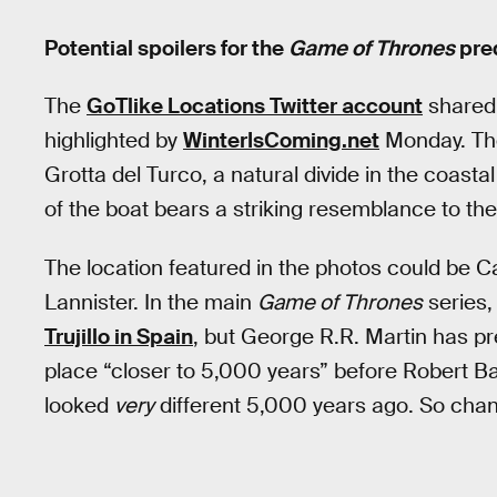
Potential spoilers for the
Game of Thrones
preq
The
GoTlike Locations Twitter account
shared 
highlighted by
WinterIsComing.net
Monday. The
Grotta del Turco, a natural divide in the coastal
of the boat bears a striking resemblance to the
The location featured in the photos could be C
Lannister. In the main
Game of Thrones
series,
Trujillo in Spain
, but George R.R. Martin has pr
place “closer to 5,000 years” before Robert Ba
looked
very
different 5,000 years ago. So cha