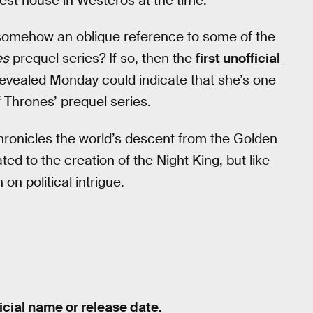
hest house in Westeros at the time.
s somehow an oblique reference to some of the
es
prequel series? If so, then the
first unofficial
evealed Monday could indicate that she’s one
f Thrones’ prequel series.
“chronicles the world’s descent from the Golden
ted to the creation of the Night King, but like
 on political intrigue.
icial name or release date.