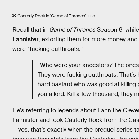
Casterly Rock in 'Game of Thrones'.
HBO
Recall that in
Game of Thrones
Season 8, whil
Lannister
, extorting them for more money and
were “fucking cutthroats.”
“Who were your ancestors? The ones w
They were fucking cutthroats. That’s ho
hard bastard who was good at killing 
you a lord. Kill a few thousand, they 
He’s referring to legends about Lann the Clev
Lannister and took Casterly Rock from the Cas
— yes, that’s exactly when the prequel series t