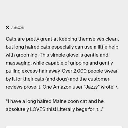
AMAZON
Cats are pretty great at keeping themselves clean,
but long haired cats especially can use a little help
with grooming. This simple glove is gentle and
massaging, while capable of gripping and gently
pulling excess hair away. Over 2,000 people swear
by it for their cats (and dogs) and the customer
reviews prove it. One Amazon user “Jazzy” wrote: \
“I have a long haired Maine coon cat and he
absolutely LOVES this! Literally begs for it…”