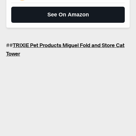
See On Amazon
##
TRIXIE Pet Products Miguel Fold and Store Cat
Tower