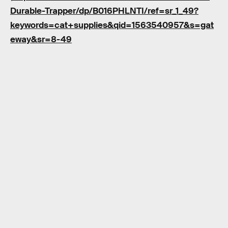
Durable-Trapper/dp/B016PHLNTI/ref=sr_1_49?
keywords=cat+supplies&qid=1563540957&s=gat
eway&sr=8-49