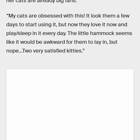
her cats are already big fans:
“My cats are obsessed with this! It look them a few
days to start using it, but now they love it now and
play/sleep in it every day. The little hammock seems
like it would be awkward for them to lay in, but
nope…Two very satisfied kitties.”