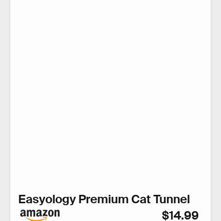
Easyology Premium Cat Tunnel
$14.99