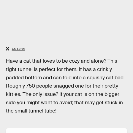
AMAZON
Have a cat that loves to be cozy and alone? This
tight tunnel is perfect for them. It has a crinkly
padded bottom and can fold into a squishy cat bad.
Roughly 750 people snagged one for their pretty
kitties. The only issue? If your cat is on the bigger
side you might want to avoid; that may get stuck in
the small tunnel tube!