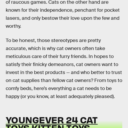
of raucous games. Cats on the other hand are
known for their independence, penchant for pocket
lasers, and only bestow their love upon the few and
worthy.
To be honest, those stereotypes are pretty
accurate, which is why cat owners often take
meticulous care of their furry friends. In hopes to
satisfy their finicky demeanors, cat owners want to
invest in the best products — and who better to trust
on cat supplies than fellow cat owners? From toys to
comfy beds, here’s everything a cat needs to be
happy (or you know, at least adequately pleased).
YOUNGEVER 24 CAT
TOYS KITTEN TOYS