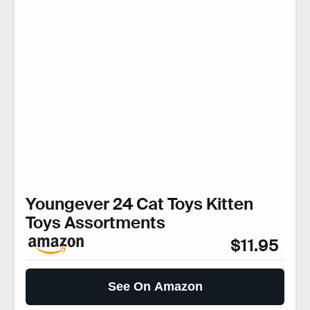
Youngever 24 Cat Toys Kitten
Toys Assortments
$11.95
See On Amazon