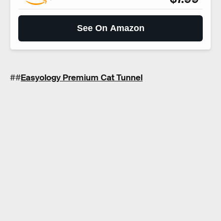
See On Amazon
##
Easyology Premium Cat Tunnel