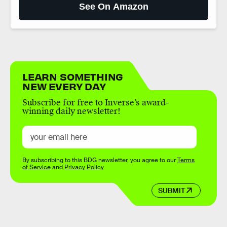
See On Amazon
LEARN SOMETHING
NEW EVERY DAY
Subscribe for free to Inverse’s award-
winning daily newsletter!
By subscribing to this BDG newsletter, you agree to our
Terms
of Service
and
Privacy Policy
SUBMIT