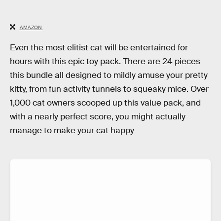
AMAZON
Even the most elitist cat will be entertained for
hours with this epic toy pack. There are 24 pieces
this bundle all designed to mildly amuse your pretty
kitty, from fun activity tunnels to squeaky mice. Over
1,000 cat owners scooped up this value pack, and
with a nearly perfect score, you might actually
manage to make your cat happy