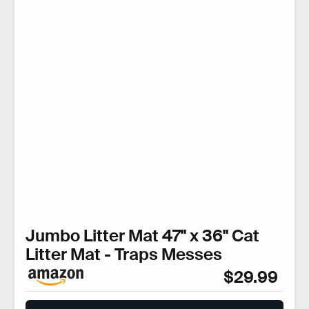
Jumbo Litter Mat 47" x 36" Cat
Litter Mat - Traps Messes
$29.99