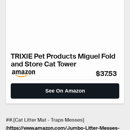
TRIXIE Pet Products Miguel Fold
and Store Cat Tower
$37.53
See On Amazon
##.[Cat Litter Mat - Traps Messes]
(
https://www.amazon.com/Jumbo-Litter-Messes-