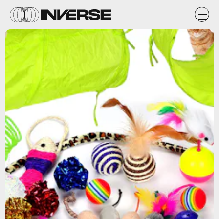
Amazon