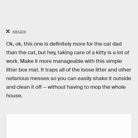
AMAZON
Ok, ok, this one is definitely more for the cat dad
than the cat, but hey, taking care of a kitty is a lot of
work. Make it more manageable with this simple
litter box mat. It traps all of the loose litter and other
nefarious messes so you can easily shake it outside
and clean it off — without having to mop the whole
house.