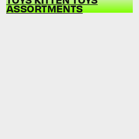
ASSORTMENTS