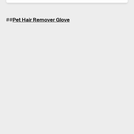
##
Pet Hair Remover Glove