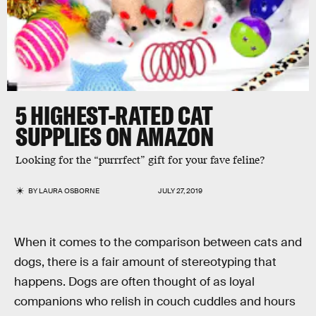
5 HIGHEST-RATED CAT
SUPPLIES ON AMAZON
Looking for the “purrrfect” gift for your fave feline?
BY
LAURA OSBORNE
JULY 27, 2019
When it comes to the comparison between cats and
dogs, there is a fair amount of stereotyping that
happens. Dogs are often thought of as loyal
companions who relish in couch cuddles and hours