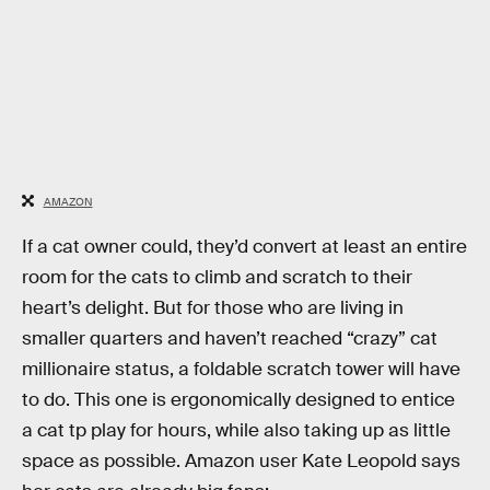
AMAZON
If a cat owner could, they’d convert at least an entire
room for the cats to climb and scratch to their
heart’s delight. But for those who are living in
smaller quarters and haven’t reached “crazy” cat
millionaire status, a foldable scratch tower will have
to do. This one is ergonomically designed to entice
a cat tp play for hours, while also taking up as little
space as possible. Amazon user Kate Leopold says