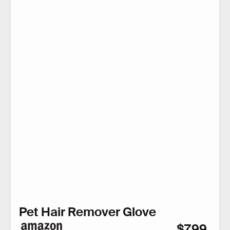
Pet Hair Remover Glove
$7.99