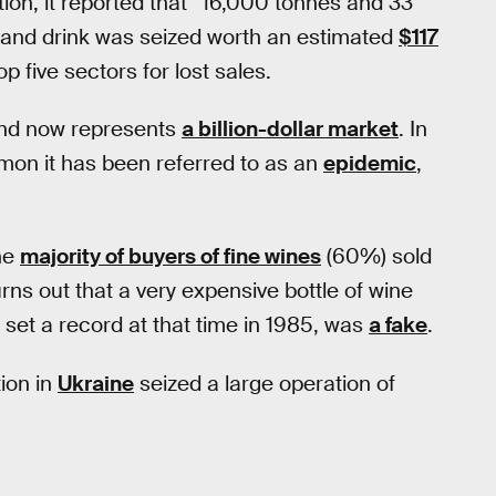
tion, it reported that “16,000 tonnes and 33
od and drink was seized worth an estimated
$117
op five sectors for lost sales.
nd now represents
a billion-dollar market
. In
mon it has been referred to as an
epidemic
,
he
majority of buyers of fine wines
(60%) sold
rns out that a very expensive bottle of wine
h set a record at that time in 1985, was
a fake
.
ion in
Ukraine
seized a large operation of