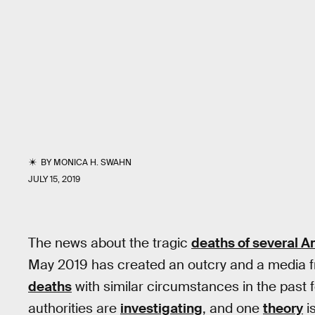
BY
MONICA H. SWAHN
JULY 15, 2019
The news about the tragic
deaths of several A
May 2019 has created an outcry and a media fr
deaths
with similar circumstances in the past
authorities are
investigating
, and one
theory
i