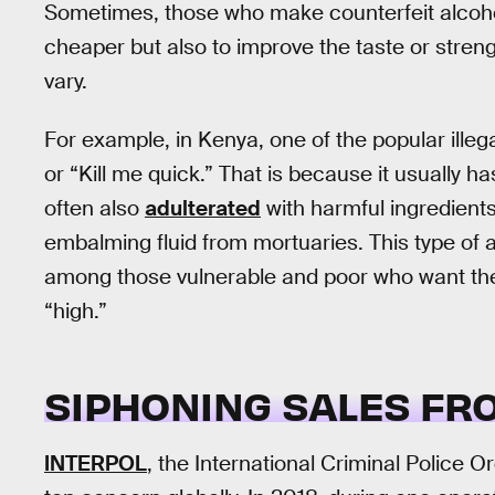
Sometimes, those who make counterfeit alcohol 
cheaper but also to improve the taste or stren
vary.
For example, in Kenya, one of the popular illeg
or “Kill me quick.” That is because it usually h
often also
adulterated
with harmful ingredients 
embalming fluid from mortuaries. This type of 
among those vulnerable and poor who want the 
“high.”
SIPHONING SALES FR
INTERPOL
, the International Criminal Police Or