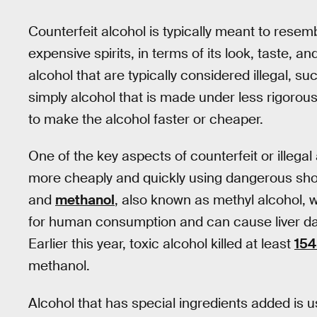
Counterfeit alcohol is typically meant to resem
expensive spirits, in terms of its look, taste, a
alcohol that are typically considered illegal, s
simply alcohol that is made under less rigoro
to make the alcohol faster or cheaper.
One of the key aspects of counterfeit or illegal 
more cheaply and quickly using dangerous shor
and
methanol
, also known as methyl alcohol, w
for human consumption and can cause liver d
Earlier this year, toxic alcohol killed at least
154
methanol.
Alcohol that has special ingredients added is u