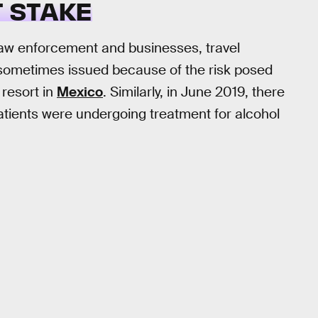
 STAKE
 law enforcement and businesses, travel
 sometimes issued because of the risk posed
 resort in
Mexico
. Similarly, in June 2019, there
patients were undergoing treatment for alcohol