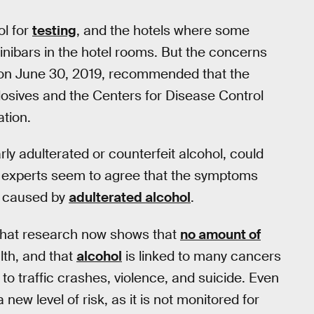
ol for
testing
, and the hotels where some
nibars in the hotel rooms. But the concerns
n June 30, 2019, recommended that the
osives and the Centers for Disease Control
ation.
arly adulterated or counterfeit alcohol, could
 experts seem to agree that the symptoms
caused by
adulterated alcohol
.
e that research now shows that
no amount of
lth, and that
alcohol
is linked to many cancers
to traffic crashes, violence, and suicide. Even
 new level of risk, as it is not monitored for