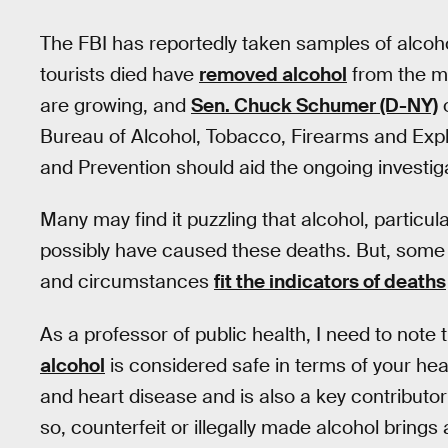
The FBI has reportedly taken samples of alcoh
tourists died have
removed alcohol
from the mi
are growing, and
Sen. Chuck Schumer (D-NY)
o
Bureau of Alcohol, Tobacco, Firearms and Expl
and Prevention should aid the ongoing investig
Many may find it puzzling that alcohol, particul
possibly have caused these deaths. But, some
and circumstances
fit the indicators of deaths
As a professor of public health, I need to not
alcohol
is considered safe in terms of your hea
and heart disease and is also a key contributor 
so, counterfeit or illegally made alcohol brings a