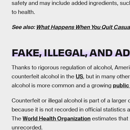
safety and may include added ingredients, su
to health.
See also:
What Happens When You Quit Casual 
FAKE, ILLEGAL, AND 
Thanks to rigorous regulation of alcohol, Ame
counterfeit alcohol in the
US
, but in many other 
alcohol is more common and a growing
public
Counterfeit or illegal alcohol is part of a larg
because it is not recorded in official statistics 
The
World Health Organization
estimates that
unrecorded.