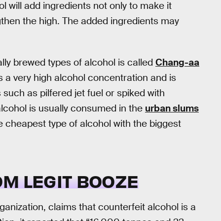
will add ingredients not only to make it
gthen the high. The added ingredients may
ally brewed types of alcohol is called
Chang-aa
as a very high alcohol concentration and is
such as pilfered jet fuel or spiked with
alcohol is usually consumed in the
urban slums
cheapest type of alcohol with the biggest
OM LEGIT BOOZE
ganization, claims that counterfeit alcohol is a