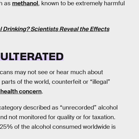
ch as
methanol
, known to be extremely harmful
Drinking? Scientists Reveal the Effects
ADULTERATED
ricans may not see or hear much about
parts of the world, counterfeit or “illegal”
 health concern
.
er category described as “unrecorded” alcohol
and not monitored for quality or for taxation.
 25% of the alcohol consumed worldwide is