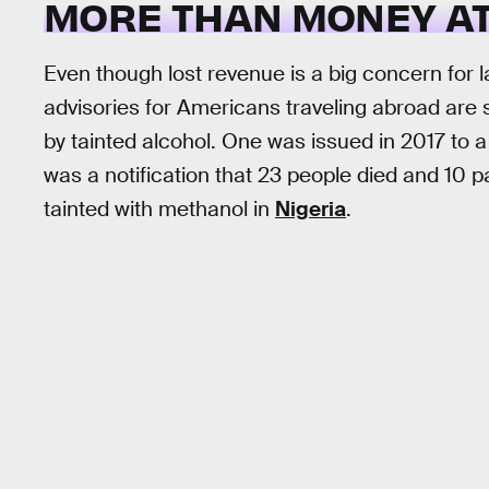
MORE THAN MONEY AT
Even though lost revenue is a big concern for
advisories for Americans traveling abroad are
by tainted alcohol. One was issued in 2017 to a
was a notification that 23 people died and 10 
tainted with methanol in
Nigeria
.