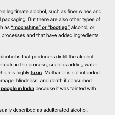
ble legitimate alcohol, such as finer wines and
nd packaging. But there are also other types of
uch as
“moonshine” or “bootleg”
alcohol, or
us processes and that have added ingredients
alcohol is that producers distill the alcohol
tcuts in the process, such as adding water
hich is highly
toxic
. Methanol is not intended
amage, blindness, and death if consumed.
 people in India
because it was tainted with
sually described as adulterated alcohol.