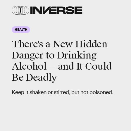
HEALTH
There's a New Hidden
Danger to Drinking
Alcohol — and It Could
Be Deadly
Keep it shaken or stirred, but not poisoned.