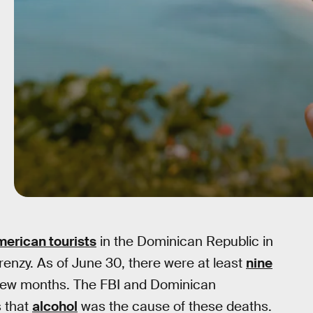
merican tourists
in the Dominican Republic in
enzy. As of June 30, there were at least
nine
 few months. The FBI and Dominican
s that
alcohol
was the cause of these deaths.