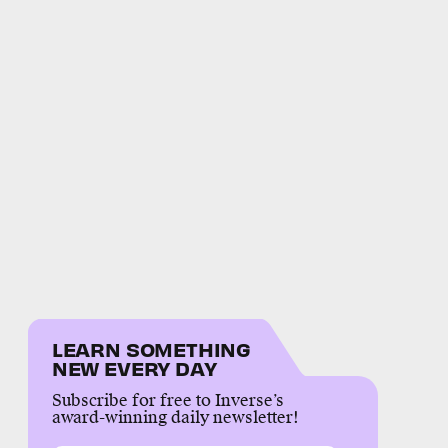
LEARN SOMETHING
NEW EVERY DAY
Subscribe for free to Inverse’s
award-winning daily newsletter!