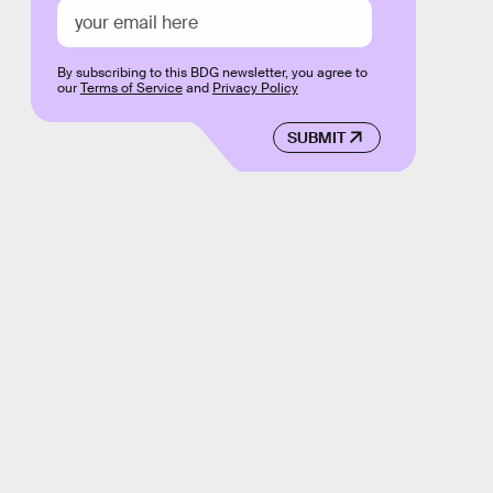
By subscribing to this BDG newsletter, you agree to
our
Terms of Service
and
Privacy Policy
SUBMIT