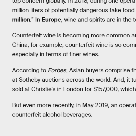
top concern globally. In 2018, during one opera
million liters of potentially dangerous fake fo
million
.” In
Europe
, wine and spirits are in the t
Counterfeit wine is becoming more common a
China, for example, counterfeit wine is so com
especially in terms of finer wines.
According to
Forbes
, Asian buyers comprise t
at Sotheby auctions across the world. And, it tu
sold at Christie’s in London for $157,000, whic
But even more recently, in May 2019, an operat
counterfeit alcohol beverages.