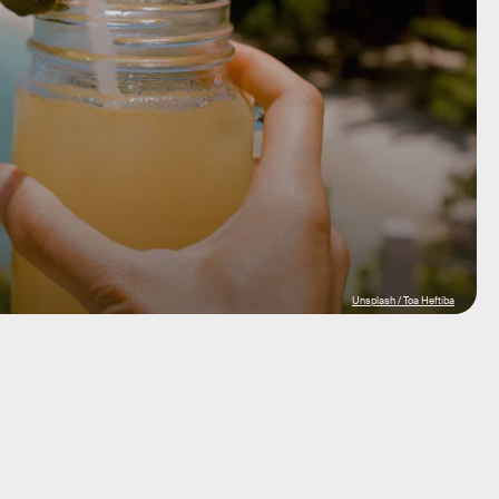
Unsplash / Toa Heftiba