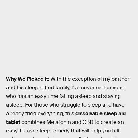
Why We Picked It:
With the exception of my partner
and his sleep-gifted family, I’ve never met anyone
who has an easy time falling asleep and staying
asleep. For those who struggle to sleep and have
already tried everything, this
dissolvable sleep aid
tablet
combines Melatonin and CBD to create an
easy-to-use sleep remedy that will help you fall