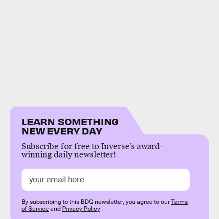
LEARN SOMETHING
NEW EVERY DAY
Subscribe for free to Inverse’s award-
winning daily newsletter!
By subscribing to this BDG newsletter, you agree to our
Terms
of Service
and
Privacy Policy