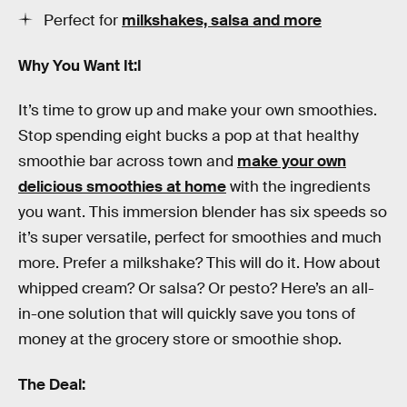
Perfect for
milkshakes, salsa and more
Why You Want It:I
It’s time to grow up and make your own smoothies.
Stop spending eight bucks a pop at that healthy
smoothie bar across town and
make your own
delicious smoothies at home
with the ingredients
you want. This immersion blender has six speeds so
it’s super versatile, perfect for smoothies and much
more. Prefer a milkshake? This will do it. How about
whipped cream? Or salsa? Or pesto? Here’s an all-
in-one solution that will quickly save you tons of
money at the grocery store or smoothie shop.
The Deal: