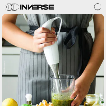
StackCommerce