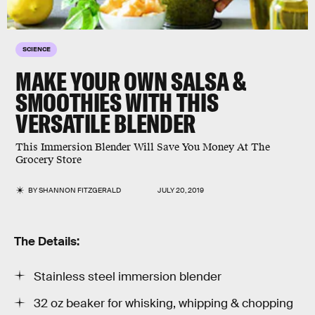
SCIENCE
MAKE YOUR OWN SALSA &
SMOOTHIES WITH THIS
VERSATILE BLENDER
This Immersion Blender Will Save You Money At The
Grocery Store
BY
SHANNON FITZGERALD
JULY 20, 2019
The Details:
Stainless steel immersion blender
32 oz beaker for whisking, whipping & chopping