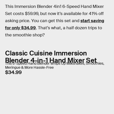
This Immersion Blender 4in1 6-Speed Hand Mixer
Set costs $59.99, but now it’s available for 41% off
asking price. You can get this set and
start saving
for only $34.99
. That’s what, a half dozen trips to
the smoothie shop?
Classic Cuisine Immersion
Blender 4-in-1 Hand Mixer Set
This 6-Speed Hand Blender Whips Up Milkshakes, Smoothies,
Meringue & More Hassle-Free
$34.99