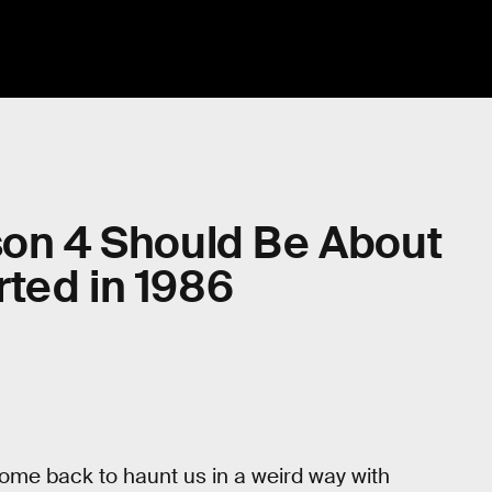
son 4 Should Be About
ted in 1986
come back to haunt us in a weird way with