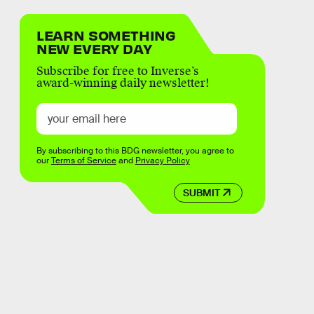
LEARN SOMETHING
NEW EVERY DAY
Subscribe for free to Inverse’s
award-winning daily newsletter!
By subscribing to this BDG newsletter, you agree to
our
Terms of Service
and
Privacy Policy
SUBMIT