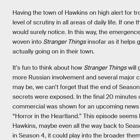
Having the town of Hawkins on high alert for t
level of scrutiny in all areas of daily life. If on
would surely notice. In this way, the emergen
woven into
Stranger Things
insofar as it helps 
actually going on in their town.
It’s fun to think about how
Stranger Things
will 
more Russian involvement and several major ch
may be, we can’t forget that the end of Season 
secrets were exposed. In the final 20 minutes o
commercial was shown for an upcoming news pr
“Horror in the Heartland.” This episode seems li
Hawkins, maybe even all the way back to Season 
in Season 4, it could play into the broader the