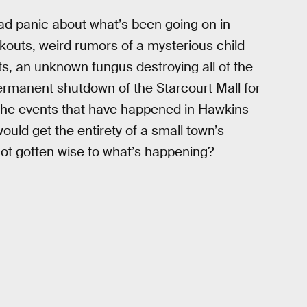
ad panic about what’s been going on in
kouts, weird rumors of a mysterious child
s, an unknown fungus destroying all of the
ermanent shutdown of the Starcourt Mall for
the events that have happened in Hawkins
uld get the entirety of a small town’s
not gotten wise to what’s happening?