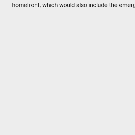
homefront, which would also include the eme