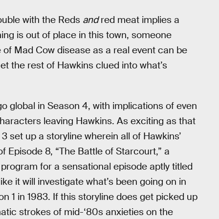
rouble with the Reds
and
red meat implies a
e thing is out of place in this town, someone
ce of Mad Cow disease as a real event can be
get the rest of Hawkins clued into what’s
go global in Season 4, with implications of even
aracters leaving Hawkins. As exciting as that
3 set up a storyline wherein all of Hawkins’
f Episode 8, “The Battle of Starcourt,” a
ogram for a sensational episode aptly titled
ke it will investigate what’s been going on in
1 in 1983. If this storyline does get picked up
matic strokes of mid-‘80s anxieties on the