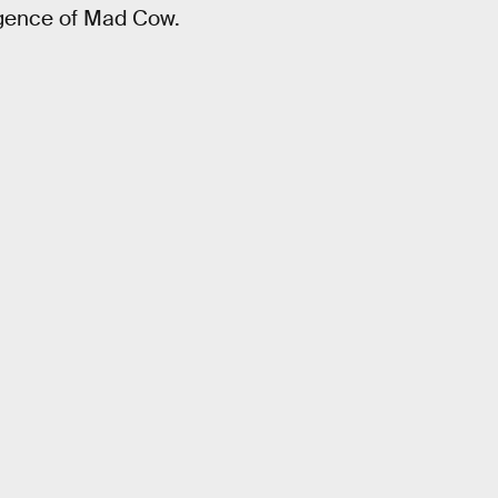
rgence of Mad Cow.