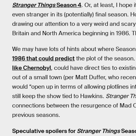
Stranger Things
Season 4
. Or, at least, I hop
even stranger in its (potentially) final season. 
drawing our attention to a very weird and scary
Britain and North America beginning in 1986. 
We may have lots of hints about where Season 
1986 that could predict
the plot of the season.
like Chernobyl
, could have direct ties to exist
out of a small town (per Matt Duffer, who recen
would “open up in terms of allowing plotlines in
still keep the show tied to Hawkins.
Stranger T
connections between the resurgence of Mad C
previous seasons.
Speculative spoilers for
Stranger Things
Seaso