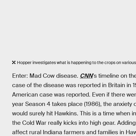
Hopper investigates what is happening to the crops on variou
Enter: Mad Cow disease.
CNN
’s timeline on t
case of the disease was reported in Britain in 19
American case was reported. Even if there we
year Season 4 takes place (1986), the anxiety 
would surely hit Hawkins. This is a time when i
the Cold War really kicks into high gear. Addin
affect rural Indiana farmers and families in Ha