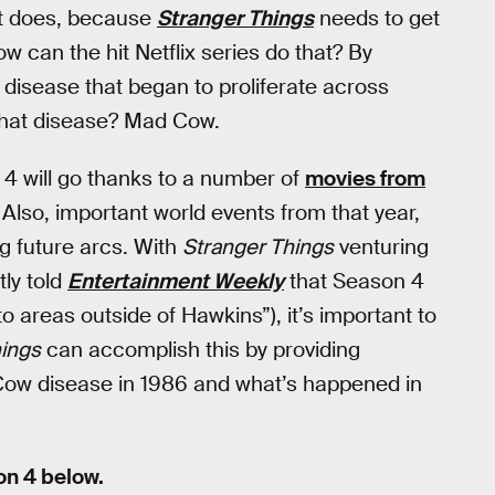
e it does, because
Stranger Things
needs to get
How can the hit Netflix series do that? By
 disease that began to proliferate across
That disease? Mad Cow.
4 will go thanks to a number of
movies from
 Also, important world events from that year,
ing future arcs. With
Stranger Things
venturing
tly told
Entertainment Weekly
that Season 4
to areas outside of Hawkins”), it’s important to
hings
can accomplish this by providing
ow disease in 1986 and what’s happened in
n 4 below.