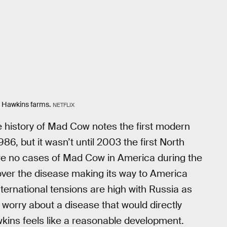
s Hawkins farms.
NETFLIX
he history of Mad Cow notes the first modern
86, but it wasn’t until 2003 the first North
re no cases of Mad Cow in America during the
over the disease making its way to America
nternational tensions are high with Russia as
g worry about a disease that would directly
wkins feels like a reasonable development.