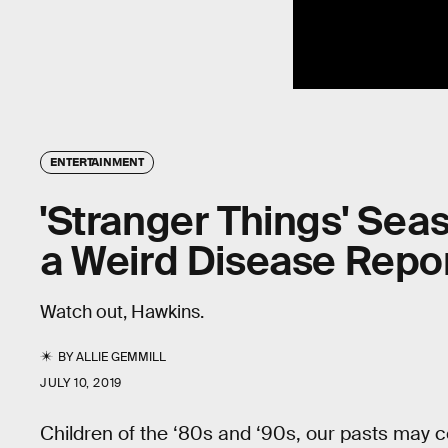
ENTERTAINMENT
'Stranger Things' Sea
a Weird Disease Repor
Watch out, Hawkins.
BY
ALLIE GEMMILL
JULY 10, 2019
Children of the ‘80s and ‘90s, our pasts may 