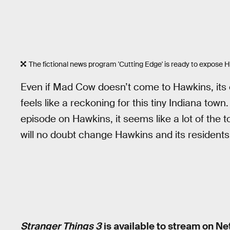
The fictional news program 'Cutting Edge' is ready to expose 
Even if Mad Cow doesn’t come to Hawkins, its eff
feels like a reckoning for this tiny Indiana t
episode on Hawkins, it seems like a lot of the tow
will no doubt change Hawkins and its residents
Stranger Things 3
is available to stream on Net