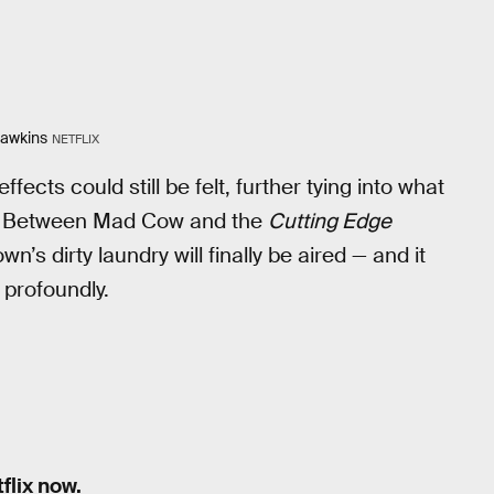
Hawkins
NETFLIX
ects could still be felt, further tying into what
own. Between Mad Cow and the
Cutting Edge
n’s dirty laundry will finally be aired — and it
 profoundly.
flix now.