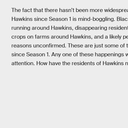
The fact that there hasn’t been more widespre
Hawkins since Season 1 is mind-boggling. Blac
running around Hawkins, disappearing resident
crops on farms around Hawkins, and a likely p
reasons unconfirmed. These are just some of 
since Season 1. Any one of these happenings wo
attention. How have the residents of Hawkins 