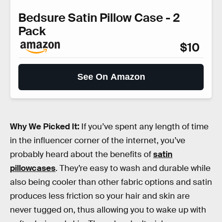
Bedsure Satin Pillow Case - 2
Pack
$10
See On Amazon
Why We Picked It:
If you’ve spent any length of time
in the influencer corner of the internet, you’ve
probably heard about the benefits of
satin
pillowcases
. They’re easy to wash and durable while
also being cooler than other fabric options and satin
produces less friction so your hair and skin are
never tugged on, thus allowing you to wake up with