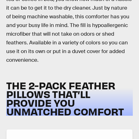
it can be to get it to the dry cleaner. Just by nature
of being machine washable, this comforter has you
and your busy life in mind. The fill is hypoallergenic
microfiber that will not take on odors or shed
feathers. Available in a variety of colors so you can
use it on its own or put in a duvet cover for added
convenience.
THE 2-PACK FEATHER
PILLOWS THAT’LL
PROVIDE YOU
UNMATCHED COMFORT