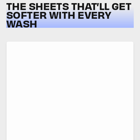
THE SHEETS THAT’LL GET
SOFTER WITH EVERY
WASH