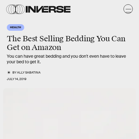
HEALTH
The Best Selling Bedding You Can
Get on Amazon
You can have great bedding and you don't even have to leave
your bed to get it.
BY
ALLY SABATINA
JULY 14, 2019