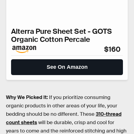
Alterra Pure Sheet Set - GOTS
Organic Cotton Percale
$160
See On Amazon
Why We Picked It:
If you prioritize consuming
organic products in other areas of your life, your
bedding should be no different. These
310-thread
count sheets
will be durable, crisp and cool for
years to come and the reinforced stitching and high