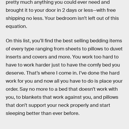
pretty much anything you could ever need and
brought it to your door in 2 days or less—with free
shipping no less. Your bedroom isn’t left out of this
equation.
On this list, you’ll find the best selling bedding items
of every type ranging from sheets to pillows to duvet
inserts and covers and more. You work too hard to
have to work harder just to have the comfy bed you
deserve. That’s where I come in. I’ve done the hard
work for you and now all you have to do is place your
order. Say no more to a bed that doesn’t work with
you, to blankets that work against you, and pillows
that don’t support your neck properly and start
sleeping better than ever before.