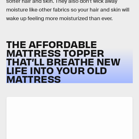
softer hair and skin. They also don’t wick away
moisture like other fabrics so your hair and skin will
wake up feeling more moisturized than ever.
THE AFFORDABLE
MATTRESS TOPPER
THAT’LL BREATHE NEW
LIFE INTO YOUR OLD
MATTRESS