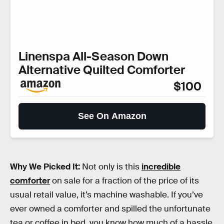
Linenspa All-Season Down
Alternative Quilted Comforter
$100
See On Amazon
Why We Picked It:
Not only is this
incredible
comforter
on sale for a fraction of the price of its
usual retail value, it’s machine washable. If you’ve
ever owned a comforter and spilled the unfortunate
tea or coffee in bed, you know how much of a hassle