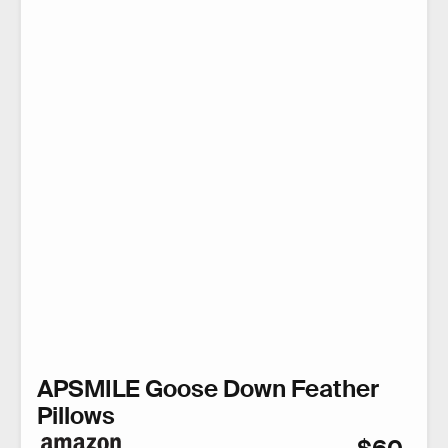
APSMILE Goose Down Feather
Pillows