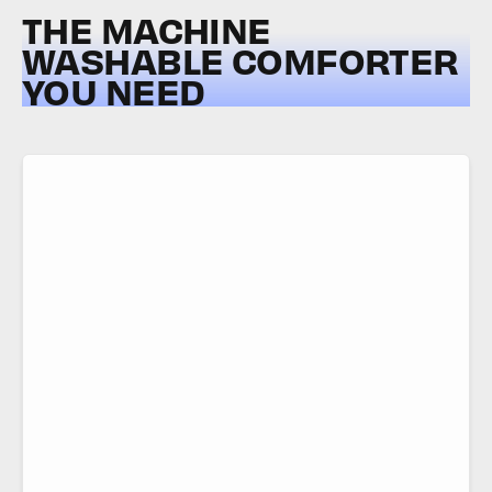
THE MACHINE
WASHABLE COMFORTER
YOU NEED