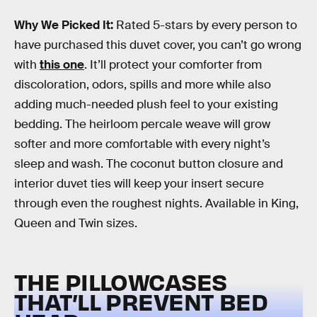
Why We Picked It:
Rated 5-stars by every person to
have purchased this duvet cover, you can’t go wrong
with
this one
. It’ll protect your comforter from
discoloration, odors, spills and more while also
adding much-needed plush feel to your existing
bedding. The heirloom percale weave will grow
softer and more comfortable with every night’s
sleep and wash. The coconut button closure and
interior duvet ties will keep your insert secure
through even the roughest nights. Available in King,
Queen and Twin sizes.
THE PILLOWCASES
THAT’LL PREVENT BED