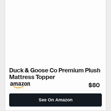
Duck & Goose Co Premium Plush
Mattress Topper
$80
See On Amazon