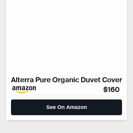
Alterra Pure Organic Duvet Cover
$160
See On Amazon