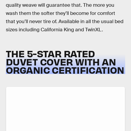
quality weave will guarantee that. The more you
wash them the softer they’ll become for comfort
that you’ll never tire of. Available in all the usual bed
sizes including California King and TwinXL.
THE 5-STAR RATED
DUVET COVER WITH AN
ORGANIC CERTIFICATION