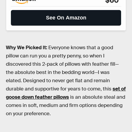
$60
See On Amazon
Why We Picked It:
Everyone knows that a good
pillow can run you a pretty penny, so when I
discovered this 2-pack of pillows with feather fill—
the absolute best in the bedding world—I was
elated. Designed to never get flat and remain
durable and supportive for years to come, this
set of
goose down feather pillows
is an absolute steal and
comes in soft, medium and firm options depending
on your preference.