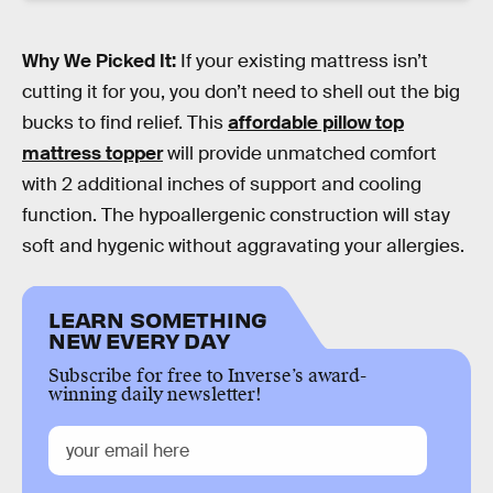
Why We Picked It:
If your existing mattress isn’t
cutting it for you, you don’t need to shell out the big
bucks to find relief. This
affordable pillow top
mattress topper
will provide unmatched comfort
with 2 additional inches of support and cooling
function. The hypoallergenic construction will stay
soft and hygenic without aggravating your allergies.
LEARN SOMETHING
NEW EVERY DAY
Subscribe for free to Inverse’s award-
winning daily newsletter!