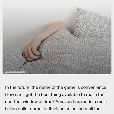
Unsplash / elizabeth lies
In the future, the name of the game is convenience.
How can I get the best thing available to me in the
shortest window of time? Amazon has made a mulit-
billion dollar name for itself as an online mall for