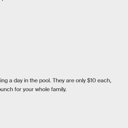
ng a day in the pool. They are only $10 each,
unch for your whole family.