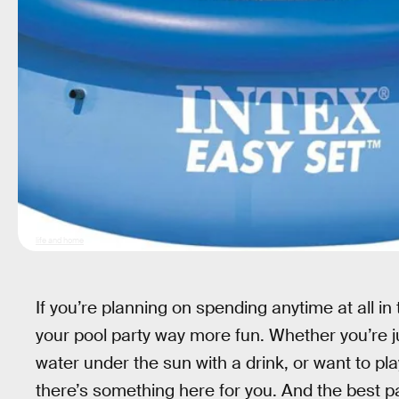
life and home
If you’re planning on spending anytime at all i
your pool party way more fun. Whether you’re jus
water under the sun with a drink, or want to play
there’s something here for you. And the best part