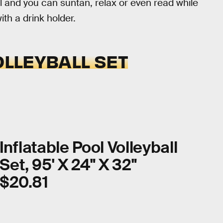
l and you can suntan, relax or even read while
th a drink holder.
OLLEYBALL SET
Inflatable Pool Volleyball
Set, 95' X 24" X 32"
$20.81