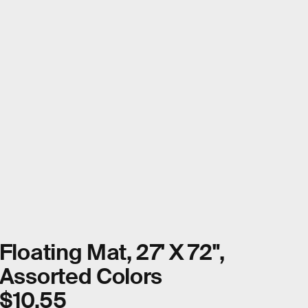
Floating Mat, 27' X 72",
Assorted Colors
$10.55