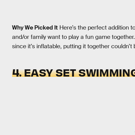
Why We Picked It
Here’s the perfect addition t
and/or family want to play a fun game together.
since it’s inflatable, putting it together couldn’t
4. EASY SET SWIMMIN