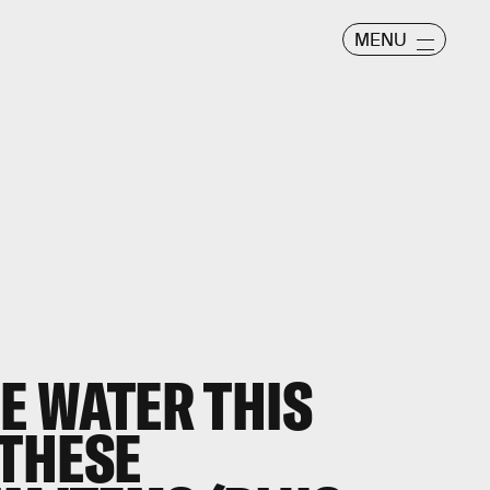
MENU
HE WATER THIS
THESE