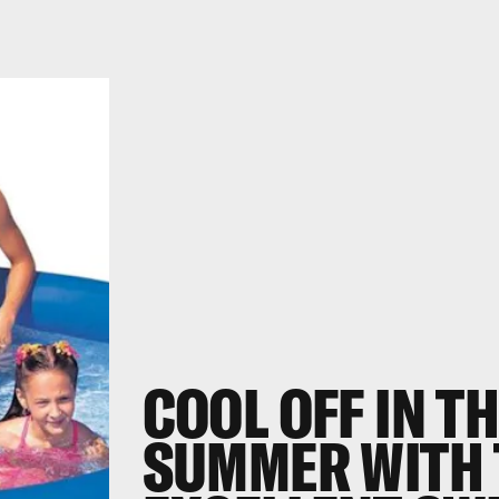
COOL OFF IN T
SUMMER WITH 