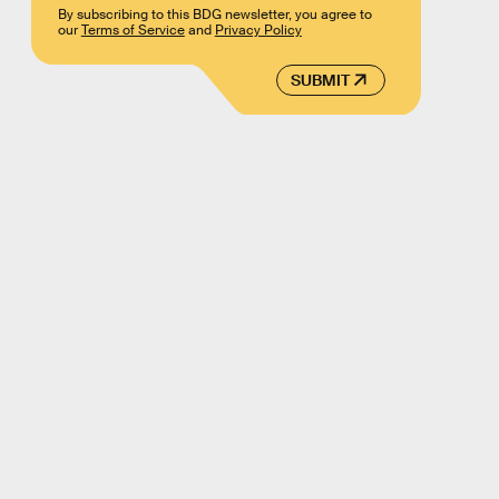
By subscribing to this BDG newsletter, you agree to
our
Terms of Service
and
Privacy Policy
SUBMIT