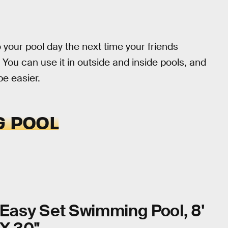
o your pool day the next time your friends
 You can use it in outside and inside pools, and
 be easier.
G POOL
Easy Set Swimming Pool, 8'