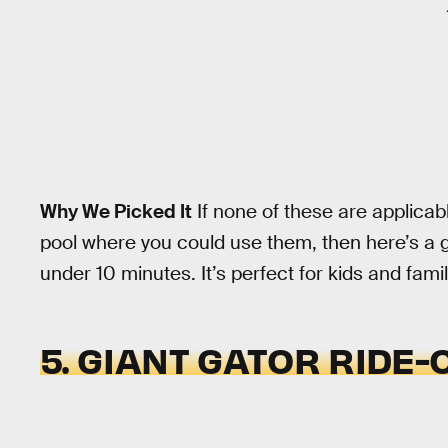
Why We Picked It
If none of these are applicab
pool where you could use them, then here’s a 
under 10 minutes. It’s perfect for kids and famil
5. GIANT GATOR RIDE-