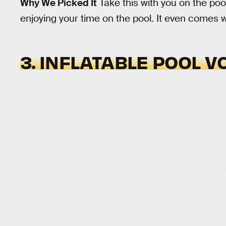
Why We Picked It
Take this with you on the poo
enjoying your time on the pool. It even comes wi
3. INFLATABLE POOL V