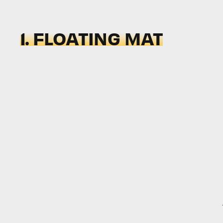
1. FLOATING MAT