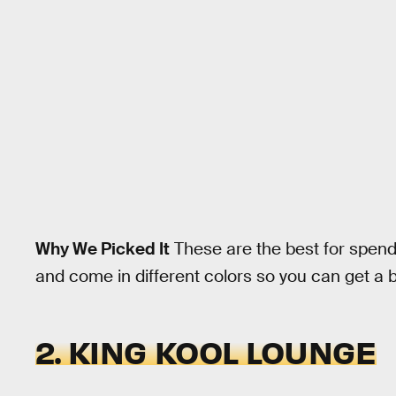
Why We Picked It
These are the best for spendi
and come in different colors so you can get a b
2. KING KOOL LOUNGE