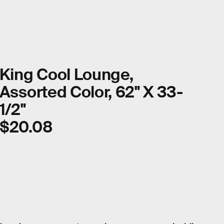
King Cool Lounge,
Assorted Color, 62" X 33-
1/2"
$20.08