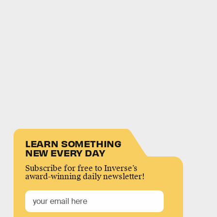
LEARN SOMETHING
NEW EVERY DAY
Subscribe for free to Inverse’s
award-winning daily newsletter!