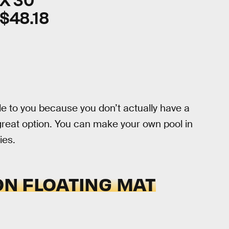
X 30"
$48.18
le to you because you don’t actually have a
great option. You can make your own pool in
ies.
ON FLOATING MAT