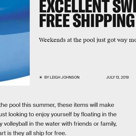
EXCELLENT SWI
FREE SHIPPING
Weekends at the pool just got way m
BY
LEIGH JOHNSON
JULY 13, 2019
n the pool this summer, these items will make
t looking to enjoy yourself by floating in the
 volleyball in the water with friends or family,
 is they all ship for free.