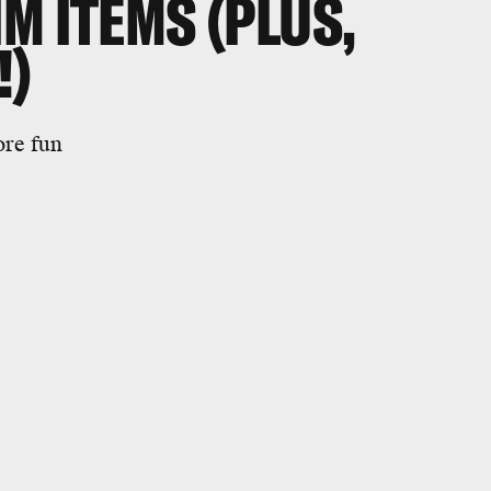
M ITEMS (PLUS,
!)
ore fun