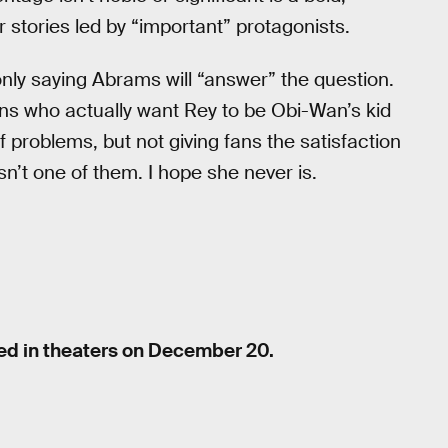
 stories led by “important” protagonists.
only saying Abrams will “answer” the question.
 fans who actually want Rey to be Obi-Wan’s kid
f problems, but not giving fans the satisfaction
sn’t one of them. I hope she never is.
sed in theaters on December 20.