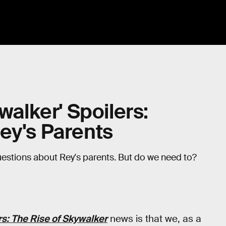
walker' Spoilers:
ey's Parents
uestions about Rey's parents. But do we need to?
s: The Rise of Skywalker
news is that we, as a