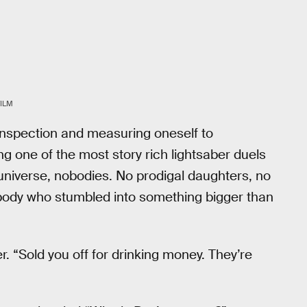
ILM
-inspection and measuring oneself to
g one of the most story rich lightsaber duels
t universe, nobodies. No prodigal daughters, no
body who stumbled into something bigger than
er. “Sold you off for drinking money. They’re