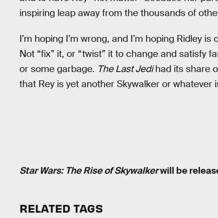
inspiring leap away from the thousands of other
I’m hoping I’m wrong, and I’m hoping Ridley is 
Not “fix” it, or “twist” it to change and satisfy
or some garbage.
The Last Jedi
had its share o
that Rey is yet another Skywalker or whatever i
Star Wars: The Rise of Skywalker
will be relea
RELATED TAGS