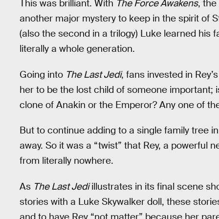
This was brilliant. With
The Force Awakens
, th
another major mystery to keep in the spirit of 
(also the second in a trilogy) Luke learned his 
literally a whole generation.
Going into
The Last Jedi
, fans invested in Rey’
her to be the lost child of someone important;
clone of Anakin or the Emperor? Any one of t
But to continue adding to a single family tree in
away. So it was a “twist” that Rey, a powerful 
from literally nowhere.
As
The Last Jedi
illustrates in its final scene s
stories with a Luke Skywalker doll, these stori
and to have Rey “not matter” because her parent