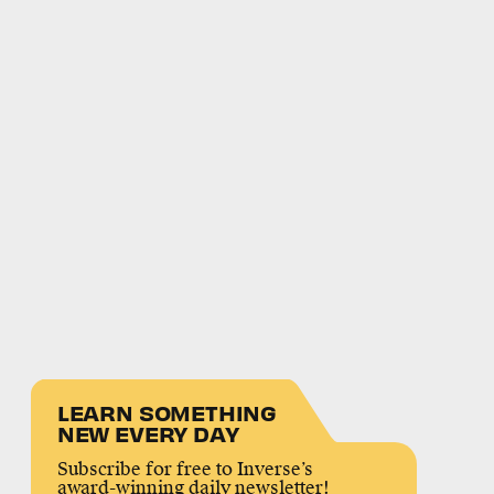
LEARN SOMETHING
NEW EVERY DAY
Subscribe for free to Inverse’s
award-winning daily newsletter!