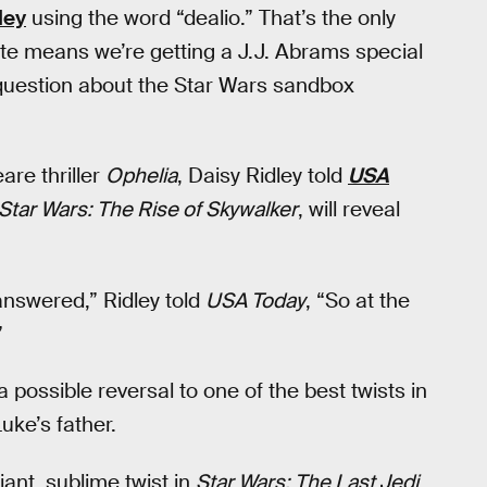
ley
using the word “dealio.” That’s the only
ote means we’re getting a J.J. Abrams special
uestion about the Star Wars sandbox
are thriller
Ophelia
, Daisy Ridley told
USA
Star Wars: The Rise of Skywalker
, will reveal
 answered,” Ridley told
USA Today
, “So at the
”
 a possible reversal to one of the best twists in
uke’s father.
iant, sublime twist in
Star Wars: The Last Jedi
,