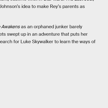
 Johnson’s idea to make Rey’s parents as
e Awakens
as an orphaned junker barely
ets swept up in an adventure that puts her
earch for Luke Skywalker to learn the ways of