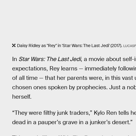
Daisy Ridley as "Rey" in 'Star Wars: The Last Jedi' (2017).
LUCASF
In
Star Wars: The Last Jedi
, a movie about self
expectations, Rey learns — immediately followin
of all time — that her parents were, in this vas
chosen ones spoken by prophecies. Just a no
herself.
“They were filthy junk traders,” Kylo Ren tells h
dead in a pauper’s grave in a junker’s desert.”