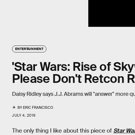
ENTERTAINMENT
'Star Wars: Rise of Sky
Please Don't Retcon R
Daisy Ridley says J.J. Abrams will "answer" more q
BY
ERIC FRANCISCO
JULY 4, 2019
The only thing I like about this piece of
Star War