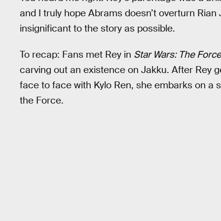
and I truly hope Abrams doesn’t overturn Rian
insignificant to the story as possible.
To recap: Fans met Rey in
Star Wars: The Forc
carving out an existence on Jakku. After Rey g
face to face with Kylo Ren, she embarks on a s
the Force.