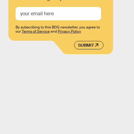
By subscribing to this BDG newsletter, you agree to
our
Terms of Service
and
Privacy Policy
SUBMIT