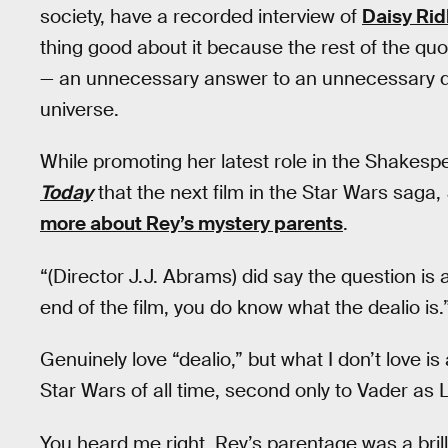
society, have a recorded interview of
Daisy Rid
thing good about it because the rest of the qu
— an unnecessary answer to an unnecessary q
universe.
While promoting her latest role in the Shakespe
Today
that the next film in the Star Wars saga,
more about Rey’s mystery parents
.
“(Director J.J. Abrams) did say the question is
end of the film, you do know what the dealio is.
Genuinely love “dealio,” but what I don’t love is
Star Wars of all time, second only to Vader as L
You heard me right. Rey’s parentage was a brill