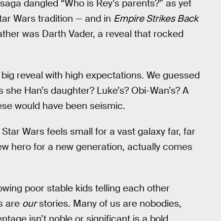
e saga dangled “Who is Rey’s parents?” as yet
Star Wars tradition — and in
Empire Strikes Back
father was Darth Vader, a reveal that rocked
s big reveal with high expectations. We guessed
 is she Han’s daughter? Luke’s? Obi-Wan’s? A
hese would have been seismic.
 Star Wars feels small for a vast galaxy far, far
new hero for a new generation, actually comes
howing poor stable kids telling each other
es are
our
stories. Many of us are nobodies,
age isn’t noble or significant is a bold,