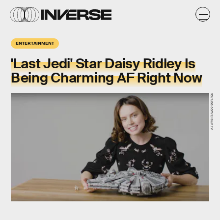
ENTERTAINMENT
'Last Jedi' Star Daisy Ridley Is
Being Charming AF Right Now
YouTube.com/ElleUKTV