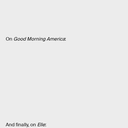
On
Good Morning America
:
And finally, on
Elle
: