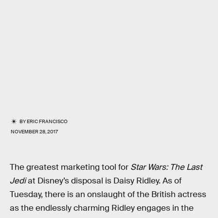
BY
ERIC FRANCISCO
NOVEMBER 28, 2017
The greatest marketing tool for
Star Wars: The Last
Jedi
at Disney’s disposal is Daisy Ridley. As of
Tuesday, there is an onslaught of the British actress
as the endlessly charming Ridley engages in the