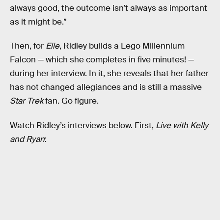
always good, the outcome isn’t always as important
as it might be.”
Then, for
Elle
, Ridley builds a Lego Millennium
Falcon — which she completes in five minutes! —
during her interview. In it, she reveals that her father
has not changed allegiances and is still a massive
Star Trek
fan. Go figure.
Watch Ridley’s interviews below. First,
Live with Kelly
and Ryan
: