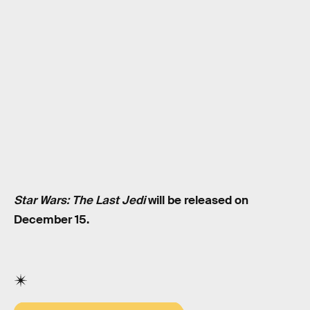
Star Wars: The Last Jedi
will be released on
December 15.