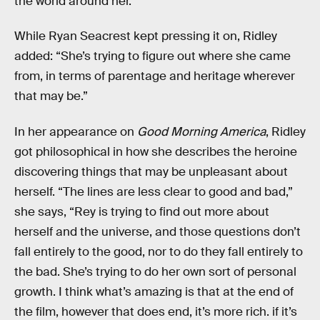
the world around her.”
While Ryan Seacrest kept pressing it on, Ridley
added: “She’s trying to figure out where she came
from, in terms of parentage and heritage wherever
that may be.”
In her appearance on
Good Morning America
, Ridley
got philosophical in how she describes the heroine
discovering things that may be unpleasant about
herself. “The lines are less clear to good and bad,”
she says, “Rey is trying to find out more about
herself and the universe, and those questions don’t
fall entirely to the good, nor to do they fall entirely to
the bad. She’s trying to do her own sort of personal
growth. I think what’s amazing is that at the end of
the film, however that does end, it’s more rich. if it’s