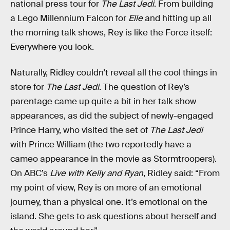
national press tour for
The Last Jedi
. From building
a Lego Millennium Falcon for
Elle
and hitting up all
the morning talk shows, Rey is like the Force itself:
Everywhere you look.
Naturally, Ridley couldn’t reveal all the cool things in
store for
The Last Jedi
. The question of Rey’s
parentage came up quite a bit in her talk show
appearances, as did the subject of newly-engaged
Prince Harry, who visited the set of
The Last Jedi
with Prince William (the two reportedly have a
cameo appearance in the movie as Stormtroopers).
On ABC’s
Live with Kelly and Ryan
, Ridley said: “From
my point of view, Rey is on more of an emotional
journey, than a physical one. It’s emotional on the
island. She gets to ask questions about herself and