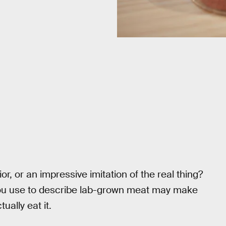
r, or an impressive imitation of the real thing?
 you use to describe lab-grown meat may make
ually eat it.