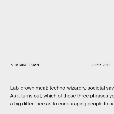
BY
MIKE BROWN
JULY 5, 2019
Lab-grown meat: techno-wizardry, societal savio
As it turns out, which of those three phrases
a big difference as to encouraging people to act