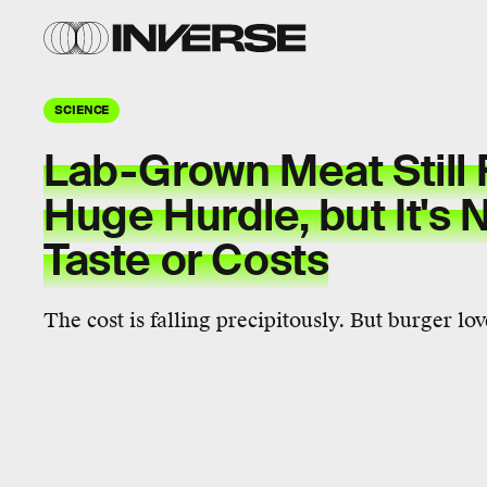
SCIENCE
Lab-Grown Meat Still 
Huge Hurdle, but It's
Taste or Costs
The cost is falling precipitously. But burger lo