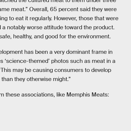
itched the cultured meat to them under three
same meat.” Overall, 65 percent said they were
ing to eat it regularly. However, those that were
d a notably worse attitude toward the product.
s safe, healthy, and good for the environment.
evelopment has been a very dominant frame in
es ‘science-themed’ photos such as meat in a
t. “This may be causing consumers to develop
 than they otherwise might.”
m these associations, like Memphis Meats: