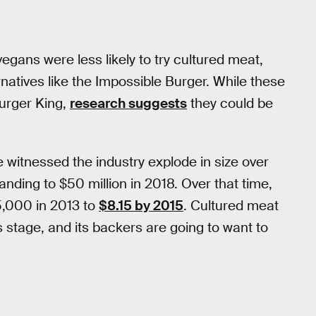
gans were less likely to try cultured meat,
atives like the Impossible Burger. While these
urger King,
research suggests
they could be
 witnessed the industry explode in size over
anding to $50 million in 2018. Over that time,
5,000 in 2013 to
$8.15 by 2015
. Cultured meat
is stage, and its backers are going to want to