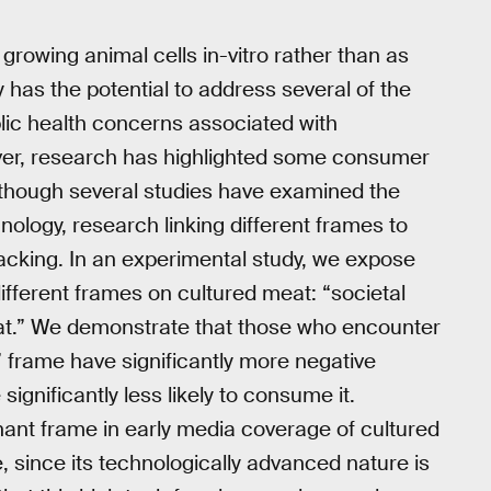
rowing animal cells in-vitro rather than as
y has the potential to address several of the
lic health concerns associated with
er, research has highlighted some consumer
lthough several studies have examined the
ology, research linking different frames to
lacking. In an experimental study, we expose
different frames on cultured meat: “societal
eat.” We demonstrate that those who encounter
 frame have significantly more negative
ignificantly less likely to consume it.
nant frame in early media coverage of cultured
e, since its technologically advanced nature is