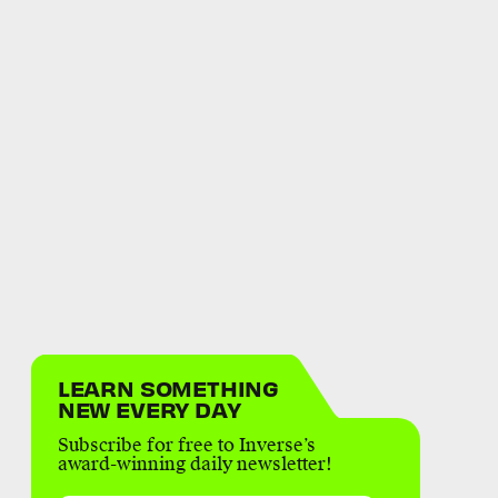
LEARN SOMETHING
NEW EVERY DAY
Subscribe for free to Inverse’s
award-winning daily newsletter!