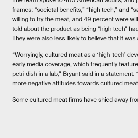
The team spoke to 480 American adults, and p
frames: “societal benefits,” “high tech,” and “
willing to try the meat, and 49 percent were will
told about the product as being “high tech” ha
They were also less likely to believe that it wa
“Worryingly, cultured meat as a ‘high-tech’ d
early media coverage, which frequently featur
petri dish in a lab,” Bryant said in a statemen
more negative attitudes towards cultured meat
Some cultured meat firms have shied away fro