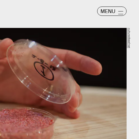
MENU
culturedbeef.net