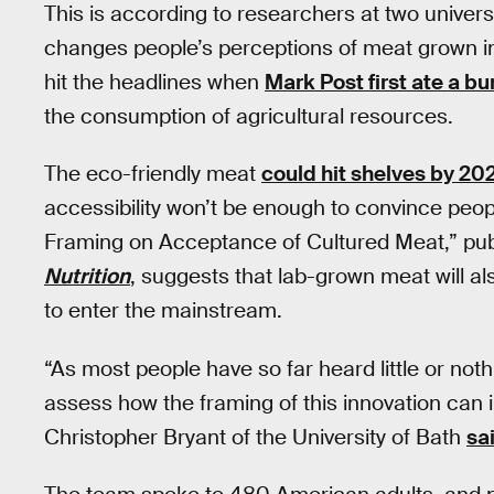
This is according to researchers at two univer
changes people’s perceptions of meat grown in
hit the headlines when
Mark Post first ate a bu
the consumption of agricultural resources.
The eco-friendly meat
could hit shelves by 20
accessibility won’t be enough to convince peopl
Framing on Acceptance of Cultured Meat,” pub
Nutrition
, suggests that lab-grown meat will al
to enter the mainstream.
“As most people have so far heard little or nothi
assess how the framing of this innovation can
Christopher Bryant of the University of Bath
sa