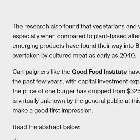
The research also found that vegetarians and ve
especially when compared to plant-based altern
emerging products have found their way into B
overtaken by cultured meat as early as 2040.
Campaigners like the
Good Food Institute
have
the past few years, with capital investment exp
the price of one burger has dropped from $32
is virtually unknown by the general public at th
make a good first impression.
Read the abstract below: