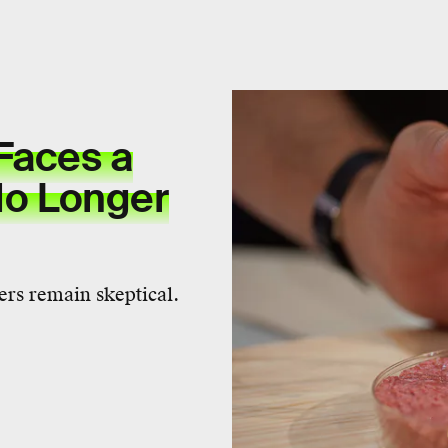
Faces a
 No Longer
vers remain skeptical.