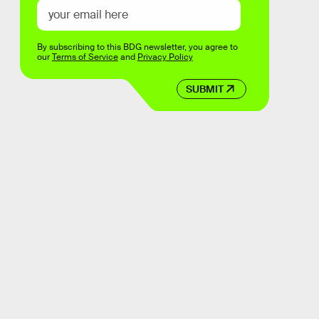
By subscribing to this BDG newsletter, you agree to
our
Terms of Service
and
Privacy Policy
SUBMIT