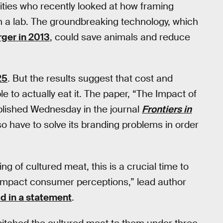
sities who recently looked at how framing
 a lab. The groundbreaking technology, which
rger in 2013
, could save animals and reduce
25
. But the results suggest that cost and
e to actually eat it. The paper, “The Impact of
lished Wednesday in the journal
Frontiers in
so have to solve its branding problems in order
ng of cultured meat, this is a crucial time to
 impact consumer perceptions,” lead author
id in a statement
.