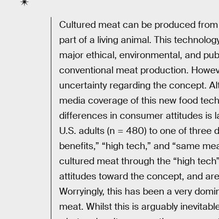
Cultured meat can be produced from g
part of a living animal. This technolog
major ethical, environmental, and pub
conventional meat production. Howev
uncertainty regarding the concept. A
media coverage of this new food techn
differences in consumer attitudes is 
U.S. adults (n = 480) to one of three 
benefits,” “high tech,” and “same m
cultured meat through the “high tech”
attitudes toward the concept, and are s
Worryingly, this has been a very domi
meat. Whilst this is arguably inevitabl