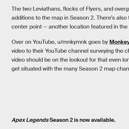
The two Leviathans, flocks of Flyers, and overg
additions to the map in Season 2. There’s also 
center point — another location featured in the 
Over on YouTube, u/mnkymnk goes by
Monkey
video to their YouTube channel surveying the
video should be on the lookout for that even lon
get situated with the many Season 2 map cha
Apex Legends
Season 2 is now available.