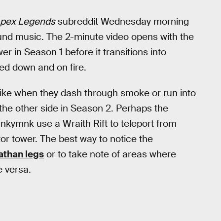
pex Legends
subreddit Wednesday morning
nd music. The 2-minute video opens with the
er in Season 1 before it transitions into
ed down and on fire.
like when they dash through smoke or run into
 the other side in Season 2. Perhaps the
kymnk use a Wraith Rift to teleport from
tor tower. The best way to notice the
athan legs
or to take note of areas where
e versa.