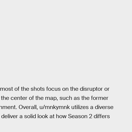
 most of the shots focus on the disruptor or
 the center of the map, such as the former
ment. Overall, u/mnkymnk utilizes a diverse
o deliver a solid look at how Season 2 differs