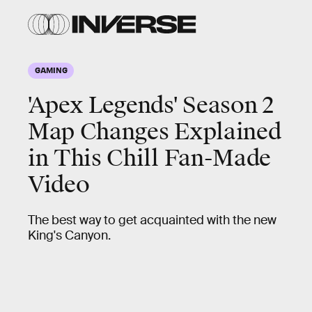
GAMING
'Apex Legends' Season 2
Map Changes Explained
in This Chill Fan-Made
Video
The best way to get acquainted with the new
King's Canyon.