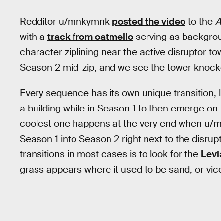
Redditor u/mnkymnk
posted the video
to the
A
with a
track from oatmello
serving as backgrou
character ziplining near the active disruptor tow
Season 2 mid-zip, and we see the tower knock
Every sequence has its own unique transition, 
a building while in Season 1 to then emerge on
coolest one happens at the very end when u/mn
Season 1 into Season 2 right next to the disrup
transitions in most cases is to look for the
Levi
grass appears where it used to be sand, or vic