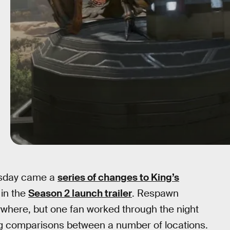
esday came a
series of changes to King’s
 in the
Season 2 launch trailer
. Respawn
ywhere, but one fan worked through the night
ng comparisons between a number of locations.