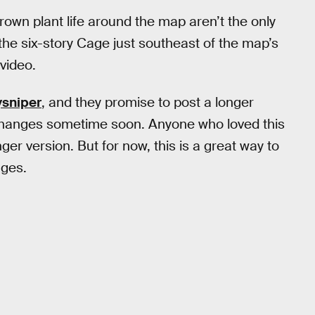
rown plant life around the map aren’t the only
the six-story Cage just southeast of the map’s
video.
sniper
, and they promise to post a longer
 changes sometime soon. Anyone who loved this
ger version. But for now, this is a great way to
nges.