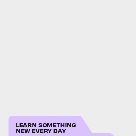
LEARN SOMETHING
NEW EVERY DAY