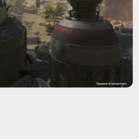
Respawn Entertainment