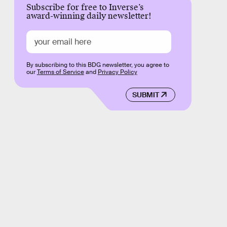
Subscribe for free to Inverse’s
award-winning daily newsletter!
By subscribing to this BDG newsletter, you agree to
our
Terms of Service
and
Privacy Policy
SUBMIT