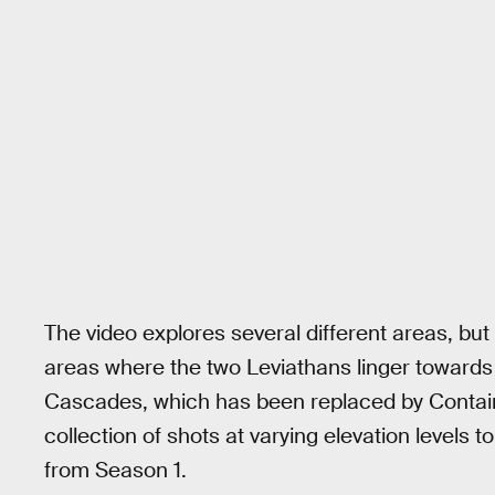
The video explores several different areas, but
areas where the two Leviathans linger towards
Cascades, which has been replaced by Contain
collection of shots at varying elevation levels t
from Season 1.