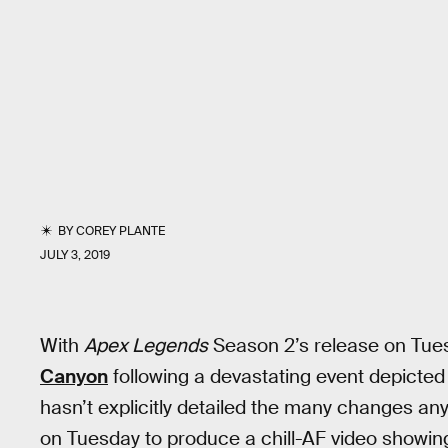
BY
COREY PLANTE
JULY 3, 2019
With
Apex Legends
Season 2’s release on Tu
Canyon
following a devastating event depicted
hasn’t explicitly detailed the many changes an
on Tuesday to produce a chill-AF video showi