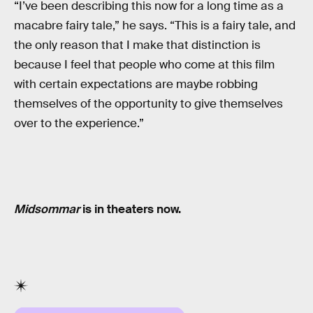
“I’ve been describing this now for a long time as a
macabre fairy tale,” he says. “This is a fairy tale, and
the only reason that I make that distinction is
because I feel that people who come at this film
with certain expectations are maybe robbing
themselves of the opportunity to give themselves
over to the experience.”
Midsommar
is in theaters now.