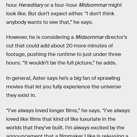
hour
Hereditary
or a four-hour
Midsommar
might
look like. But don’t expect either. “I don’t think
anybody wants to see that,” he says.
However, he is considering a
Midsommar
director’s
cut that could add about 20 more minutes of
footage, pushing the runtime to just under three
hours. “It wouldn’t be the full picture,” he adds.
In general, Aster says he’s a big fan of sprawling
movies that let you fully experience the universe
they exist in.
“I’ve always loved longer films,” he says. “I’ve always
loved like films that kind of like luxuriate in the
worlds that they’ve built. I’m always excited by the
announcement that a filmmaker I like is releasing a