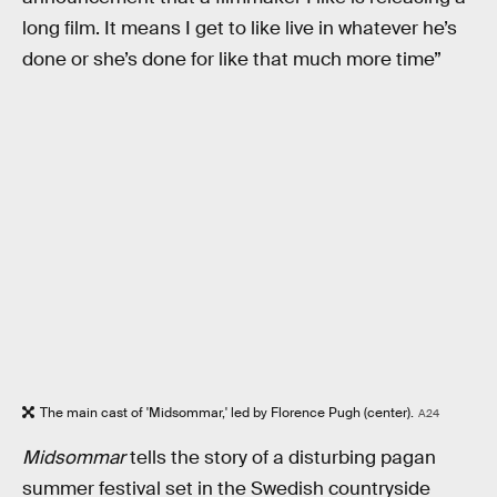
long film. It means I get to like live in whatever he’s
done or she’s done for like that much more time”
The main cast of 'Midsommar,' led by Florence Pugh (center).
A24
Midsommar
tells the story of a disturbing pagan
summer festival set in the Swedish countryside