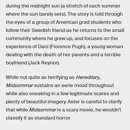
during the midnight sun (a stretch of each summer
where the sun barely sets). The story is told through
the eyes of a group of American grad students who
follow their Swedish friend as he returns to the small
community where he grew up, and focuses on the
experience of Dani (Florence Pugh), a young woman
dealing with the death of her parents and a terrible
boyfriend (Jack Reynor).
While not quite as terrifying as
Hereditary
,
Midsommar
sustains an eerie mood throughout
while also sneaking in a few legitimate scares and
plenty of beautiful imagery. Aster is careful to clarify
that while
Midsommar
is a scary movie, he wouldn’t
classify it as standard horror.