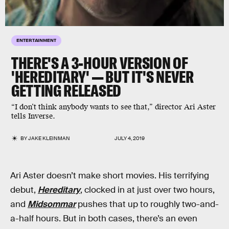
ENTERTAINMENT
THERE'S A 3-HOUR VERSION OF
'HEREDITARY' — BUT IT'S NEVER
GETTING RELEASED
“I don’t think anybody wants to see that,” director Ari Aster
tells Inverse.
BY
JAKE KLEINMAN
JULY 4, 2019
Ari Aster doesn’t make short movies. His terrifying
debut,
Hereditary
, clocked in at just over two hours,
and
Midsommar
pushes that up to roughly two-and-
a-half hours. But in both cases, there’s an even