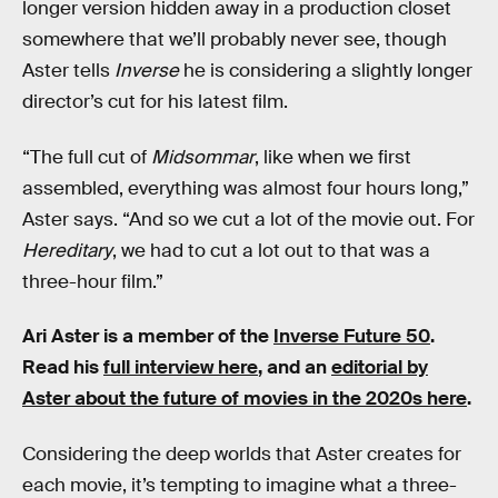
longer version hidden away in a production closet
somewhere that we’ll probably never see, though
Aster tells
Inverse
he is considering a slightly longer
director’s cut for his latest film.
“The full cut of
Midsommar
, like when we first
assembled, everything was almost four hours long,”
Aster says. “And so we cut a lot of the movie out. For
Hereditary
, we had to cut a lot out to that was a
three-hour film.”
Ari Aster is a member of the
Inverse Future 50
.
Read his
full interview here
, and an
editorial by
Aster about the future of movies in the 2020s here
.
Considering the deep worlds that Aster creates for
each movie, it’s tempting to imagine what a three-