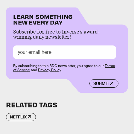
LEARN SOMETHING
NEW EVERY DAY
Subscribe for free to Inverse’s award-
winning daily newsletter!
By subscribing to this BDG newsletter, you agree to our
Terms
of Service
and
Privacy Policy
SUBMIT
RELATED TAGS
NETFLIX