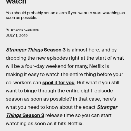
Watch
You should probably set an alarm if you want to start watching as
soon as possible.
BY
JAKE KLEINMAN
JULY 1, 2019
Stranger Things
Season 3
is almost here, and by
dropping the new episodes right at the start of what
will be a four-day weekend for many, Netflix is
making it easy to watch the entire thing before your
co-workers can
spoil it for you
. But what if you still
want to binge through the entire eight-episode
season as soon as possible? In that case, here’s
what you need to know about the exact
Stranger
Things
Season 3
release time so you can start
watching as soon as it hits Netflix.