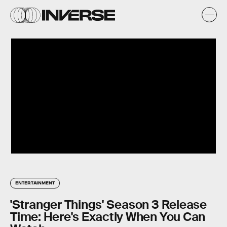
ENTERTAINMENT
'Stranger Things' Season 3 Release
Time: Here's Exactly When You Can