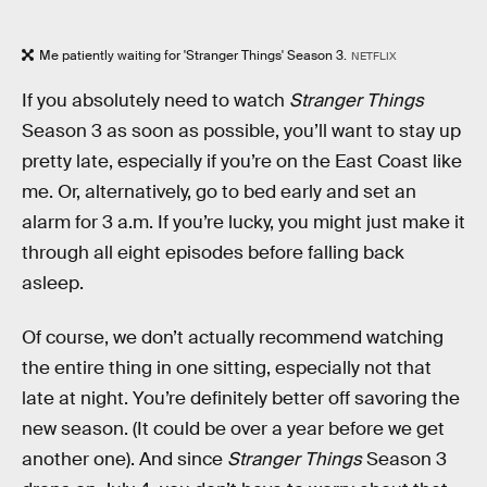
Me patiently waiting for 'Stranger Things' Season 3.
NETFLIX
If you absolutely need to watch
Stranger Things
Season 3 as soon as possible, you’ll want to stay up
pretty late, especially if you’re on the East Coast like
me. Or, alternatively, go to bed early and set an
alarm for 3 a.m. If you’re lucky, you might just make it
through all eight episodes before falling back
asleep.
Of course, we don’t actually recommend watching
the entire thing in one sitting, especially not that
late at night. You’re definitely better off savoring the
new season. (It could be over a year before we get
another one). And since
Stranger Things
Season 3