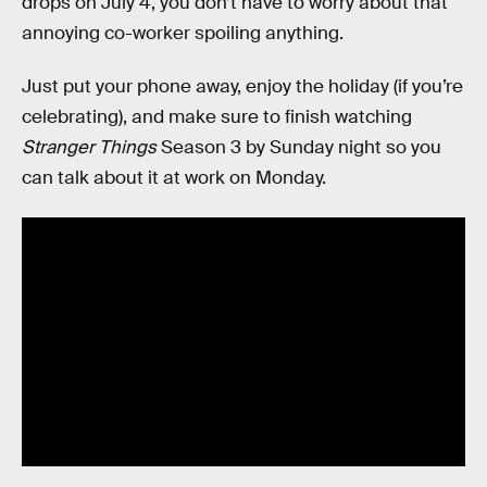
drops on July 4, you don’t have to worry about that
annoying co-worker spoiling anything.
Just put your phone away, enjoy the holiday (if you’re
celebrating), and make sure to finish watching
Stranger Things
Season 3 by Sunday night so you
can talk about it at work on Monday.