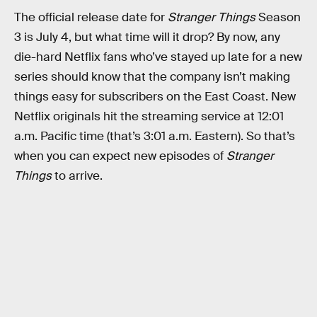
The official release date for
Stranger Things
Season
3 is July 4, but what time will it drop? By now, any
die-hard Netflix fans who’ve stayed up late for a new
series should know that the company isn’t making
things easy for subscribers on the East Coast. New
Netflix originals hit the streaming service at 12:01
a.m. Pacific time (that’s 3:01 a.m. Eastern). So that’s
when you can expect new episodes of
Stranger
Things
to arrive.