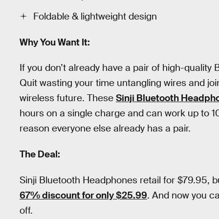
Foldable & lightweight design
Why You Want It:
If you don’t already have a pair of high-quality
Quit wasting your time untangling wires and joi
wireless future. These
Sinji Bluetooth Headph
hours on a single charge and can work up to 1
reason everyone else already has a pair.
The Deal:
Sinji Bluetooth Headphones retail for $79.95, 
67% discount for only $25.99
. And now you c
off.