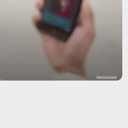
StackCommerce