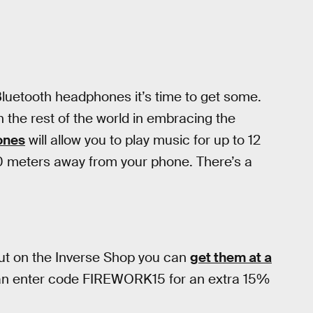
 Bluetooth headphones it’s time to get some.
n the rest of the world in embracing the
ones
will allow you to play music for up to 12
0 meters away from your phone. There’s a
but on the Inverse Shop you can
get them at a
an enter code FIREWORK15 for an extra 15%