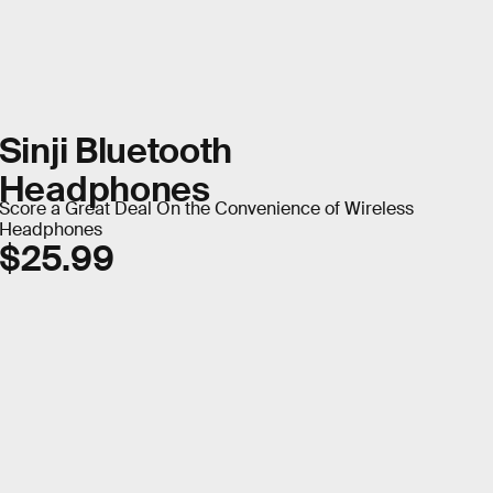
Sinji Bluetooth
Headphones
Score a Great Deal On the Convenience of Wireless
Headphones
$25.99