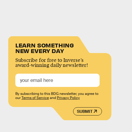
LEARN SOMETHING
NEW EVERY DAY
Subscribe for free to Inverse’s
award-winning daily newsletter!
By subscribing to this BDG newsletter, you agree to
our
Terms of Service
and
Privacy Policy
SUBMIT