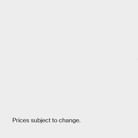
Prices subject to change.