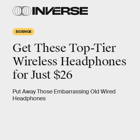
SCIENCE
Get These Top-Tier
Wireless Headphones
for Just $26
Put Away Those Embarrassing Old Wired
Headphones