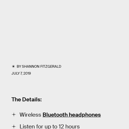
BY
SHANNON FITZGERALD
JULY 7, 2019
The Details:
Wireless
Bluetooth headphones
Listen for up to 12 hours