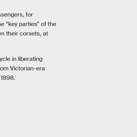
ssengers, for
 “key parties” of the
n their corsets, at
le in liberating
rom Victorian-era
 1898.