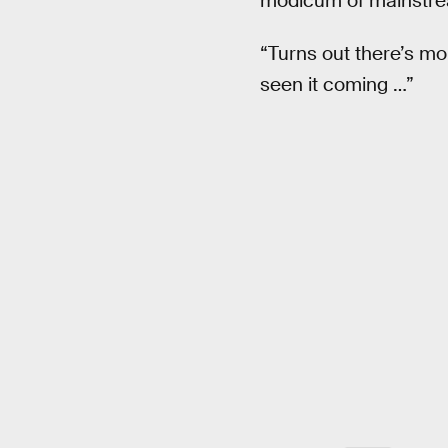
modicum of mainstre
“Turns out there’s m
seen it coming …”