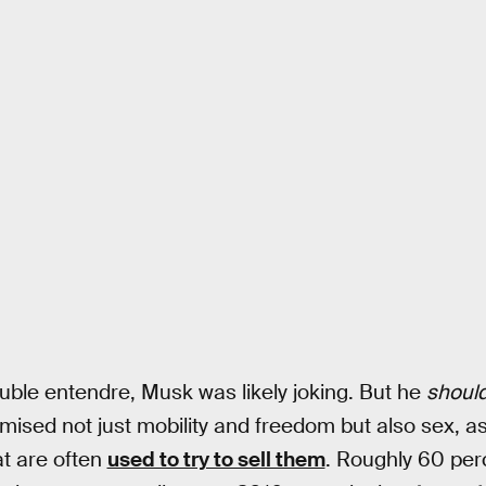
ouble entendre, Musk was likely joking. But he
shoul
ised not just mobility and freedom but also sex, as
at are often
used to try to sell them
. Roughly 60 per