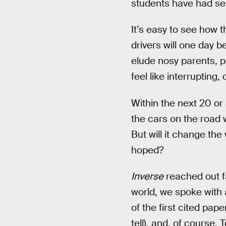
students have had sex
It’s easy to see how 
drivers will one day be
elude nosy parents, 
feel like interrupting,
Within the next 20 or
the cars on the road 
But will it change th
hoped?
Inverse
reached out fa
world, we spoke with 
of the first cited pap
tell), and, of course, 