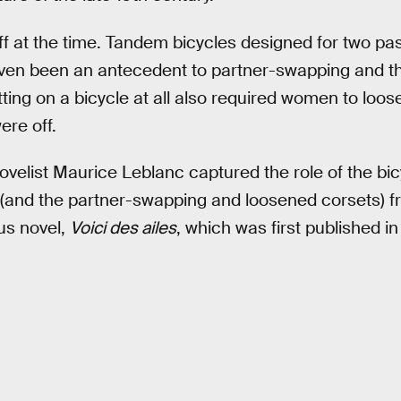
ff at the time. Tandem bicycles designed for two pa
en been an antecedent to partner-swapping and the
ing on a bicycle at all also required women to loose
ere off.
elist Maurice Leblanc captured the role of the bicyc
(and the partner-swapping and loosened corsets) f
us novel,
Voici des ailes
, which was first published in