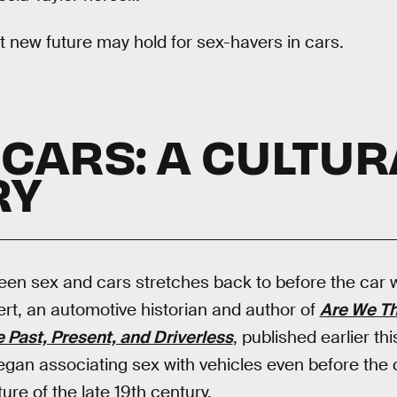
ht new future may hold for sex-havers in cars.
 CARS: A CULTUR
RY
een sex and cars stretches back to before the car 
rt, an automotive historian and author of
Are We Th
Past, Present, and Driverless
, published earlier th
gan associating sex with vehicles even before the 
ture of the late 19th century.