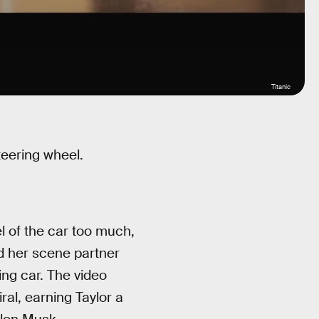
Titanic
teering wheel.
l of the car too much,
nd her scene partner
ing car. The video
al, earning Taylor a