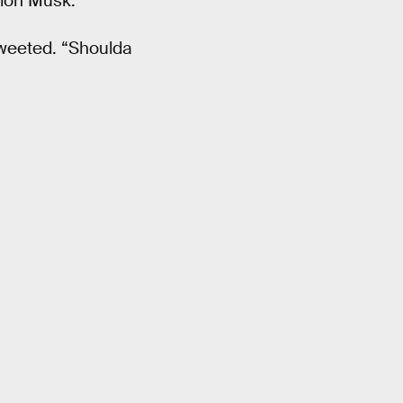
lon Musk.
tweeted. “Shoulda