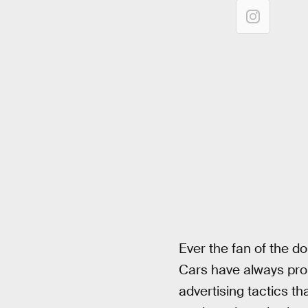
Ever the fan of the d
Cars have always prom
advertising tactics th