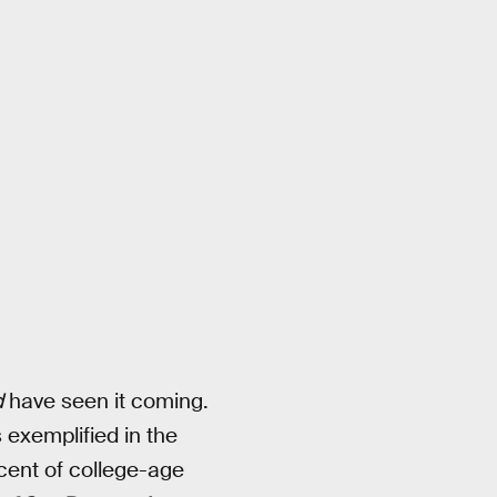
d
have seen it coming.
 exemplified in the
cent of college-age