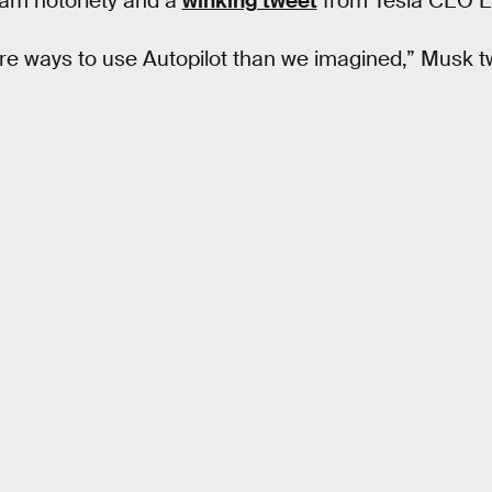
am notoriety and a
winking tweet
from Tesla CEO E
ore ways to use Autopilot than we imagined,” Musk 