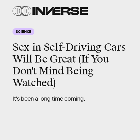
SCIENCE
Sex in Self-Driving Cars
Will Be Great (If You
Don't Mind Being
Watched)
It's been a long time coming.