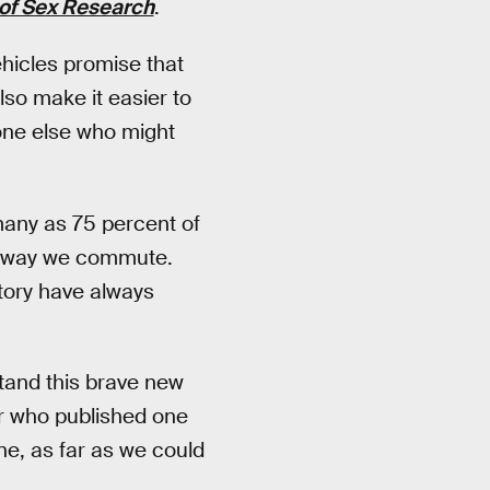
 of Sex Research
.
hicles promise that
also make it easier to
one else who might
many as 75 percent of
he way we commute.
story have always
stand this brave new
er who published one
one, as far as we could