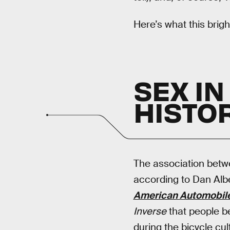
Here’s what this brig
SEX IN
HISTO
The association betw
according to Dan Albe
American Automobile 
Inverse
that people be
during the bicycle cul