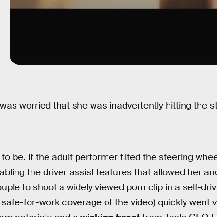
 was worried that she was inadvertently hitting the s
o be. If the adult performer tilted the steering whee
sabling the driver assist features that allowed her a
uple to shoot a widely viewed porn clip in a self-driv
afe-for-work coverage of the video) quickly went vir