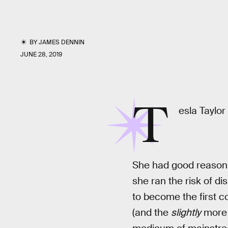
BY
JAMES DENNIN
JUNE 28, 2019
T
esla Taylor
She had good reason t
she ran the risk of di
to become the first co
(and the
slightly
more s