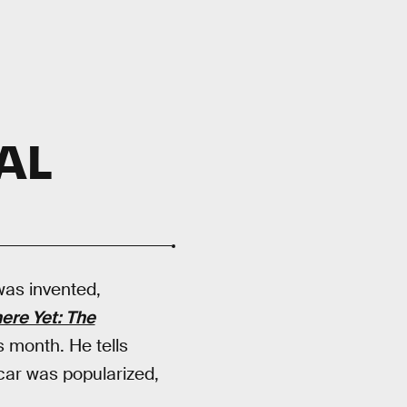
AL
was invented,
ere Yet: The
is month. He tells
car was popularized,