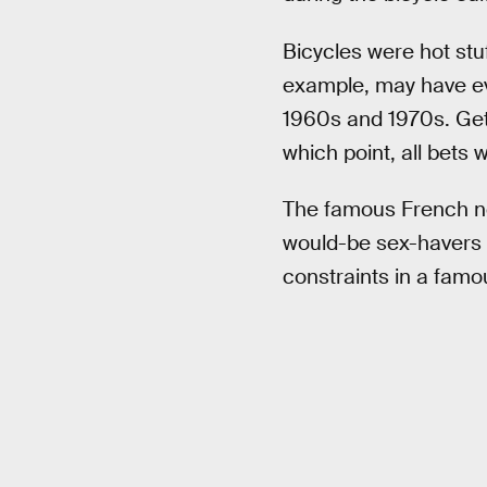
Bicycles were hot stu
example, may have ev
1960s and 1970s. Gett
which point, all bets w
The famous French nov
would-be sex-havers 
constraints in a famo