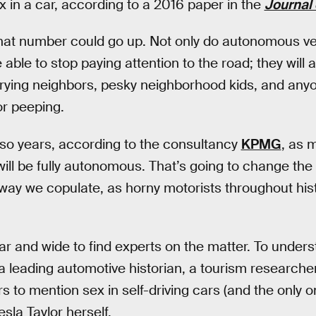
 in a car, according to a 2016 paper in the
Journal
that number could go up. Not only do autonomous ve
 able to stop paying attention to the road; they will 
prying neighbors, pesky neighborhood kids, and any
 or peeping.
 so years, according to the consultancy
KPMG
, as 
will be fully autonomous. That’s going to change t
e way we copulate, as horny motorists throughout hi
r and wide to find experts on the matter. To under
a leading automotive historian, a tourism research
ers to mention sex in self-driving cars (and the only 
Tesla Taylor herself.