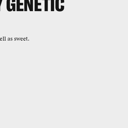
Y GENETIC
ll as sweet.