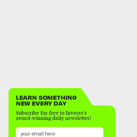
LEARN SOMETHING
NEW EVERY DAY
Subscribe for free to Inverse’s
award-winning daily newsletter!