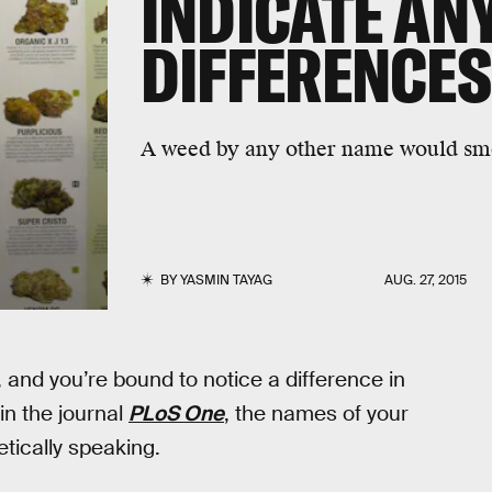
INDICATE AN
DIFFERENCES
A weed by any other name would sme
BY
YASMIN TAYAG
AUG. 27, 2015
nd you’re bound to notice a difference in
in the journal
PLoS One
, the names of your
etically speaking.