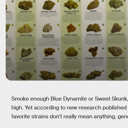
Smoke enough Blue Dynamite or Sweet Skunk, a
high. Yet according to new research published 
favorite strains don’t really mean anything, gen