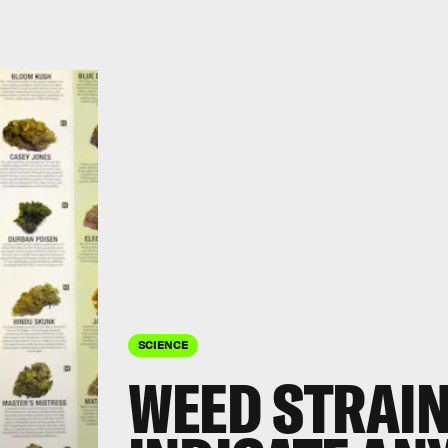
SCIENCE
WEED STRAIN