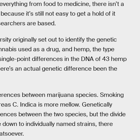
everything from food to medicine, there isn’t a
 because it’s still not easy to get a hold of it
esearchers are based.
ty originally set out to identify the genetic
nnabis used as a drug, and hemp, the type
 single-point differences in the DNA of 43 hemp
here’s an actual genetic difference been the
differences between marijuana species. Smoking
reas C. Indica is more mellow. Genetically
rences between the two species, but the divide
down to individually named strains, there
atsoever.