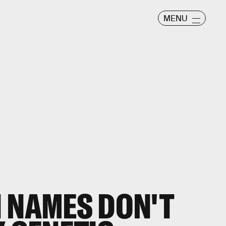
MENU
 NAMES DON'T