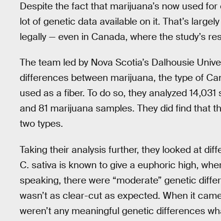
Despite the fact that marijuana’s now used for 
lot of genetic data available on it. That’s largely
legally — even in Canada, where the study’s r
The team led by Nova Scotia’s Dalhousie Universi
differences between marijuana, the type of Ca
used as a fiber. To do so, they analyzed 14,031
and 81 marijuana samples. They did find that t
two types.
Taking their analysis further, they looked at 
C. sativa is known to give a euphoric high, whe
speaking, there were “moderate” genetic diffe
wasn’t as clear-cut as expected. When it came 
weren’t any meaningful genetic differences wh