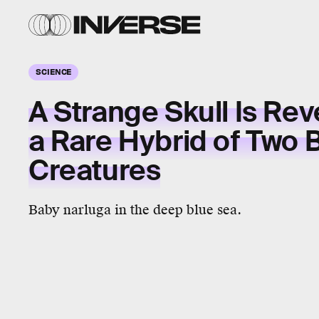
SCIENCE
A Strange Skull Is Rev
a Rare Hybrid of Two
Creatures
Baby narluga in the deep blue sea.