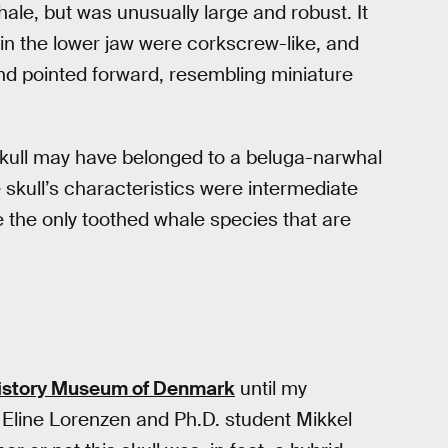
ale, but was unusually large and robust. It
 in the lower jaw were corkscrew-like, and
nd pointed forward, resembling miniature
skull may have belonged to a beluga-narwhal
skull’s characteristics were intermediate
 the only toothed whale species that are
History Museum of Denmark
until my
 Eline Lorenzen and Ph.D. student Mikkel