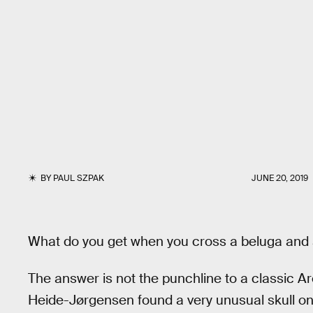
BY
PAUL SZPAK
JUNE 20, 2019
What do you get when you cross a beluga and
The answer is not the punchline to a classic Ar
Heide-Jørgensen found a very unusual skull on t