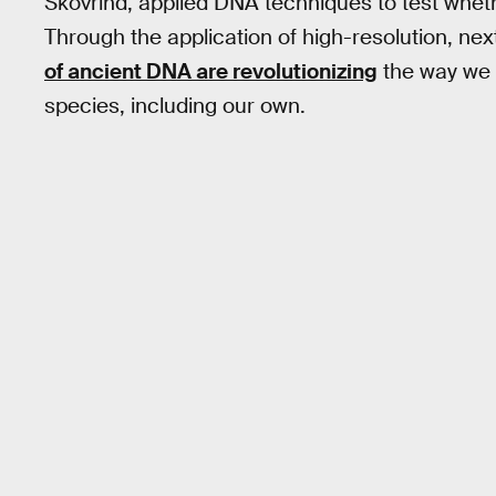
Skovrind, applied DNA techniques to test whether
Through the application of high-resolution, n
of ancient DNA are revolutionizing
the way we u
species, including our own.