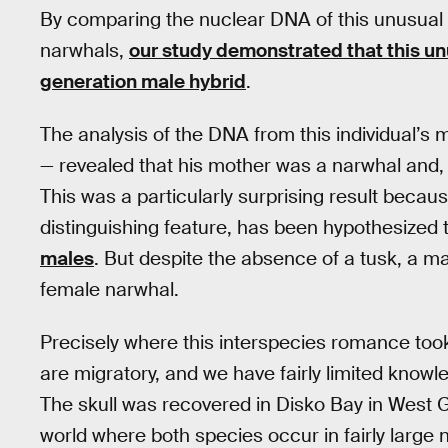
By comparing the nuclear DNA of this unusual
narwhals,
our study demonstrated that this unusu
generation male hybrid
.
The analysis of the DNA from this individual’s 
— revealed that his mother was a narwhal and, 
This was a particularly surprising result becaus
distinguishing feature, has been hypothesized 
males
. But despite the absence of a tusk, a m
female narwhal.
Precisely where this interspecies romance took
are migratory, and we have fairly limited know
The skull was recovered in Disko Bay in West G
world where both species occur in fairly large