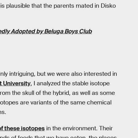
 is plausible that the parents mated in Disko
edly Adopted by Beluga Boys Club
nly intriguing, but we were also interested in
t University
, I analyzed the stable isotope
rom the skull of the hybrid, as well as some
otopes are variants of the same chemical
ns.
 of these isotopes
in the environment. Their
inds of foods that we have eaten, the places