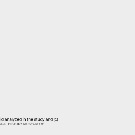
brid analyzed in the study and (c)
URAL HISTORY MUSEUM OF