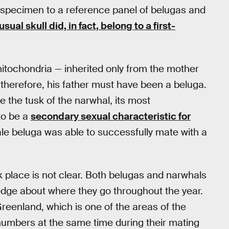
 specimen to a reference panel of belugas and
al skull did, in fact, belong to a first-
mitochondria — inherited only from the mother
therefore, his father must have been a beluga.
e the tusk of the narwhal, its most
to be a
secondary sexual characteristic for
ale beluga was able to successfully mate with a
 place is not clear. Both belugas and narwhals
ledge about where they go throughout the year.
reenland, which is one of the areas of the
 numbers at the same time during their mating