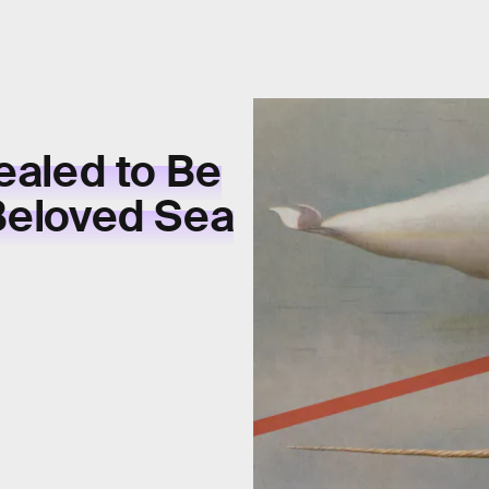
ealed to Be
 Beloved Sea