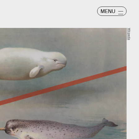
MENU
Wikipedia