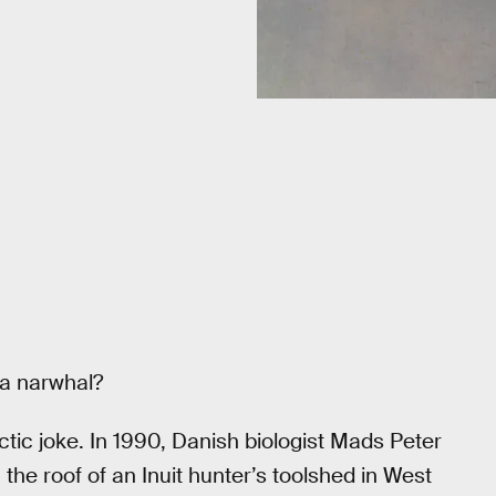
 a narwhal?
ctic joke. In 1990, Danish biologist Mads Peter
he roof of an Inuit hunter’s toolshed in West