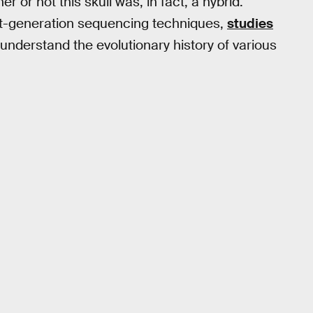
 or not this skull was, in fact, a hybrid.
ext-generation sequencing techniques,
studies
nderstand the evolutionary history of various