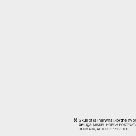
Skull of (a) narwhal, (b) the hy
beluga
MIKKEL HØEGH POST/NAT
DENMARK, AUTHOR PROVIDED