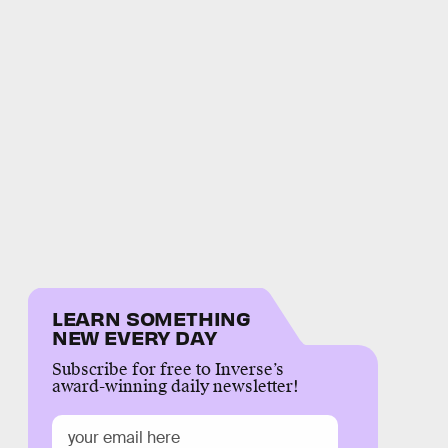
LEARN SOMETHING
NEW EVERY DAY
Subscribe for free to Inverse’s
award-winning daily newsletter!