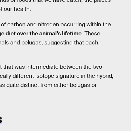
 our health.
of carbon and nitrogen occurring within the
e diet over the animal’s lifetime
. These
whals and belugas, suggesting that each
et that was intermediate between the two
ally different isotope signature in the hybrid,
as quite distinct from either belugas or
S