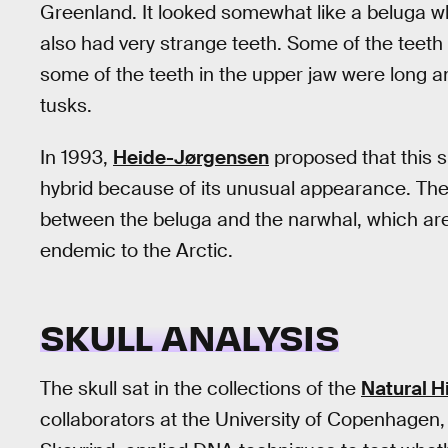
Greenland. It looked somewhat like a beluga wh
also had very strange teeth. Some of the teeth
some of the teeth in the upper jaw were long a
tusks.
In 1993,
Heide-Jørgensen
proposed that this 
hybrid because of its unusual appearance. The 
between the beluga and the narwhal, which are
endemic to the Arctic.
SKULL ANALYSIS
The skull sat in the collections of the
Natural 
collaborators at the University of Copenhagen,