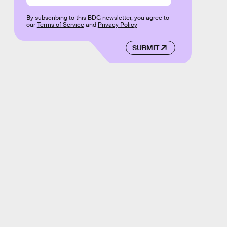
By subscribing to this BDG newsletter, you agree to
our
Terms of Service
and
Privacy Policy
SUBMIT