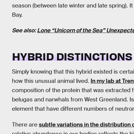
season (between late winter and late spring). It
Bay.
See also:
Lone “Unicorn of the Sea” Unexpect
HYBRID DISTINCTIONS
Simply knowing that this hybrid existed is certai
how this unusual animal lived.
In my lab at Tren
composition of the protein that was extracted f
belugas and narwhals from West Greenland. Is
element that have different numbers of neutro
There are
subtle variations in the distribution
relative abundance in our bodies reflects the k