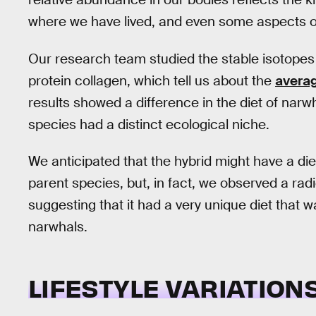
where we have lived, and even some aspects of
Our research team studied the stable isotopes 
protein collagen, which tell us about the
averag
results showed a difference in the diet of nar
species had a distinct ecological niche.
We anticipated that the hybrid might have a di
parent species, but, in fact, we observed a radic
suggesting that it had a very unique diet that w
narwhals.
LIFESTYLE VARIATION