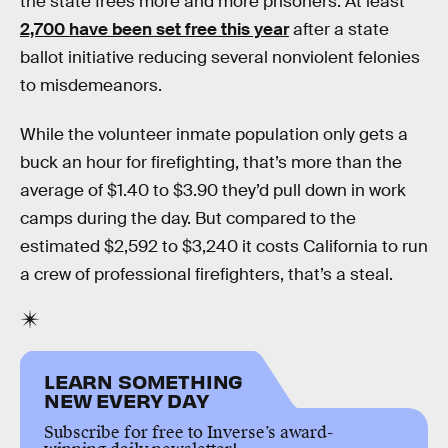
the state frees more and more prisoners. At least
2,700 have been set free this year
after a state
ballot initiative reducing several nonviolent felonies
to misdemeanors.
While the volunteer inmate population only gets a
buck an hour for firefighting, that’s more than the
average of $1.40 to $3.90 they’d pull down in work
camps during the day. But compared to the
estimated $2,592 to $3,240 it costs California to run
a crew of professional firefighters, that’s a steal.
LEARN SOMETHING
NEW EVERY DAY
Subscribe for free to Inverse’s award-