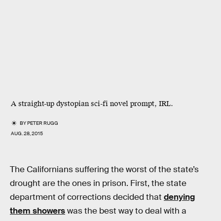
A straight-up dystopian sci-fi novel prompt, IRL.
BY
PETER RUGG
AUG. 28, 2015
The Californians suffering the worst of the state’s
drought are the ones in prison. First, the state
department of corrections decided that
denying
them showers
was the best way to deal with a