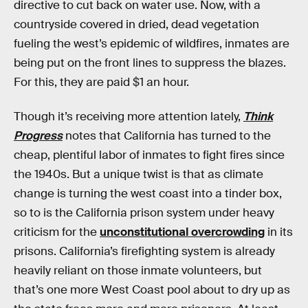
directive to cut back on water use. Now, with a
countryside covered in dried, dead vegetation
fueling the west’s epidemic of wildfires, inmates are
being put on the front lines to suppress the blazes.
For this, they are paid $1 an hour.
Though it’s receiving more attention lately,
Think
Progress
notes that California has turned to the
cheap, plentiful labor of inmates to fight fires since
the 1940s. But a unique twist is that as climate
change is turning the west coast into a tinder box,
so to is the California prison system under heavy
criticism for the
unconstitutional overcrowding
in its
prisons. California’s firefighting system is already
heavily reliant on those inmate volunteers, but
that’s one more West Coast pool about to dry up as