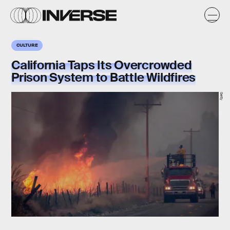
CULTURE
California Taps Its Overcrowded
Prison System to Battle Wildfires
Getty