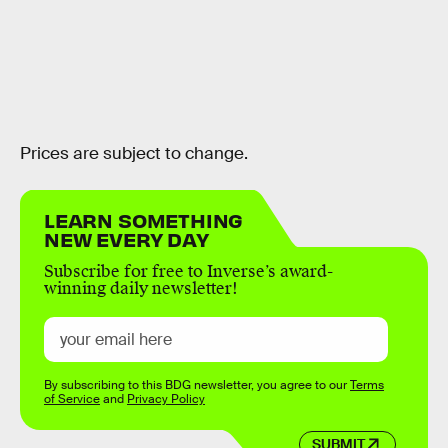
Prices are subject to change.
LEARN SOMETHING
NEW EVERY DAY
Subscribe for free to Inverse’s award-
winning daily newsletter!
By subscribing to this BDG newsletter, you agree to our
Terms
of Service
and
Privacy Policy
SUBMIT