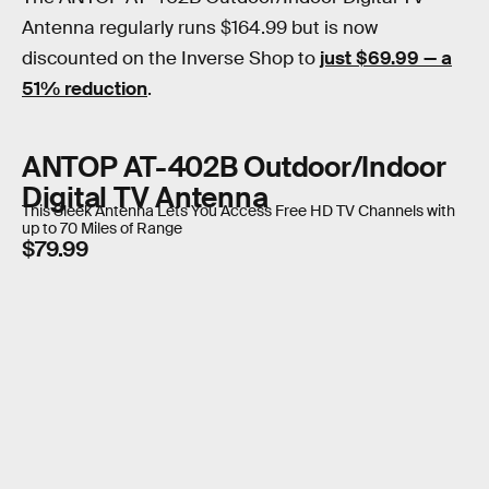
Antenna regularly runs $164.99 but is now
discounted on the Inverse Shop to
just $69.99 — a
51% reduction
.
ANTOP AT-402B Outdoor/Indoor
Digital TV Antenna
This Sleek Antenna Lets You Access Free HD TV Channels with
up to 70 Miles of Range
$79.99