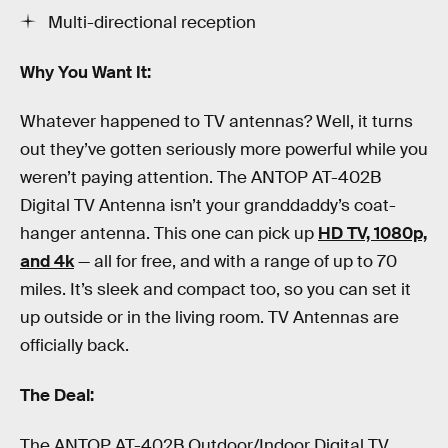
Multi-directional reception
Why You Want It:
Whatever happened to TV antennas? Well, it turns
out they’ve gotten seriously more powerful while you
weren’t paying attention. The ANTOP AT-402B
Digital TV Antenna isn’t your granddaddy’s coat-
hanger antenna. This one can pick up
HD TV, 1080p,
and 4k
— all for free, and with a range of up to 70
miles. It’s sleek and compact too, so you can set it
up outside or in the living room. TV Antennas are
officially back.
The Deal:
The ANTOP AT-402B Outdoor/Indoor Digital TV