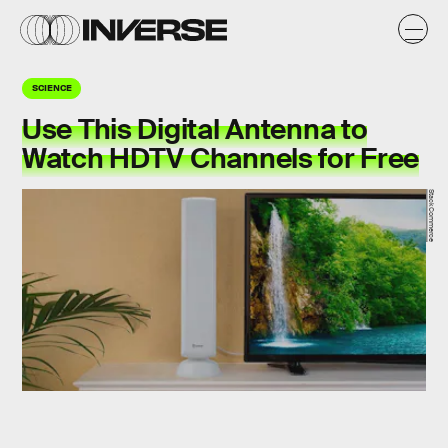
SCIENCE
Use This Digital Antenna to
Watch HDTV Channels for Free
StackCommerce