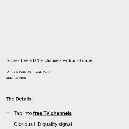
Access free HD TV channels within 70 miles
BY
SHANNON FITZGERALD
JUNE 23, 2019
The Details:
Tap into
free TV channels
Glorious HD quality signal