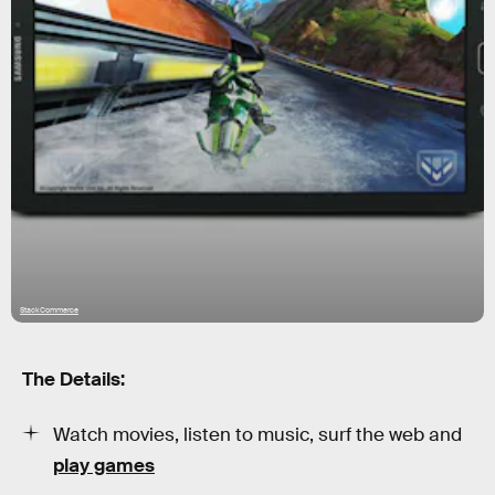
StackCommerce
The Details:
Watch movies, listen to music, surf the web and
play games