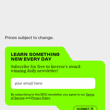
Prices subject to change.
LEARN SOMETHING
NEW EVERY DAY
Subscribe for free to Inverse’s award-
winning daily newsletter!
By subscribing to this BDG newsletter, you agree to our
Terms
of Service
and
Privacy Policy
SUBMIT