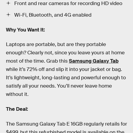
Front and rear cameras for recording HD video
Wi-Fi, Bluetooth, and 4G enabled
Why You Want It:
Laptops are portable, but are they portable
enough? Clearly not, since you leave yours at home
most of the time. Grab this
Samsung Galaxy Tab
while it’s 72% off and slip it into your jacket or bag.
It’s lightweight, long-lasting and powerful enough to
satisfy all your needs. You’ll never leave home
without it.
The Deal:
The Samsung Galaxy Tab E 16GB regularly retails for
$499, but this refurbished model is available on the