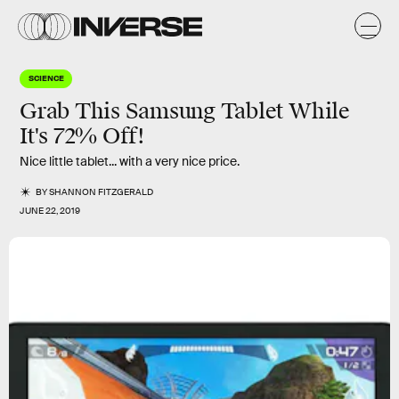
SCIENCE
Grab This Samsung Tablet While
It's 72% Off!
Nice little tablet... with a very nice price.
BY
SHANNON FITZGERALD
JUNE 22, 2019