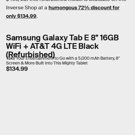
Inverse Shop at a
humongous 72% discount for
only $134.99
.
Samsung Galaxy Tab E 8" 16GB
WiFi + AT&T 4G LTE Black
(Refurbished)
Take Your Entertainment to Go with a 5,000 mAh Battery, 8"
Screen & More Built Into This Mighty Tablet
$134.99