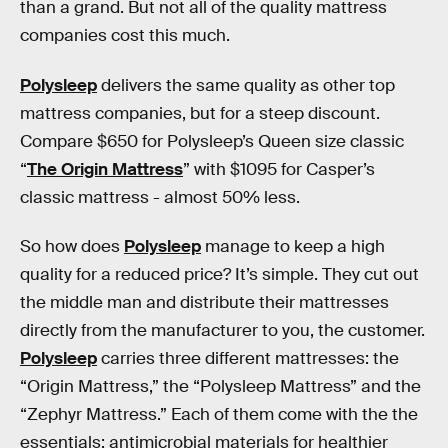
than a grand. But not all of the quality mattress
companies cost this much.
Polysleep
delivers the same quality as other top
mattress companies, but for a steep discount.
Compare $650 for Polysleep’s Queen size classic
“
The Origin Mattress
” with $1095 for Casper’s
classic mattress - almost 50% less.
So how does
Polysleep
manage to keep a high
quality for a reduced price? It’s simple. They cut out
the middle man and distribute their mattresses
directly from the manufacturer to you, the customer.
Polysleep
carries three different mattresses: the
“Origin Mattress,” the “Polysleep Mattress” and the
“Zephyr Mattress.” Each of them come with the the
essentials: antimicrobial materials for healthier