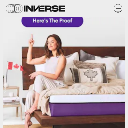
Polysleep