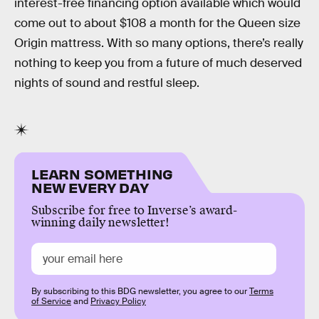
interest-free financing option available which would
come out to about $108 a month for the Queen size
Origin mattress. With so many options, there’s really
nothing to keep you from a future of much deserved
nights of sound and restful sleep.
LEARN SOMETHING
NEW EVERY DAY
Subscribe for free to Inverse’s award-
winning daily newsletter!
By subscribing to this BDG newsletter, you agree to our
Terms
of Service
and
Privacy Policy