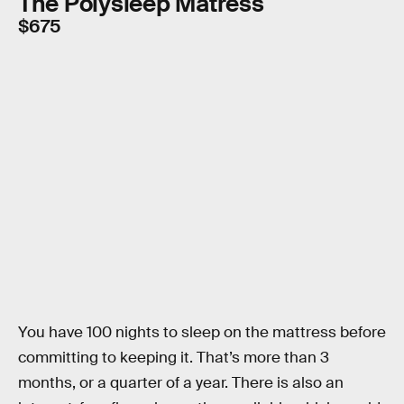
The Polysleep Matress
$675
You have 100 nights to sleep on the mattress before
committing to keeping it. That’s more than 3
months, or a quarter of a year. There is also an