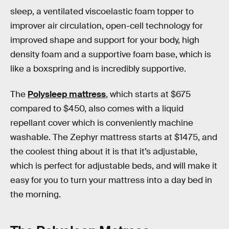
sleep, a ventilated viscoelastic foam topper to
improver air circulation, open-cell technology for
improved shape and support for your body, high
density foam and a supportive foam base, which is
like a boxspring and is incredibly supportive.
The
Polysleep mattress
, which starts at $675
compared to $450, also comes with a liquid
repellant cover which is conveniently machine
washable. The Zephyr mattress starts at $1475, and
the coolest thing about it is that it’s adjustable,
which is perfect for adjustable beds, and will make it
easy for you to turn your mattress into a day bed in
the morning.