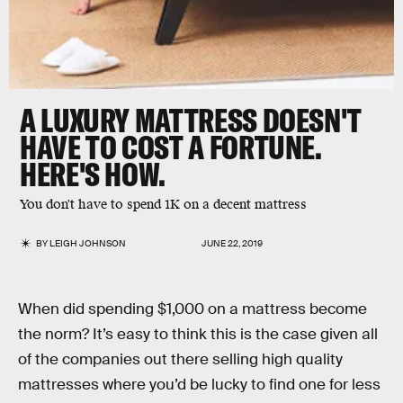
A LUXURY MATTRESS DOESN'T
HAVE TO COST A FORTUNE.
HERE'S HOW.
You don't have to spend 1K on a decent mattress
BY
LEIGH JOHNSON
JUNE 22, 2019
When did spending $1,000 on a mattress become
the norm? It’s easy to think this is the case given all
of the companies out there selling high quality
mattresses where you’d be lucky to find one for less