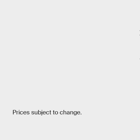
Prices subject to change.