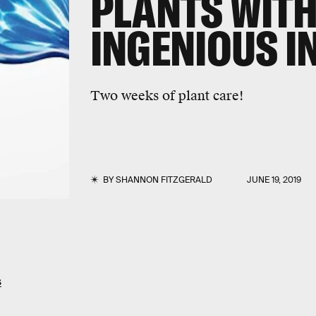
PLANTS WITH
INGENIOUS I
Two weeks of plant care!
BY
SHANNON FITZGERALD
JUNE 19, 2019
s