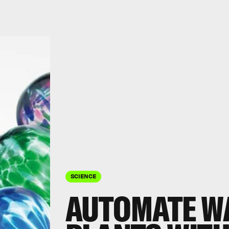
SCIENCE
AUTOMATE W