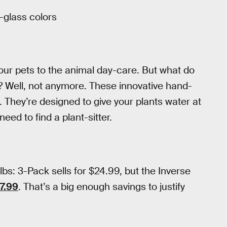
-glass colors
your pets to the animal day-care. But what do
t? Well, not anymore. These innovative hand-
. They’re designed to give your plants water at
eed to find a plant-sitter.
s: 3-Pack sells for $24.99, but the Inverse
$7.99
. That’s a big enough savings to justify