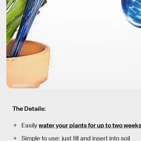
StackCommerce
The Details:
Easily
water your plants for up to two week
Simple to use: just fill and insert into soil