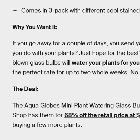
Comes in 3-pack with different cool stained
Why You Want It:
If you go away for a couple of days, you send 
you do with your plants? Just hope for the bes
blown glass bulbs will
water your plants for you
the perfect rate for up to two whole weeks. No n
The Deal:
The Aqua Globes Mini Plant Watering Glass Bulb
Shop has them for
68% off the retail price at 
buying a few more plants.