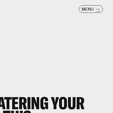
MENU
ATERING YOUR