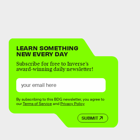
LEARN SOMETHING
NEW EVERY DAY
Subscribe for free to Inverse’s
award-winning daily newsletter!
By subscribing to this BDG newsletter, you agree to
our
Terms of Service
and
Privacy Policy
SUBMIT