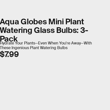
Aqua Globes Mini Plant
Watering Glass Bulbs: 3-
Pack
Hydrate Your Plants—Even When You're Away—With
These Ingenious Plant Watering Bulbs
$7.99