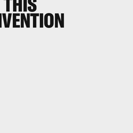
 THIS
NVENTION