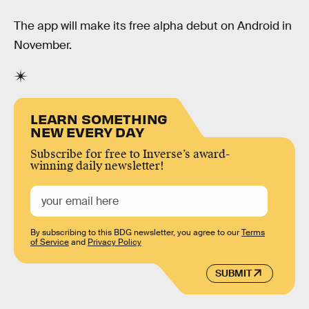
The app will make its free alpha debut on Android in
November.
LEARN SOMETHING
NEW EVERY DAY
Subscribe for free to Inverse’s award-
winning daily newsletter!
By subscribing to this BDG newsletter, you agree to our
Terms
of Service
and
Privacy Policy
SUBMIT