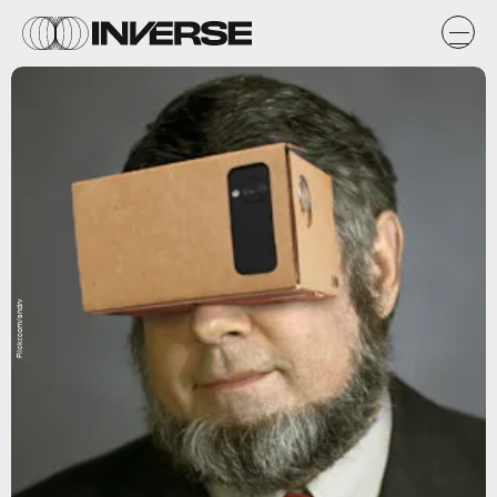
Flickr.com/sndrv