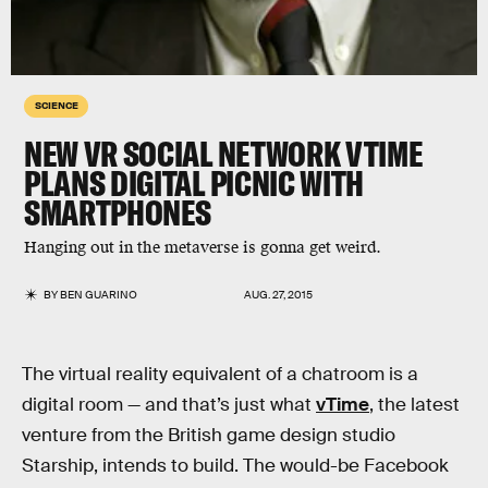
SCIENCE
NEW VR SOCIAL NETWORK VTIME
PLANS DIGITAL PICNIC WITH
SMARTPHONES
Hanging out in the metaverse is gonna get weird.
BY
BEN GUARINO
AUG. 27, 2015
The virtual reality equivalent of a chatroom is a
digital room — and that’s just what
vTime
, the latest
venture from the British game design studio
Starship, intends to build. The would-be Facebook