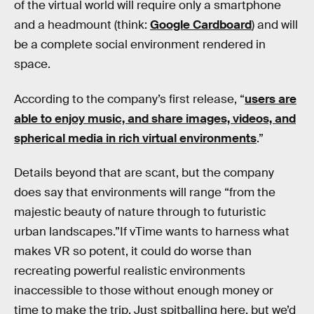
of the virtual world will require only a smartphone
and a headmount (think:
Google Cardboard
) and will
be a complete social environment rendered in
space.
According to the company’s first release, “
users are
able to enjoy music, and share images, videos, and
spherical media in rich virtual environments
.”
Details beyond that are scant, but the company
does say that environments will range “from the
majestic beauty of nature through to futuristic
urban landscapes.”If vTime wants to harness what
makes VR so potent, it could do worse than
recreating powerful realistic environments
inaccessible to those without enough money or
time to make the trip. Just spitballing here, but we’d