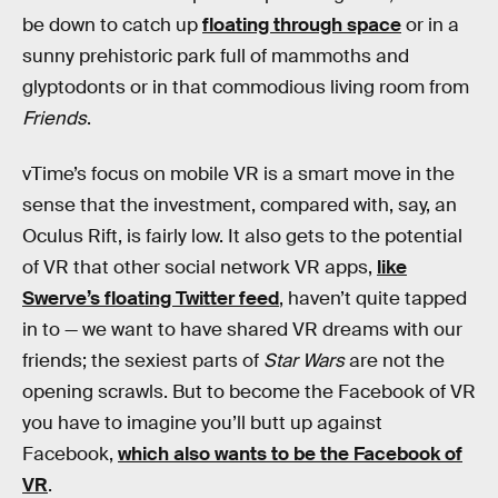
be down to catch up
floating through space
or in a
sunny prehistoric park full of mammoths and
glyptodonts or in that commodious living room from
Friends
.
vTime’s focus on mobile VR is a smart move in the
sense that the investment, compared with, say, an
Oculus Rift, is fairly low. It also gets to the potential
of VR that other social network VR apps,
like
Swerve’s floating Twitter feed
, haven’t quite tapped
in to — we want to have shared VR dreams with our
friends; the sexiest parts of
Star Wars
are not the
opening scrawls. But to become the Facebook of VR
you have to imagine you’ll butt up against
Facebook,
which also wants to be the Facebook of
VR
.