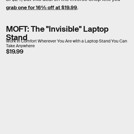
grab one for 16% off at $19.99
.
MOFT: The "Invisible" Laptop
Stand
Work in Comfort Wherever You Are with a Laptop Stand You Can
Take Anywhere
$19.99