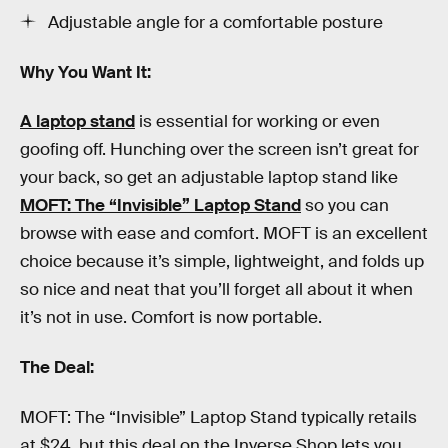
Adjustable angle for a comfortable posture
Why You Want It:
A laptop stand
is essential for working or even
goofing off. Hunching over the screen isn’t great for
your back, so get an adjustable laptop stand like
MOFT: The “Invisible” Laptop Stand
so you can
browse with ease and comfort. MOFT is an excellent
choice because it’s simple, lightweight, and folds up
so nice and neat that you’ll forget all about it when
it’s not in use. Comfort is now portable.
The Deal:
MOFT: The “Invisible” Laptop Stand typically retails
at $24, but this deal on the Inverse Shop lets you