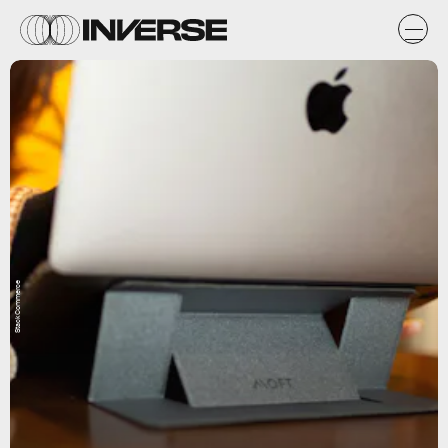
StackCommerce