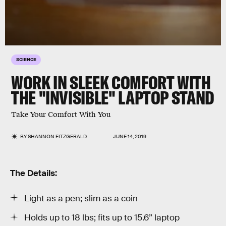
SCIENCE
WORK IN SLEEK COMFORT WITH
THE "INVISIBLE" LAPTOP STAND
Take Your Comfort With You
BY
SHANNON FITZGERALD
JUNE 14, 2019
The Details:
Light as a pen; slim as a coin
Holds up to 18 lbs; fits up to 15.6” laptop