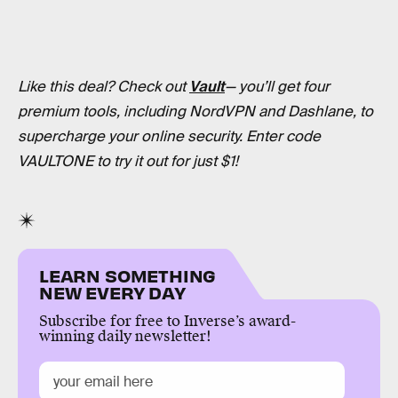
Like this deal? Check out
Vault
— you’ll get four
premium tools, including NordVPN and Dashlane, to
supercharge your online security. Enter code
VAULTONE to try it out for just $1!
LEARN SOMETHING
NEW EVERY DAY
Subscribe for free to Inverse’s award-
winning daily newsletter!