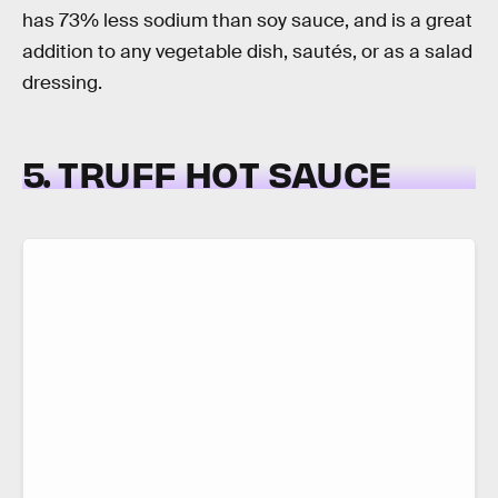
has 73% less sodium than soy sauce, and is a great
addition to any vegetable dish, sautés, or as a salad
dressing.
5. TRUFF HOT SAUCE