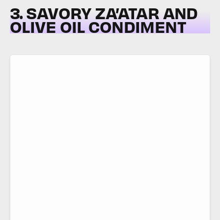
3. SAVORY ZA’ATAR AND
OLIVE OIL CONDIMENT