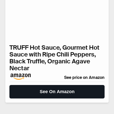
TRUFF Hot Sauce, Gourmet Hot
Sauce with Ripe Chili Peppers,
Black Truffle, Organic Agave
Nectar
See price on Amazon
See On Amazon