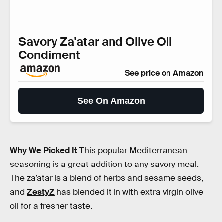
Savory Za'atar and Olive Oil
Condiment
See price on Amazon
See On Amazon
Why We Picked It
This popular Mediterranean
seasoning is a great addition to any savory meal.
The za’atar is a blend of herbs and sesame seeds,
and
ZestyZ
has blended it in with extra virgin olive
oil for a fresher taste.