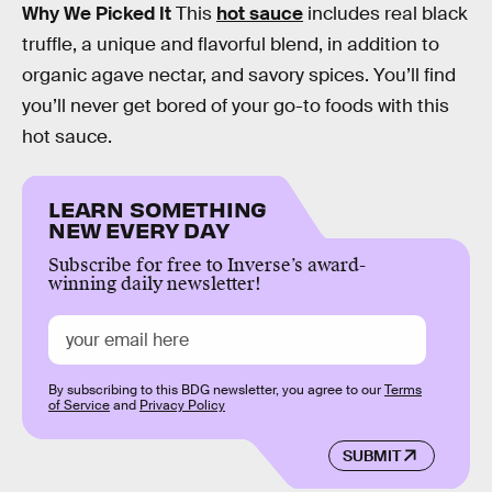
Why We Picked It
This
hot sauce
includes real black
truffle, a unique and flavorful blend, in addition to
organic agave nectar, and savory spices. You’ll find
you’ll never get bored of your go-to foods with this
hot sauce.
LEARN SOMETHING
NEW EVERY DAY
Subscribe for free to Inverse’s award-
winning daily newsletter!
By subscribing to this BDG newsletter, you agree to our
Terms
of Service
and
Privacy Policy
SUBMIT