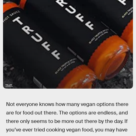
TRUFF
Not everyone knows how many vegan options there
are for food out there. The options are endless, and
there only seems to be more out there by the day. If
you’ve ever tried cooking vegan food, you may have