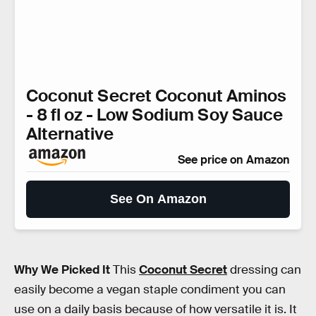
Coconut Secret Coconut Aminos
- 8 fl oz - Low Sodium Soy Sauce
Alternative
See price on Amazon
See On Amazon
Why We Picked It
This
Coconut Secret
dressing can
easily become a vegan staple condiment you can
use on a daily basis because of how versatile it is. It