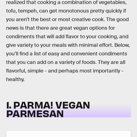
realized that cooking a combination of vegetables,
tofu, tempeh, can get monotonous pretty quickly if
you aren’t the best or most creative cook. The good
news is that there are great vegan options for
condiments that will add flavor to your cooking, and
give variety to your meals with minimal effort. Below,
you’ll find a list of easy and convenient condiments
that you can add on a variety of foods. They are all
flavorful, simple - and perhaps most importantly -
healthy.
1. PARMA! VEGAN
PARMESAN