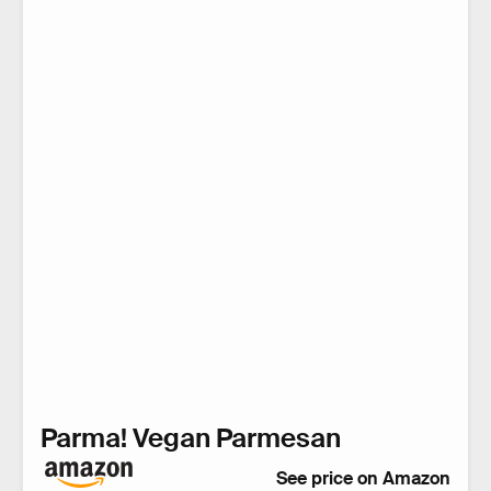
Parma! Vegan Parmesan
See price on Amazon