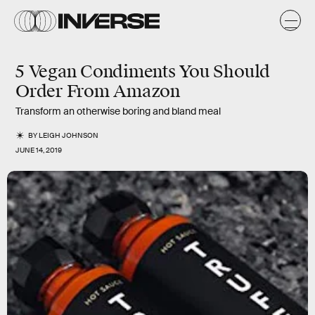
5 Vegan Condiments You Should
Order From Amazon
Transform an otherwise boring and bland meal
BY
LEIGH JOHNSON
JUNE 14, 2019