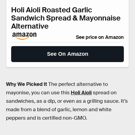
Holi Aioli Roasted Garlic
Sandwich Spread & Mayonnaise
Alternative
See price on Amazon
See On Amazon
Why We Picked It
The perfect alternative to
mayonise, you can use this
Holi Aioli
spread on
sandwiches, as a dip, or even as a grilling sauce. It’s
made from a blend of garlic, lemon and white
peppers and is certified non-GMO.