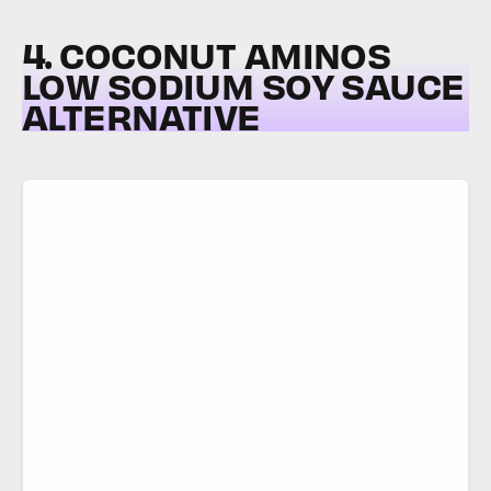
4. COCONUT AMINOS
LOW SODIUM SOY SAUCE
ALTERNATIVE