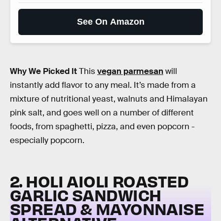
See On Amazon
Why We Picked It
This
vegan parmesan
will
instantly add flavor to any meal. It’s made from a
mixture of nutritional yeast, walnuts and Himalayan
pink salt, and goes well on a number of different
foods, from spaghetti, pizza, and even popcorn -
especially popcorn.
2. HOLI AIOLI ROASTED
GARLIC SANDWICH
SPREAD & MAYONNAISE