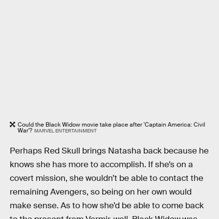
Could the Black Widow movie take place after 'Captain America: Civil
War'?
MARVEL ENTERTAINMENT
Perhaps Red Skull brings Natasha back because he
knows she has more to accomplish. If she’s on a
covert mission, she wouldn’t be able to contact the
remaining Avengers, so being on her own would
make sense. As to how she’d be able to come back