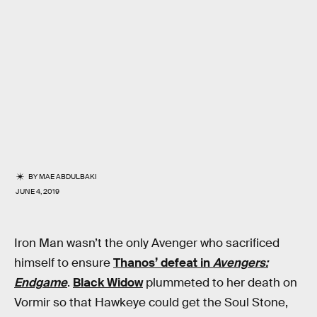
BY
MAE ABDULBAKI
JUNE 4, 2019
Iron Man wasn’t the only Avenger who sacrificed
himself to ensure
Thanos’ defeat in
Avengers:
Endgame
.
Black Widow
plummeted to her death on
Vormir so that Hawkeye could get the Soul Stone,