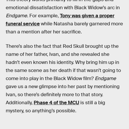
emotional dissatisfaction with Black Widow’s arc in
Endgame
. For example,
Tony was given a proper
funeral service
while Natasha barely garnered more
than a mention after her sacrifice.
There’s also the fact that Red Skull brought up the
name of her father, Ivan, and she revealed she
hadn’t even known his identity. Why bring him up in
the same scene as her death if that wasn’t going to
come into play in the Black Widow film?
Endgame
gave us a new glimpse into her past by mentioning
Ivan, so there’s definitely more to that story.
Additionally,
Phase 4 of the MCU
is still a big
mystery, so anything’s possible.