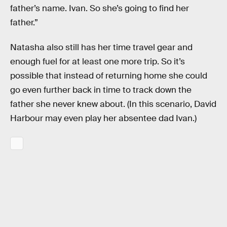
father’s name. Ivan. So she’s going to find her
father.”
Natasha also still has her time travel gear and
enough fuel for at least one more trip. So it’s
possible that instead of returning home she could
go even further back in time to track down the
father she never knew about. (In this scenario, David
Harbour may even play her absentee dad Ivan.)