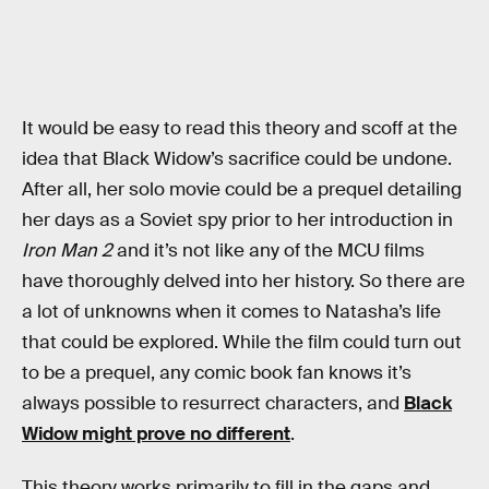
It would be easy to read this theory and scoff at the
idea that Black Widow’s sacrifice could be undone.
After all, her solo movie could be a prequel detailing
her days as a Soviet spy prior to her introduction in
Iron Man 2
and it’s not like any of the MCU films
have thoroughly delved into her history. So there are
a lot of unknowns when it comes to Natasha’s life
that could be explored. While the film could turn out
to be a prequel, any comic book fan knows it’s
always possible to resurrect characters, and
Black
Widow might prove no different
.
This theory works primarily to fill in the gaps and