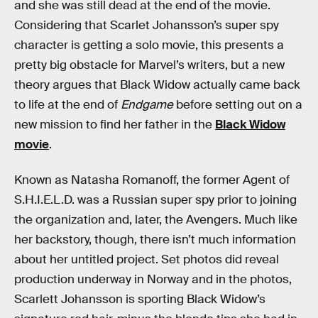
and she was still dead at the end of the movie.
Considering that Scarlet Johansson’s super spy
character is getting a solo movie, this presents a
pretty big obstacle for Marvel’s writers, but a new
theory argues that Black Widow actually came back
to life at the end of
Endgame
before setting out on a
new mission to find her father in the
Black Widow
movie
.
Known as Natasha Romanoff, the former Agent of
S.H.I.E.L.D. was a Russian super spy prior to joining
the organization and, later, the Avengers. Much like
her backstory, though, there isn’t much information
about her untitled project. Set photos did reveal
production underway in Norway and in the photos,
Scarlett Johansson is sporting Black Widow’s