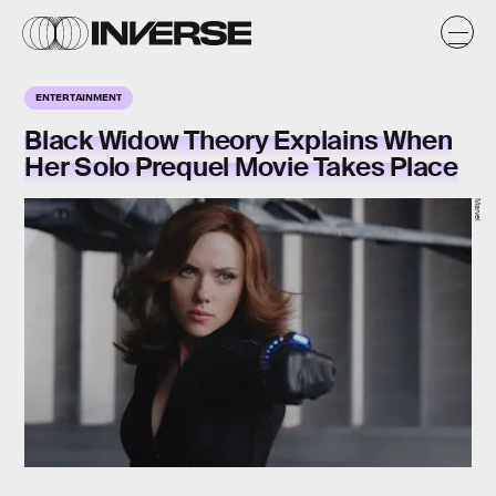
ENTERTAINMENT
Black Widow Theory Explains When
Her Solo Prequel Movie Takes Place
Marvel