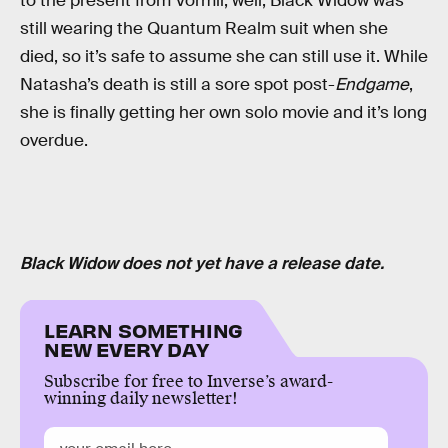
to the present from Vormir, well, Black Widow was
still wearing the Quantum Realm suit when she
died, so it’s safe to assume she can still use it. While
Natasha’s death is still a sore spot post-
Endgame
,
she is finally getting her own solo movie and it’s long
overdue.
Black Widow does not yet have a release date.
LEARN SOMETHING
NEW EVERY DAY
Subscribe for free to Inverse’s award-
winning daily newsletter!