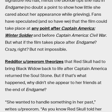
signature red hair, minus the blonde tips she had in
Endgame
(no doubt a point to show how little she
cared about her appearance while grieving). Fans
have speculated (and so have we) that the film could
take place at
any point after
Captain America:
Winter Soldier
and before
Captain America: Civil War
.
But what if the film takes place after
Endgame
?
Crazy, right? But not impossible.
Redditor u/preorom theorizes
that Red Skull had to
bring Black Widow back to life after Captain America
returned the Soul Stone. But if that’s what
happened, why didn’t she appear to her friends at
the end of
Endgame
?
“She wanted to handle something in her past,”
writes u/preorom. “As you know Red Skull told her