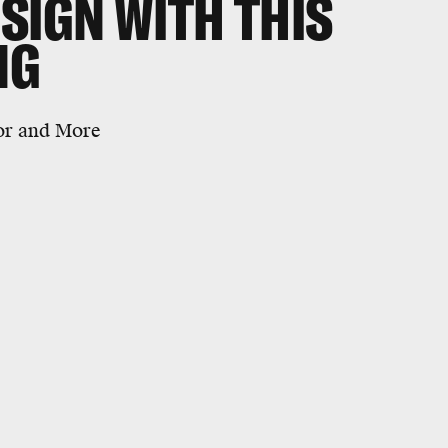
SIGN WITH THIS
NG
tor and More