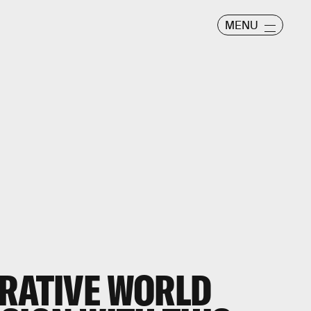
MENU
CRATIVE WORLD