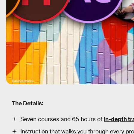
StackCommerce
The Details:
Seven courses and 65 hours of
in-depth tr
Instruction that walks you through every p