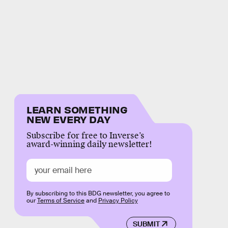
LEARN SOMETHING
NEW EVERY DAY
Subscribe for free to Inverse’s
award-winning daily newsletter!
By subscribing to this BDG newsletter, you agree to
our
Terms of Service
and
Privacy Policy
SUBMIT