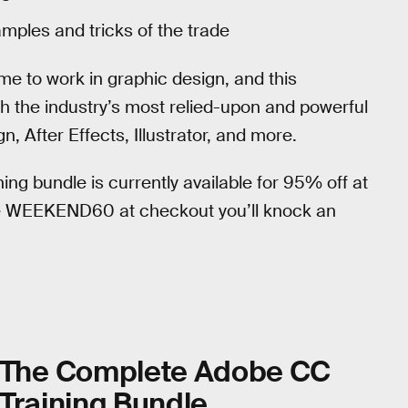
amples and tricks of the trade
me to work in graphic design, and this
th the industry’s most relied-upon and powerful
After Effects, Illustrator, and more.
ning bundle is currently available for 95% off at
e WEEKEND60 at checkout you’ll knock an
The Complete Adobe CC
Training Bundle