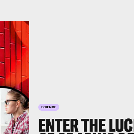
SCIENCE
ENTER THE LU