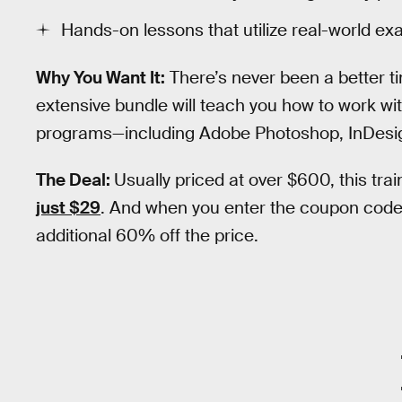
Hands-on lessons that utilize real-world ex
Why You Want It:
There’s never been a better ti
extensive bundle will teach you how to work wi
programs—including Adobe Photoshop, InDesign, 
The Deal:
Usually priced at over $600, this trai
just $29
. And when you enter the coupon cod
additional 60% off the price.