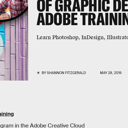
OF GRAPHIC DE
ADOBE TRAINI
Learn Photoshop, InDesign, Illustra
BY
SHANNON FITZGERALD
MAY 28, 2019
aining
rogram in the Adobe Creative Cloud