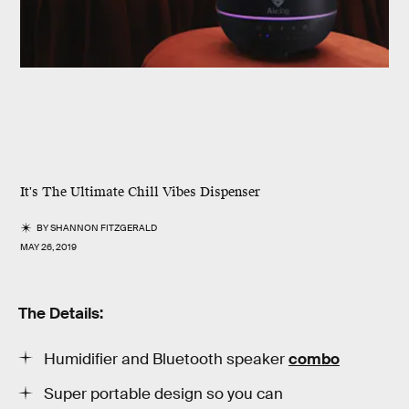
It's The Ultimate Chill Vibes Dispenser
BY
SHANNON FITZGERALD
MAY 26, 2019
The Details:
Humidifier and Bluetooth speaker
combo
Super portable design so you can