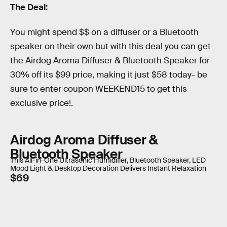
The Deal:
You might spend $$ on a diffuser or a Bluetooth
speaker on their own but with this deal you can get
the Airdog Aroma Diffuser & Bluetooth Speaker for
30% off its $99 price, making it just $58 today- be
sure to enter coupon WEEKEND15 to get this
exclusive price!.
Airdog Aroma Diffuser &
Bluetooth Speaker
This All-in-One Ultrasonic Humidifier, Bluetooth Speaker, LED
Mood Light & Desktop Decoration Delivers Instant Relaxation
$69