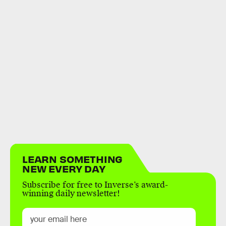
LEARN SOMETHING
NEW EVERY DAY
Subscribe for free to Inverse’s award-
winning daily newsletter!