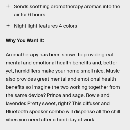
Sends soothing aromatherapy aromas into the
air for 6 hours
Night light features 4 colors
Why You Want It:
Aromatherapy has been shown to provide great
mental and emotional health benefits and, better
yet, humidifiers make your home smell nice. Music
also provides great mental and emotional health
benefits so imagine the two working together from
the same device? Prince and sage. Bowie and
lavender. Pretty sweet, right? This diffuser and
Bluetooth speaker combo will dispense all the chill
vibes you need after a hard day at work.