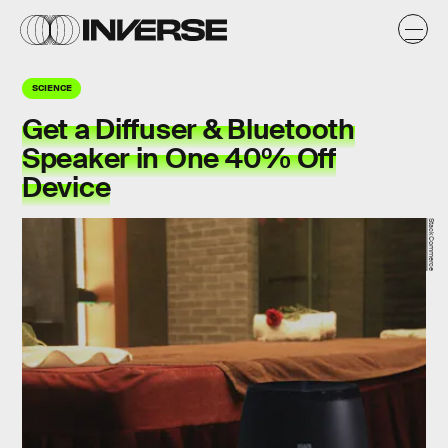
SCIENCE
Get a Diffuser & Bluetooth
Speaker in One 40% Off
Device
StackCommerce