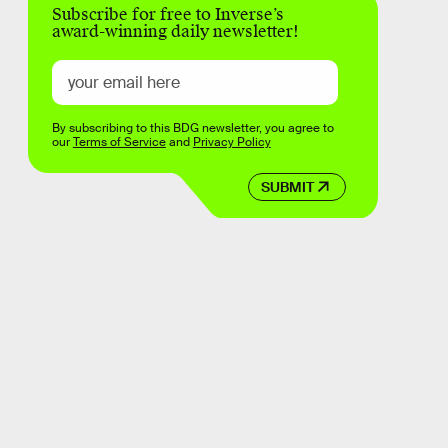
Subscribe for free to Inverse’s
award-winning daily newsletter!
By subscribing to this BDG newsletter, you agree to
our
Terms of Service
and
Privacy Policy
SUBMIT