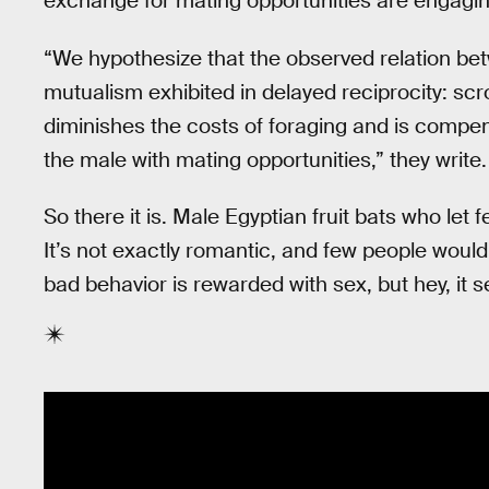
exchange for mating opportunities are engaging 
“We hypothesize that the observed relation be
mutualism exhibited in delayed reciprocity: sc
diminishes the costs of foraging and is compen
the male with mating opportunities,” they write.
So there it is. Male Egyptian fruit bats who let 
It’s not exactly romantic, and few people would
bad behavior is rewarded with sex, but hey, it 