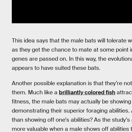
This idea says that the male bats will tolerate 
as they get the chance to mate at some point in
genes are passed on. In this way, the evolution
appears to have suited these bats.
Another possible explanation is that they’re not
them. Much like a
brilliantly colored fish
attrac
fitness, the male bats may actually be showing 
demonstrating their superior foraging abilities.
than showing off one’s abilities? As the study’
more valuable when a male shows off abilities t