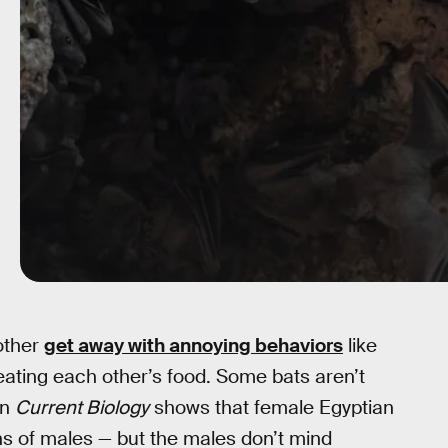
 other
get away with annoying behaviors
like
eating each other’s food. Some bats aren’t
in
Current Biology
shows that female Egyptian
uths of males — but the males don’t mind