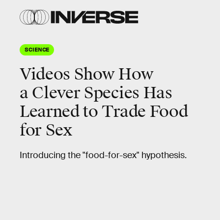
SCIENCE
Videos Show How
a Clever Species Has
Learned to Trade Food
for Sex
Introducing the "food-for-sex" hypothesis.