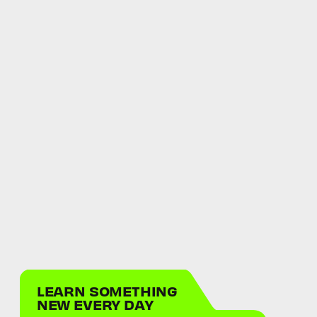
LEARN SOMETHING
NEW EVERY DAY