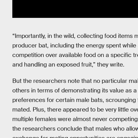
“Importantly, in the wild, collecting food item
producer bat, including the energy spent while s
competition over available food on a specific tr
and handling an exposed fruit,” they write.
But the researchers note that no particular m
others in terms of demonstrating its value as a
preferences for certain male bats, scrounging 
mated. Plus, there appeared to be very little ov
multiple females were almost never competing 
the researchers conclude that males who allo