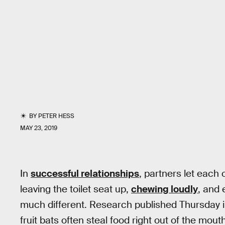
BY
PETER HESS
MAY 23, 2019
In
successful relationships
, partners let each
leaving the toilet seat up,
chewing loudly
, and 
much different. Research published Thursday 
fruit bats often steal food right out of the mo