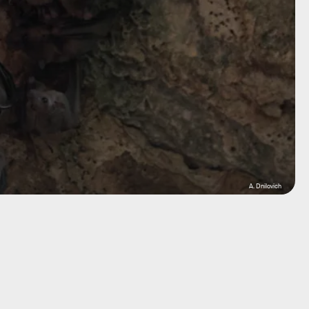
A. Dnilovich