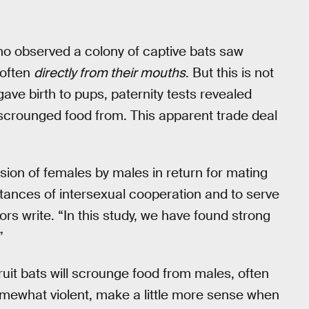
who observed a colony of captive bats saw
 often
directly from their mouths
. But this is not
ve birth to pups, paternity tests revealed
scrounged food from. This apparent trade deal
sion of females by males in return for mating
stances of intersexual cooperation and to serve
hors write. “In this study, we have found strong
”
uit bats will scrounge food from males, often
omewhat violent, make a little more sense when