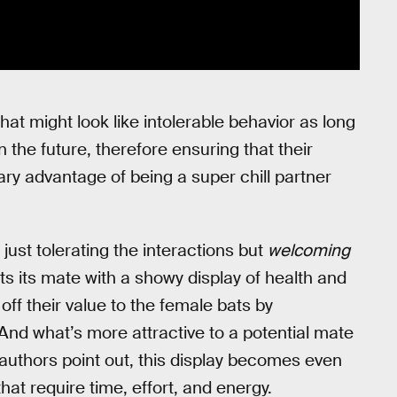
what might look like intolerable behavior as long
 the future, therefore ensuring that their
ary advantage of being a super chill partner
 just tolerating the interactions but
welcoming
ts its mate with a showy display of health and
off their value to the female bats by
 And what’s more attractive to a potential mate
s authors point out, this display becomes even
hat require time, effort, and energy.