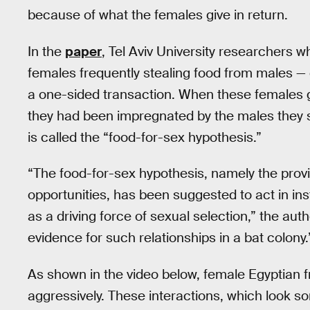
because of what the females give in return.
In the
paper
, Tel Aviv University researchers 
females frequently stealing food from males —
a one-sided transaction. When these females ga
they had been impregnated by the males they 
is called the “food-for-sex hypothesis.”
“The food-for-sex hypothesis, namely the provi
opportunities, has been suggested to act in in
as a driving force of sexual selection,” the aut
evidence for such relationships in a bat colony.
As shown in the video below, female Egyptian fr
aggressively. These interactions, which look s