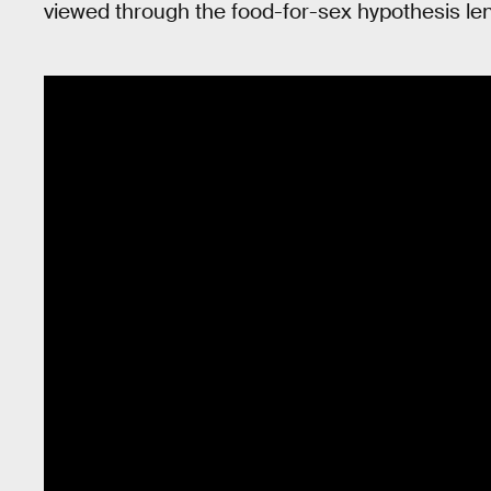
viewed through the food-for-sex hypothesis le