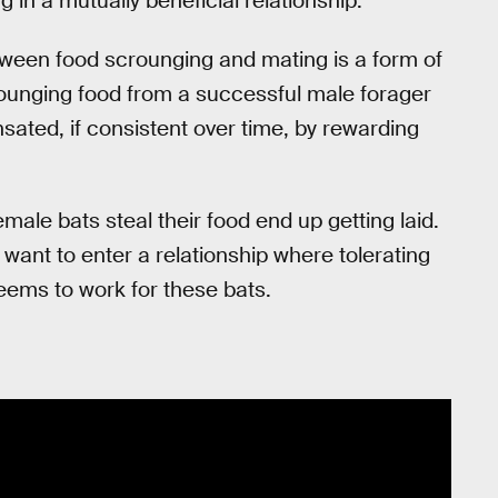
in a mutually beneficial relationship.
tween food scrounging and mating is a form of
rounging food from a successful male forager
sated, if consistent over time, by rewarding
female bats steal their food end up getting laid.
 want to enter a relationship where tolerating
seems to work for these bats.