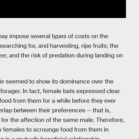
s may impose several types of costs on the
earching for, and harvesting, ripe fruits; the
ee; and the risk of predation during landing on
ale seemed to show its dominance over the
 forager. In fact, female bats expressed clear
food from them for a while before they ever
erlap between their preferences — that is,
for the affection of the same male. Therefore,
w females to scrounge food from them in